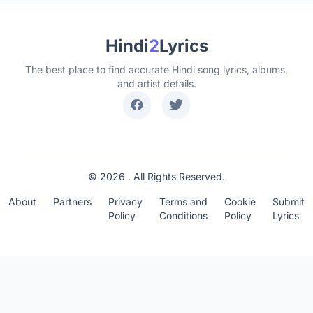
Hindi
2
Lyrics
The best place to find accurate Hindi song lyrics, albums,
and artist details.
© 2026 . All Rights Reserved.
About
Partners
Privacy
Terms and
Cookie
Submit
Policy
Conditions
Policy
Lyrics