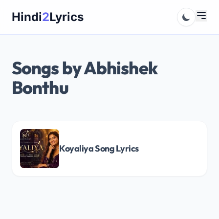
Skip
Hindi
2
Lyrics
to
content
Songs by Abhishek
Bonthu
Koyaliya Song Lyrics