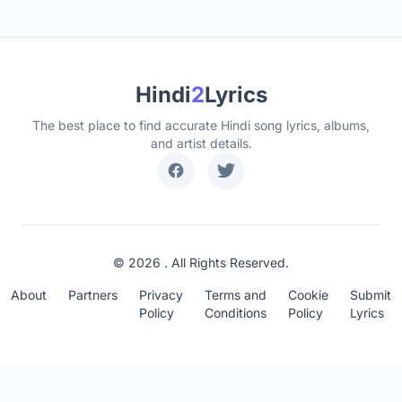
Hindi
2
Lyrics
The best place to find accurate Hindi song lyrics, albums,
and artist details.
© 2026 . All Rights Reserved.
About
Partners
Privacy
Terms and
Cookie
Submit
Policy
Conditions
Policy
Lyrics