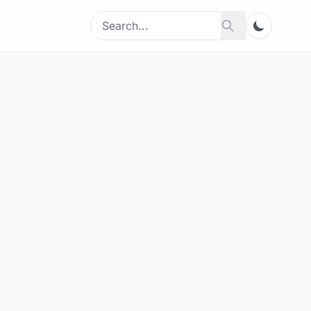
Search
Search
for: