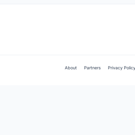
About
Partners
Privacy Polic