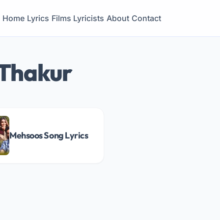
Home
Lyrics
Films
Lyricists
About
Contact
 Thakur
Mehsoos Song Lyrics