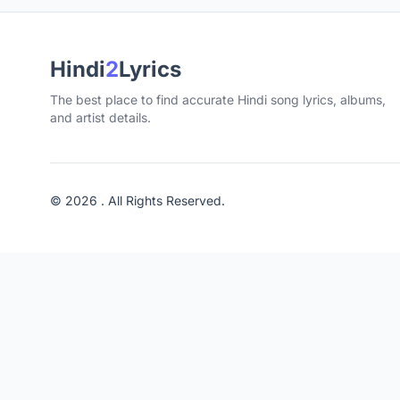
Hindi
2
Lyrics
The best place to find accurate Hindi song lyrics, albums,
and artist details.
© 2026 . All Rights Reserved.