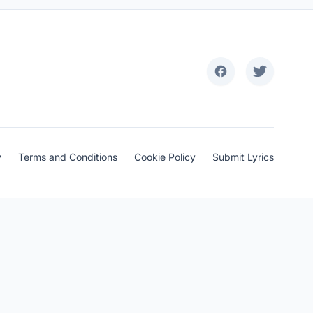
y
Terms and Conditions
Cookie Policy
Submit Lyrics