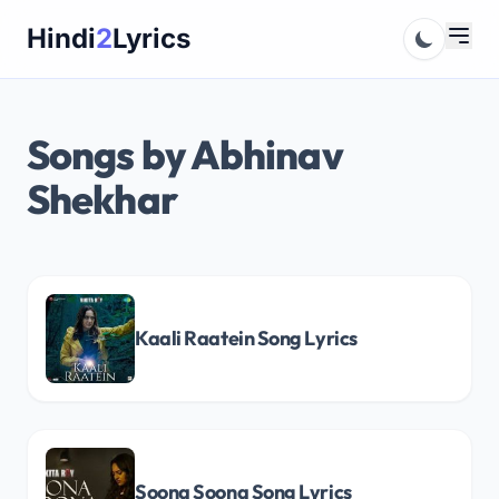
Skip
Hindi
2
Lyrics
to
content
Songs by Abhinav
Shekhar
Kaali Raatein Song Lyrics
Soona Soona Song Lyrics