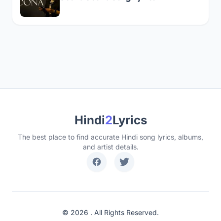
Hindi
2
Lyrics
The best place to find accurate Hindi song lyrics, albums,
and artist details.
© 2026 . All Rights Reserved.