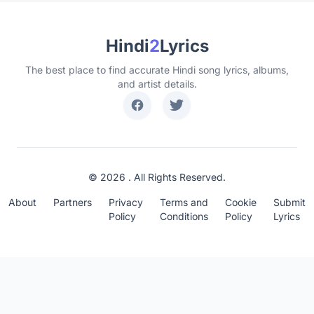
Hindi
2
Lyrics
The best place to find accurate Hindi song lyrics, albums,
and artist details.
© 2026 . All Rights Reserved.
About
Partners
Privacy
Terms and
Cookie
Submit
Policy
Conditions
Policy
Lyrics