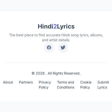
Hindi
2
Lyrics
The best place to find accurate Hindi song lyrics, albums,
and artist details.
© 2026 . All Rights Reserved.
About
Partners
Privacy
Terms and
Cookie
Submit
Policy
Conditions
Policy
Lyrics