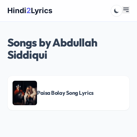
Skip
Hindi
2
Lyrics
to
content
Songs by Abdullah
Siddiqui
Paisa Bolay Song Lyrics