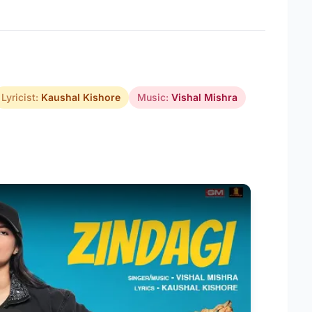
Lyricist:
Kaushal Kishore
Music:
Vishal Mishra