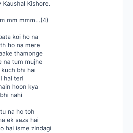
by Kaushal Kishore.
m mm mmm…(4)
pata koi ho na
ath ho na mere
aake thamonge
 na tum mujhe
 kuch bhi hai
 hai teri
main hoon kya
bhi nahi
tu na ho toh
a ek saza hai
to hai isme zindagi