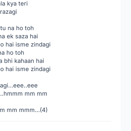
la kya teri
razagi
tu na ho toh
a ek saza hai
to hai isme zindagi
na ho toh
 bhi kahaan hai
to hai isme zindagi
agi…eee..eee
e….hmmm mm mm
m mm mmm…(4)