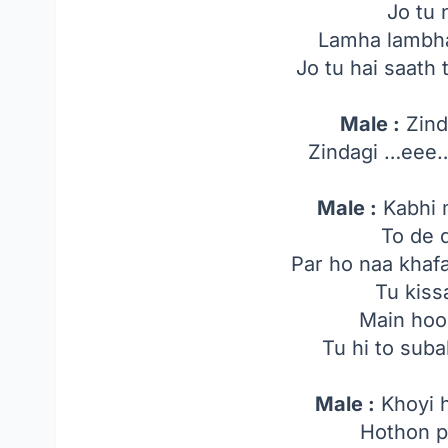
Jo tu 
Lamha lambha
Jo tu hai saath 
Male :
Zind
Zindagi …ee
Male :
Kabhi 
To de 
Par ho naa khaf
Tu kiss
Main hoo
Tu hi to suba
Male :
Khoyi h
Hothon pe