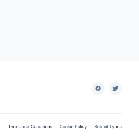
y
Terms and Conditions
Cookie Policy
Submit Lyrics