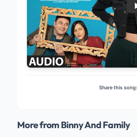
Share this song
More from Binny And Family