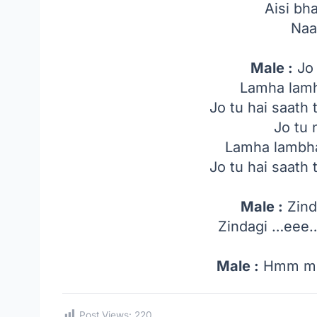
Aisi bha
Naa
Male :
Jo 
Lamha lamh
Jo tu hai saath 
Jo tu 
Lamha lambha
Jo tu hai saath 
Male :
Zind
Zindagi …ee
Male :
Hmm m
Post Views:
220