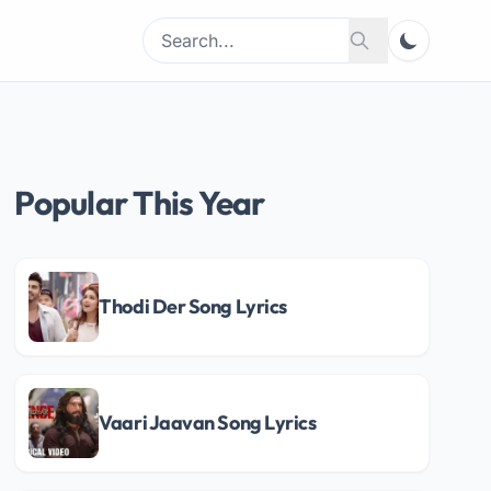
Search
Search
for:
Popular This Year
Thodi Der Song Lyrics
Vaari Jaavan Song Lyrics