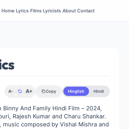
Home
Lyrics
Films
Lyricists
About
Contact
ics
A+
A-
Copy
Hinglish
Hindi
om Binny And Family Hindi Film – 2024,
vpuri, Rajesh Kumar and Charu Shankar.
a, music composed by Vishal Mishra and