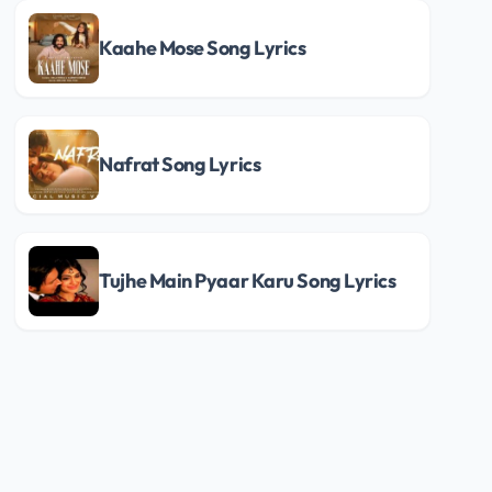
Kaahe Mose Song Lyrics
Nafrat Song Lyrics
Tujhe Main Pyaar Karu Song Lyrics