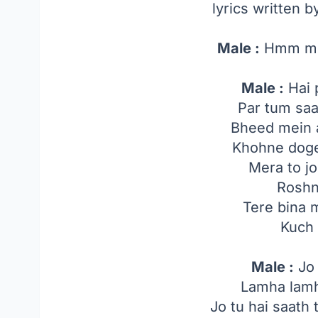
lyrics written 
Male :
Hmm m
Male :
Hai 
Par tum sa
Bheed mein 
Khohne doge
Mera to jo
Roshni
Tere bina 
Kuch 
Male :
Jo 
Lamha lamh
Jo tu hai saath 