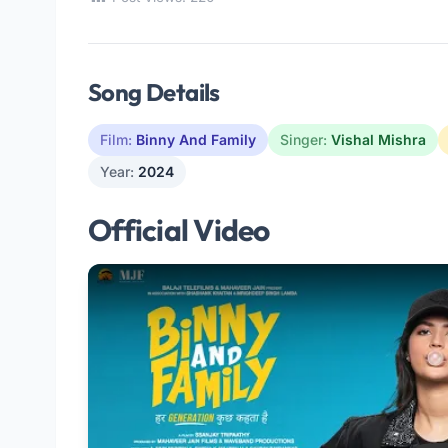
Song Details
Film:
Binny And Family
Singer:
Vishal Mishra
Year:
2024
Official Video