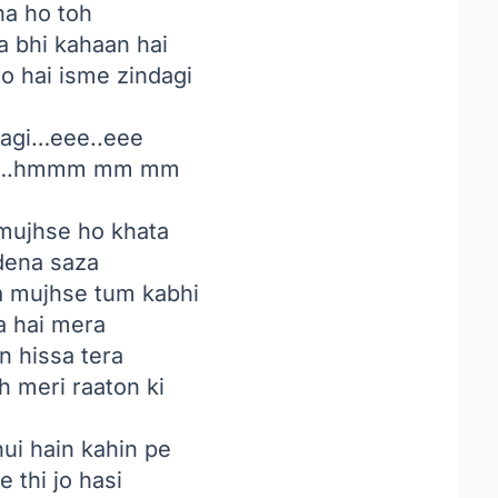
na ho toh
 bhi kahaan hai
to hai isme zindagi
agi…eee..eee
e….hmmm mm mm
mujhse ho khata
dena saza
a mujhse tum kabhi
a hai mera
n hissa tera
h meri raaton ki
ui hain kahin pe
 thi jo hasi