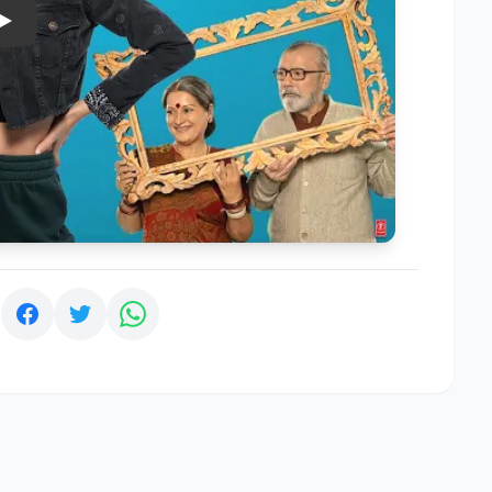
Play
: