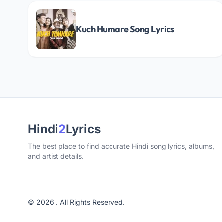
Kuch Humare Song Lyrics
Hindi
2
Lyrics
The best place to find accurate Hindi song lyrics, albums,
and artist details.
© 2026 . All Rights Reserved.