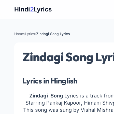
Skip
Hindi
2
Lyrics
to
content
Home
/
Lyrics
/
Zindagi Song Lyrics
Zindagi Song Lyr
Lyrics in Hinglish
Zindagi Song
Lyrics is a track fr
Starring Pankaj Kapoor, Himani Shi
This song was sung by Vishal Mishr