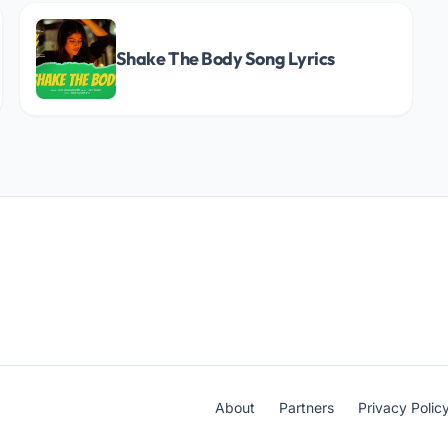
Shake The Body Song Lyrics
About
Partners
Privacy Polic