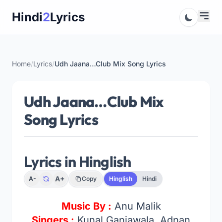
Skip
Hindi
2
Lyrics
to
content
Home
/
Lyrics
/
Udh Jaana…Club Mix Song Lyrics
Udh Jaana…Club Mix
Song Lyrics
Lyrics in Hinglish
A+
A-
Copy
Hinglish
Hindi
Music By :
Anu Malik
Singers :
Kunal Ganjawala, Adnan