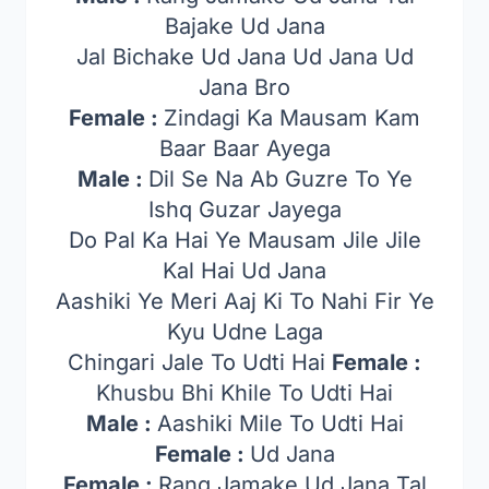
Bajake Ud Jana
Jal Bichake Ud Jana Ud Jana Ud
Jana Bro
Female :
Zindagi Ka Mausam Kam
Baar Baar Ayega
Male :
Dil Se Na Ab Guzre To Ye
Ishq Guzar Jayega
Do Pal Ka Hai Ye Mausam Jile Jile
Kal Hai Ud Jana
Aashiki Ye Meri Aaj Ki To Nahi Fir Ye
Kyu Udne Laga
Chingari Jale To Udti Hai
Female :
Khusbu Bhi Khile To Udti Hai
Male :
Aashiki Mile To Udti Hai
Female :
Ud Jana
Female :
Rang Jamake Ud Jana Tal