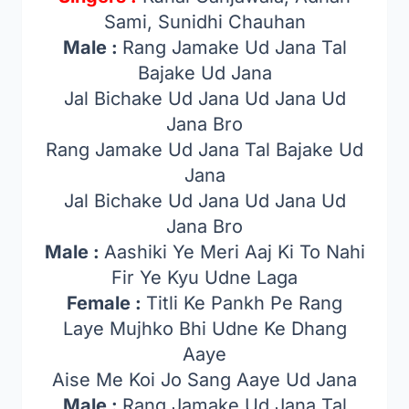
Sami, Sunidhi Chauhan
Male :
Rang Jamake Ud Jana Tal
Bajake Ud Jana
Jal Bichake Ud Jana Ud Jana Ud
Jana Bro
Rang Jamake Ud Jana Tal Bajake Ud
Jana
Jal Bichake Ud Jana Ud Jana Ud
Jana Bro
Male :
Aashiki Ye Meri Aaj Ki To Nahi
Fir Ye Kyu Udne Laga
Female :
Titli Ke Pankh Pe Rang
Laye Mujhko Bhi Udne Ke Dhang
Aaye
Aise Me Koi Jo Sang Aaye Ud Jana
Male :
Rang Jamake Ud Jana Tal