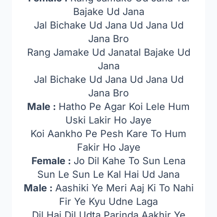
Bajake Ud Jana
Jal Bichake Ud Jana Ud Jana Ud
Jana Bro
Rang Jamake Ud Janatal Bajake Ud
Jana
Jal Bichake Ud Jana Ud Jana Ud
Jana Bro
Male :
Hatho Pe Agar Koi Lele Hum
Uski Lakir Ho Jaye
Koi Aankho Pe Pesh Kare To Hum
Fakir Ho Jaye
Female :
Jo Dil Kahe To Sun Lena
Sun Le Sun Le Kal Hai Ud Jana
Male :
Aashiki Ye Meri Aaj Ki To Nahi
Fir Ye Kyu Udne Laga
Dil Hai Dil Udta Parinda Aakhir Ye