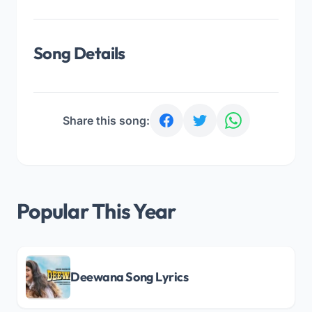
Song Details
Share this song:
Popular This Year
Deewana Song Lyrics