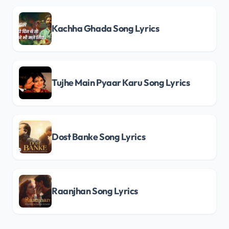
Kachha Ghada Song Lyrics
Tujhe Main Pyaar Karu Song Lyrics
Dost Banke Song Lyrics
Raanjhan Song Lyrics