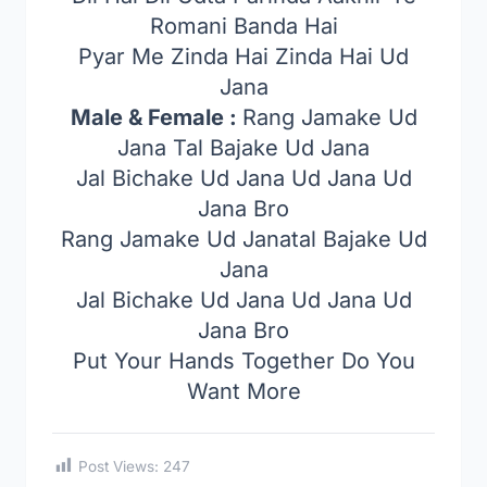
Romani Banda Hai
Pyar Me Zinda Hai Zinda Hai Ud
Jana
Male & Female :
Rang Jamake Ud
Jana Tal Bajake Ud Jana
Jal Bichake Ud Jana Ud Jana Ud
Jana Bro
Rang Jamake Ud Janatal Bajake Ud
Jana
Jal Bichake Ud Jana Ud Jana Ud
Jana Bro
Put Your Hands Together Do You
Want More
Post Views:
247