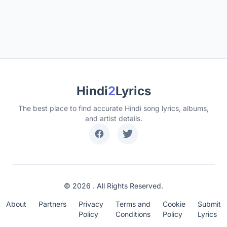
Hindi
2
Lyrics
The best place to find accurate Hindi song lyrics, albums,
and artist details.
© 2026 . All Rights Reserved.
About
Partners
Privacy
Terms and
Cookie
Submit
Policy
Conditions
Policy
Lyrics