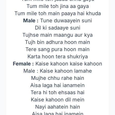
Tum mile toh jina aa gaya
Tum mile toh main paaya hai khuda
Male :
Tune duwaayein suni
Dil ki sadaaye suni
Tujhse main maangu aur kya
Tujh bin adhura hoon main
Tere sang pura hoon main
Karta hoon tera shukriya
Female :
Kaise kahoon kaise kahoon
Male : Kaise kahoon lamahe
Mujhe chhu rahe hain
Aisa laga hai ianamein
Tera hi toh ehsaas hai
Kaise kahoon dil mein
Nayi aahatein hain
Aisa laga hai inamein