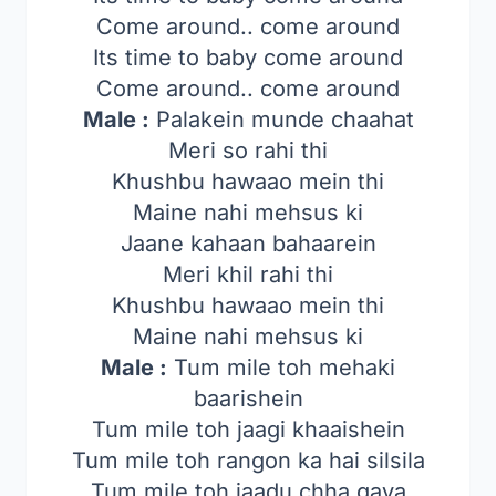
Come around.. come around
Its time to baby come around
Come around.. come around
Male :
Palakein munde chaahat
Meri so rahi thi
Khushbu hawaao mein thi
Maine nahi mehsus ki
Jaane kahaan bahaarein
Meri khil rahi thi
Khushbu hawaao mein thi
Maine nahi mehsus ki
Male :
Tum mile toh mehaki
baarishein
Tum mile toh jaagi khaaishein
Tum mile toh rangon ka hai silsila
Tum mile toh jaadu chha gaya