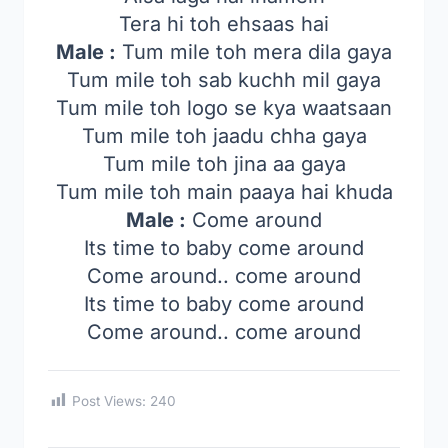
Tera hi toh ehsaas hai
Male :
Tum mile toh mera dila gaya
Tum mile toh sab kuchh mil gaya
Tum mile toh logo se kya waatsaan
Tum mile toh jaadu chha gaya
Tum mile toh jina aa gaya
Tum mile toh main paaya hai khuda
Male :
Come around
Its time to baby come around
Come around.. come around
Its time to baby come around
Come around.. come around
Post Views:
240