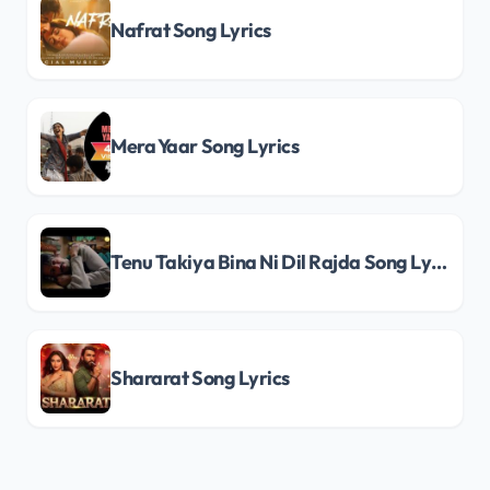
Nafrat Song Lyrics
Mera Yaar Song Lyrics
Tenu Takiya Bina Ni Dil Rajda Song Lyrics
Shararat Song Lyrics