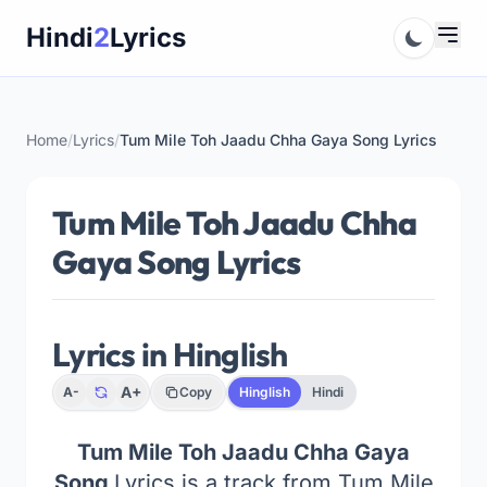
Skip
Hindi
2
Lyrics
to
content
Home
/
Lyrics
/
Tum Mile Toh Jaadu Chha Gaya Song Lyrics
Tum Mile Toh Jaadu Chha
Gaya Song Lyrics
Lyrics in Hinglish
A+
A-
Copy
Hinglish
Hindi
Tum Mile Toh Jaadu Chha Gaya
Song
Lyrics is a track from Tum Mile