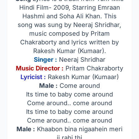
Hindi Film- 2009, Starring Emraan
Hashmi and Soha Ali Khan. This
song was sung by Neeraj Shridhar,
music composed by Pritam
Chakraborty and lyrics written by
Rakesh Kumar (Kumaar).
Singer
:
Neeraj Shridhar
Music Director :
Pritam Chakraborty
Lyricist :
Rakesh Kumar (Kumaar)
Male :
Come around
Its time to baby come around
Come around.. come around
Its time to baby come around
Come around.. come around
Male :
Khaabon bina nigaahein meri
ji rahi thi