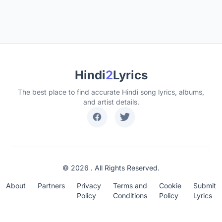
Hindi
2
Lyrics
The best place to find accurate Hindi song lyrics, albums,
and artist details.
© 2026 . All Rights Reserved.
About
Partners
Privacy
Terms and
Cookie
Submit
Policy
Conditions
Policy
Lyrics