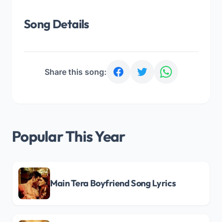
Song Details
Share this song:
Popular This Year
Main Tera Boyfriend Song Lyrics