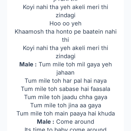
Koyi nahi tha yeh akeli meri thi
zindagi
Hoo oo yeh
Khaamosh tha honto pe baatein nahi
thi
Koyi nahi tha yeh akeli meri thi
zindagi
Male :
Tum mile toh mil gaya yeh
jahaan
Tum mile toh har pal hai naya
Tum mile toh sabase hai faasala
Tum mile toh jaadu chha gaya
Tum mile toh jina aa gaya
Tum mile toh main paaya hai khuda
Male :
Come around
Its time to baby come around