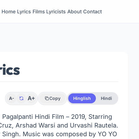
Home
Lyrics
Films
Lyricists
About
Contact
ics
A+
A-
Copy
Hinglish
Hindi
 Pagalpanti Hindi Film – 2019, Starring
Cruz, Arshad Warsi and Urvashi Rautela.
 Singh. Music was composed by YO YO