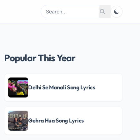
Search
Search
for:
Popular This Year
Delhi Se Manali Song Lyrics
Gehra Hua Song Lyrics