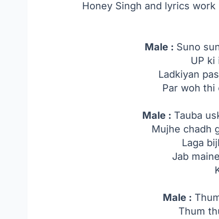
Honey Singh and lyrics wor
Male :
Suno sun
UP ki 
Ladkiyan pa
Par woh thi c
Male :
Tauba us
Mujhe chadh 
Laga bij
Jab main
Male :
Thum
Thum th