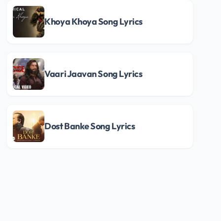
Khoya Khoya Song Lyrics
Vaari Jaavan Song Lyrics
Dost Banke Song Lyrics