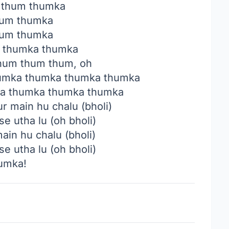
 thum thumka
um thumka
um thumka
 thumka thumka
um thum thum, oh
umka thumka thumka thumka
a thumka thumka thumka
ur main hu chalu (bholi)
se utha lu (oh bholi)
main hu chalu (bholi)
se utha lu (oh bholi)
umka!