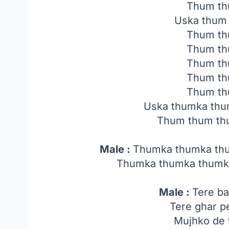
Thum th
Uska thum
Thum th
Thum th
Thum th
Thum th
Thum th
Uska thumka thu
Thum thum th
Male :
Thumka thumka th
Thumka thumka thumk
Male :
Tere ba
Tere ghar p
Mujhko de 