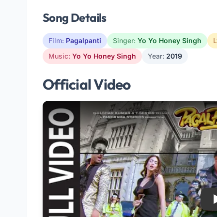
Song Details
Film:
Pagalpanti
Singer:
Yo Yo Honey Singh
L
Music:
Yo Yo Honey Singh
Year:
2019
Official Video