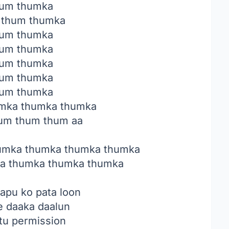
um thumka
 thum thumka
um thumka
um thumka
um thumka
um thumka
um thumka
mka thumka thumka
um thum thum aa
umka thumka thumka thumka
a thumka thumka thumka
apu ko pata loon
e daaka daalun
tu permission