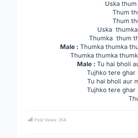
Uska thum
Thum th
Thum th
Uska thumka
Thumka thum th
Male :
Thumka thumka th
Thumka thumka thumk
Male :
Tu hai bholi a
Tujhko tere ghar 
Tu hai bholi aur 
Tujhko tere ghar 
Th
Post Views:
354