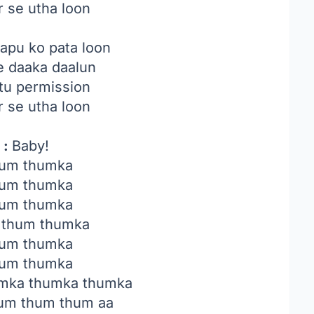
r se utha loon
apu ko pata loon
e daaka daalun
tu permission
r se utha loon
 :
Baby!
um thumka
um thumka
um thumka
 thum thumka
um thumka
um thumka
mka thumka thumka
um thum thum aa