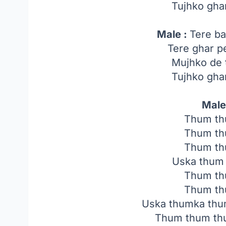
Tujhko gha
Male :
Tere ba
Tere ghar p
Mujhko de 
Tujhko gha
Male
Thum th
Thum th
Thum th
Uska thum
Thum th
Thum th
Uska thumka thu
Thum thum th