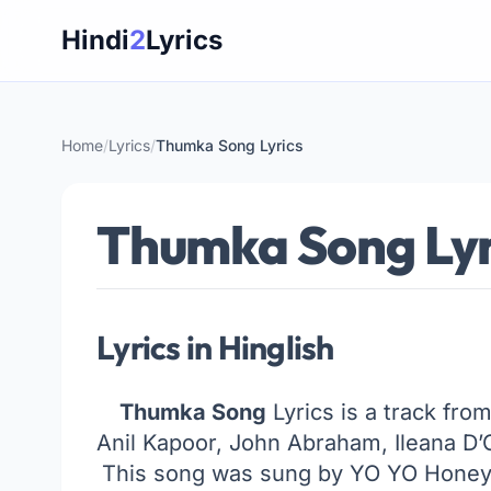
Skip
Hindi
2
Lyrics
to
content
Home
/
Lyrics
/
Thumka Song Lyrics
Thumka Song Lyr
Lyrics in Hinglish
Thumka Song
Lyrics is a track from
Anil Kapoor, John Abraham, Ileana D’
This song was sung by YO YO Honey