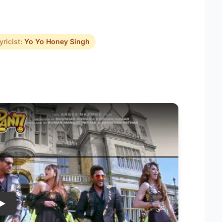
yricist:
Yo Yo Honey Singh
Play