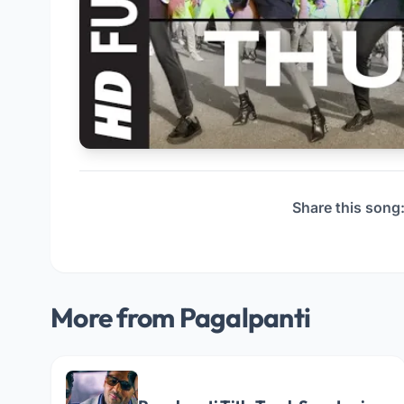
Share this song
More from Pagalpanti