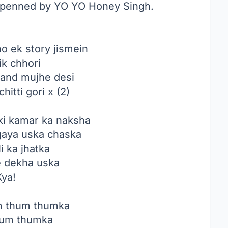
k penned by YO YO Honey Singh.
o ek story jismein
ik chhori
sand mujhe desi
hitti gori x (2)
ki kamar ka naksha
gaya uska chaska
li ka jhatka
e dekha uska
Kya!
 thum thumka
um thumka