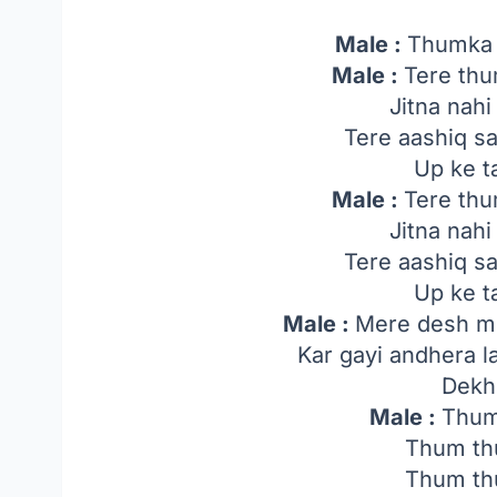
Male :
Thumka
Male :
Tere thu
Jitna nah
Tere aashiq s
Up ke t
Male :
Tere thu
Jitna nah
Tere aashiq s
Up ke t
Male :
Mere desh me
Kar gayi andhera l
Dekh
Male :
Thum
Thum th
Thum th