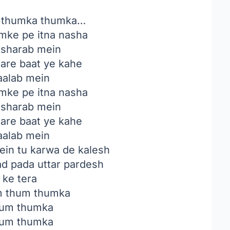
 thumka thumka…
mke pe itna nasha
i sharab mein
aare baat ye kahe
aalab mein
mke pe itna nasha
i sharab mein
aare baat ye kahe
aalab mein
in tu karwa de kalesh
ad pada uttar pardesh
 ke tera
 thum thumka
um thumka
um thumka