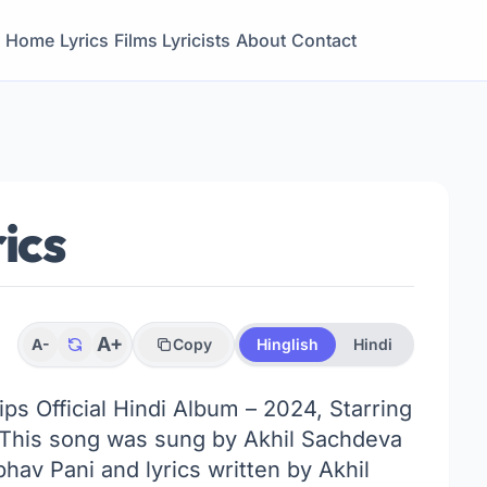
Home
Lyrics
Films
Lyricists
About
Contact
ics
A+
A-
Copy
Hinglish
Hindi
Tips Official Hindi Album – 2024, Starring
. This song was sung by Akhil Sachdeva
av Pani and lyrics written by Akhil