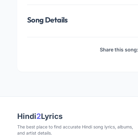
Song Details
Share this song
Hindi
2
Lyrics
The best place to find accurate Hindi song lyrics, albums,
and artist details.