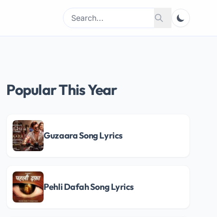
Search
Search
for:
Popular This Year
Guzaara Song Lyrics
Pehli Dafah Song Lyrics