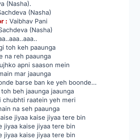
a (Nasha).
Sachdeva (Nasha)
r :
Vaibhav Pani
Sachdeva (Nasha)
a..aaa..aaa..
egi toh keh paaunga
ke na reh paaunga
tujhko apni saason mein
 main mar jaaunga
hoonde barse ban ke yeh boonde…
n toh beh jaaunga jaaunga
 chubhti raatein yeh meri
main na seh paaunga
ise jiyaa kaise jiyaa tere bin
 jiyaa kaise jiyaa tere bin
 jiyaa kaise jiyaa tere bin