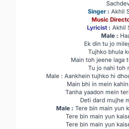
Sachdev
Singer
:
Akhil 
Music Directo
Lyricist :
Akhil 
Male :
Haa
Ek din tu jo mil
Tujhko bhula 
Main toh jeene laga 
Tu jo nahi toh
Male : Aankhein tujhko hi d
Main bhi in mein kahi
Tanha yaadon mein teri
Deti dard mujhe 
Male :
Tere bin main yun ka
Tere bin main yun kaise
Tere bin main yun kaise