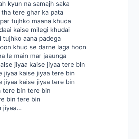
ah kyun na samajh saka
tha tere ghar ka pata
 par tujhko maana khuda
daai kaise milegi khudai
ai tujhko aana padega
hoon khud se darne laga hoon
a le main mar jaaunga
ise jiyaa kaise jiyaa tere bin
 jiyaa kaise jiyaa tere bin
 jiyaa kaise jiyaa tere bin
 tere bin tere bin
re bin tere bin
e jiyaa…