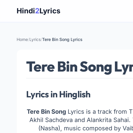
Skip
Hindi
2
Lyrics
to
content
Home
/
Lyrics
/
Tere Bin Song Lyrics
Tere Bin Song Lyr
Lyrics in Hinglish
Tere Bin Song
Lyrics is a track from 
Akhil Sachdeva and Alankrita Sahai
(Nasha), music composed by Vaibh