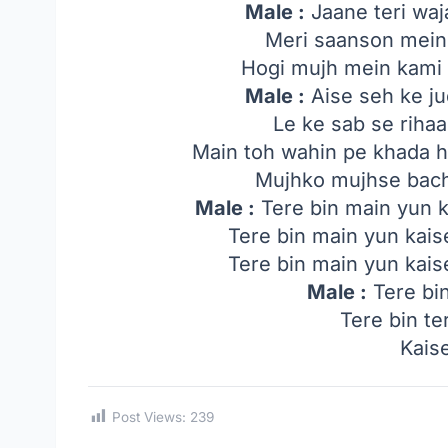
Male :
Jaane teri waj
Meri saanson mein 
Hogi mujh mein kami
Male :
Aise seh ke ju
Le ke sab se riha
Main toh wahin pe khada 
Mujhko mujhse bach
Male :
Tere bin main yun ka
Tere bin main yun kaise
Tere bin main yun kaise
Male :
Tere bin
Tere bin te
Kais
Post Views:
239