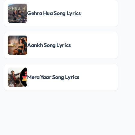
Gehra Hua Song Lyrics
Aankh Song Lyrics
Mera Yaar Song Lyrics