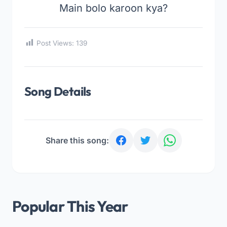
Main bolo karoon kya?
Post Views:
139
Song Details
Share this song:
Popular This Year