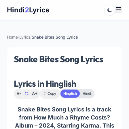
Skip
Hindi
2
Lyrics
to
content
Home
/
Lyrics
/
Snake Bites Song Lyrics
Snake Bites Song Lyrics
Lyrics in Hinglish
A+
A-
Copy
Hinglish
Hindi
Snake Bites Song Lyrics is a track
from How Much a Rhyme Costs?
Album – 2024, Starring Karma. This