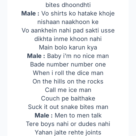
bites dhoondhti
Male :
Vo shirts ko hatake khoje
nishaan naakhoon ke
Vo aankhein nahi pad sakti usse
dikhta inme khoon nahi
Main bolo karun kya
Male :
Baby i’m no nice man
Bade number number one
When i roll the dice man
On the hills on the rocks
Call me ice man
Couch pe baithake
Suck it out snake bites man
Male :
Men to men talk
Tere boys nahi or dudes nahi
Yahan jalte rehte joints