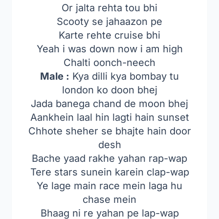
Or jalta rehta tou bhi
Scooty se jahaazon pe
Karte rehte cruise bhi
Yeah i was down now i am high
Chalti oonch-neech
Male :
Kya dilli kya bombay tu
london ko doon bhej
Jada banega chand de moon bhej
Aankhein laal hin lagti hain sunset
Chhote sheher se bhajte hain door
desh
Bache yaad rakhe yahan rap-wap
Tere stars sunein karein clap-wap
Ye lage main race mein laga hu
chase mein
Bhaag ni re yahan pe lap-wap