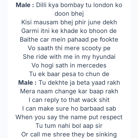
Male :
Dilli kya bombay tu london ko
doon bhej
Kisi mausam bhej phir june dekh
Garmi itni ke khade ko bhoon de
Baithe car mein pahaad pe fookte
Vo saath thi mere scooty pe
She ride with me in my hyundai
Vo hogi sath in mercedes
Tu ek baar pesa to chun de
Male :
Tu dekhte ja beta yaad rakh
Mera naam change kar baap rakh
I can reply to that wack shit
I can make sure ho barbaad sab
When you say the name put respect
Tu tum nahi bol aap sir
Or call me shree they be sinking