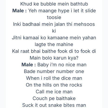
Khud ke bubble mein bathtub
Male :
Yeh maange hype i let it slide
toosie
Inki badhaai mein jalan thi mehsoos
ki
Jitni kamaai ko kamaane mein yahan
lagte the mahine
Kal raat bhai baithe fook di to fook di
Main bolo karun kya?
Male :
Baby i’m no nice man
Bade number number one
When i roll the dice man
On the hills on the rocks
Call me ice man
Couch pe baithake
Suck it out snake bites man