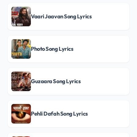
Vaari Jaavan Song Lyrics
Photo Song Lyrics
Guzaara Song Lyrics
Pehli Dafah Song Lyrics