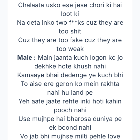
Chalaata usko ese jese chori ki hai
loot ki
Na deta inko two f**ks cuz they are
too shit
Cuz they are too fake cuz they are
too weak
Male :
Main jaanta kuch logon ko jo
dekhke hote khush nahi
Kamaaye bhai dedenge ye kuch bhi
To aise ere geron ko mein rakhta
nahi hu land pe
Yeh aate jaate rehte inki hoti kahin
pooch nahi
Use mujhpe hai bharosa duniya pe
ek boond nahi
Vo jab bhi mujhse milti pehle love