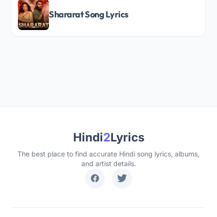
Shararat Song Lyrics
Hindi
2
Lyrics
The best place to find accurate Hindi song lyrics, albums,
and artist details.