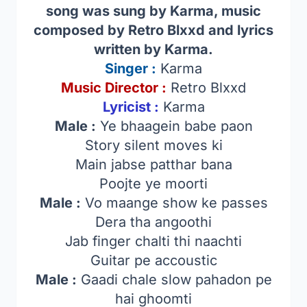
song was sung by Karma, music
composed by Retro Blxxd and lyrics
written by Karma.
Singer
:
Karma
Music Director :
Retro Blxxd
Lyricist :
Karma
Male :
Ye bhaagein babe paon
Story silent moves ki
Main jabse patthar bana
Poojte ye moorti
Male :
Vo maange show ke passes
Dera tha angoothi
Jab finger chalti thi naachti
Guitar pe accoustic
Male :
Gaadi chale slow pahadon pe
hai ghoomti