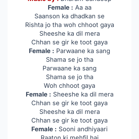
Female :
Aa aa
Saanson ka dhadkan se
Rishta jo tha woh chhoot gaya
Sheeshe ka dil mera
Chhan se gir ke toot gaya
Female :
Parwaane ka sang
Shama se jo tha
Parwaane ka sang
Shama se jo tha
Woh chhoot gaya
Female :
Sheeshe ka dil mera
Chhan se gir ke toot gaya
Sheeshe ka dil mera
Chhan se gir ke toot gaya
Female :
Sooni andhiyaari
Raaton ki mehfil hai