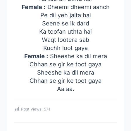
Female :
Dheemi dheemi aanch
Pe dil yeh jalta hai
Seene se ik dard
Ka toofan uthta hai
Waqt lootera sab
Kuchh loot gaya
Female :
Sheeshe ka dil mera
Chhan se gir ke toot gaya
Sheeshe ka dil mera
Chhan se gir ke toot gaya
Aa aa.
Post Views:
571