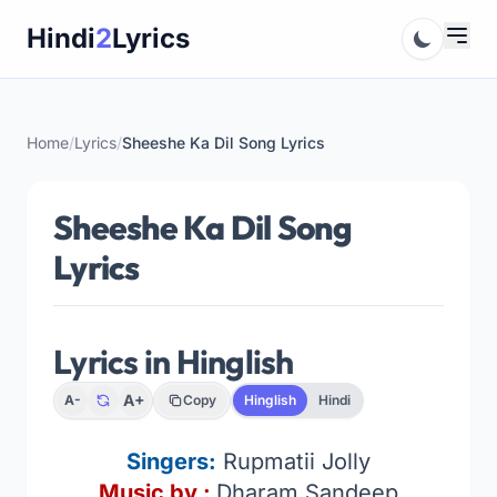
Skip
Hindi
2
Lyrics
to
content
Home
/
Lyrics
/
Sheeshe Ka Dil Song Lyrics
Sheeshe Ka Dil Song
Lyrics
Lyrics in Hinglish
A+
A-
Copy
Hinglish
Hindi
Singers:
Rupmatii Jolly
Music by :
Dharam Sandeep