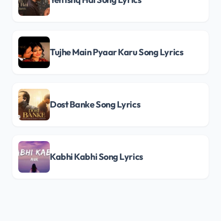
Tujhe Main Pyaar Karu Song Lyrics
Dost Banke Song Lyrics
Kabhi Kabhi Song Lyrics