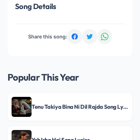
Song Details
Share this song:
Popular This Year
Tenu Takiya Bina Ni Dil Rajda Song Lyrics
Yeh Ishq Hai Song Lyrics