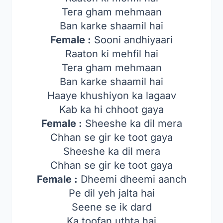
Tera gham mehmaan
Ban karke shaamil hai
Female :
Sooni andhiyaari
Raaton ki mehfil hai
Tera gham mehmaan
Ban karke shaamil hai
Haaye khushiyon ka lagaav
Kab ka hi chhoot gaya
Female :
Sheeshe ka dil mera
Chhan se gir ke toot gaya
Sheeshe ka dil mera
Chhan se gir ke toot gaya
Female :
Dheemi dheemi aanch
Pe dil yeh jalta hai
Seene se ik dard
Ka toofan uthta hai