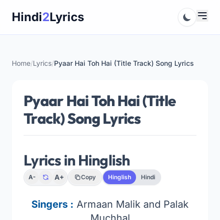
Skip
Hindi
2
Lyrics
to
content
Home
/
Lyrics
/
Pyaar Hai Toh Hai (Title Track) Song Lyrics
Pyaar Hai Toh Hai (Title
Track) Song Lyrics
Lyrics in Hinglish
A+
A-
Copy
Hinglish
Hindi
Singers
:
Armaan Malik and Palak
Muchhal