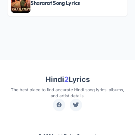
Shararat Song Lyrics
Hindi
2
Lyrics
The best place to find accurate Hindi song lyrics, albums,
and artist details.