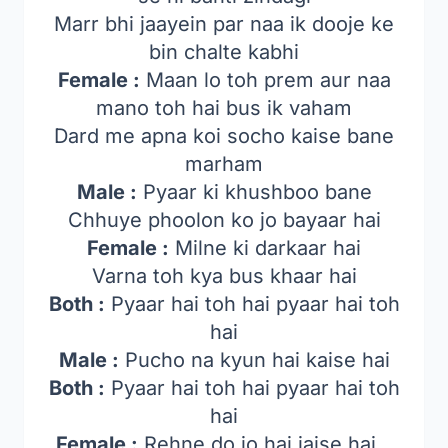
Marr bhi jaayein par naa ik dooje ke
bin chalte kabhi
Female :
Maan lo toh prem aur naa
mano toh hai bus ik vaham
Dard me apna koi socho kaise bane
marham
Male :
Pyaar ki khushboo bane
Chhuye phoolon ko jo bayaar hai
Female :
Milne ki darkaar hai
Varna toh kya bus khaar hai
Both :
Pyaar hai toh hai pyaar hai toh
hai
Male :
Pucho na kyun hai kaise hai
Both :
Pyaar hai toh hai pyaar hai toh
hai
Female :
Rehne do jo hai jaise hai…