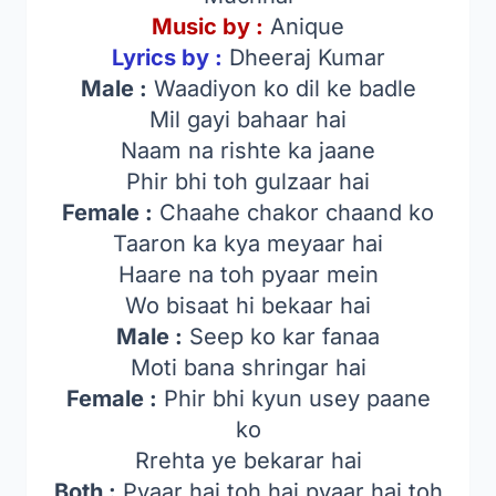
Music by :
Anique
Lyrics by :
Dheeraj Kumar
Male :
Waadiyon ko dil ke badle
Mil gayi bahaar hai
Naam na rishte ka jaane
Phir bhi toh gulzaar hai
Female :
Chaahe chakor chaand ko
Taaron ka kya meyaar hai
Haare na toh pyaar mein
Wo bisaat hi bekaar hai
Male :
Seep ko kar fanaa
Moti bana shringar hai
Female :
Phir bhi kyun usey paane
ko
Rrehta ye bekarar hai
Both :
Pyaar hai toh hai pyaar hai toh