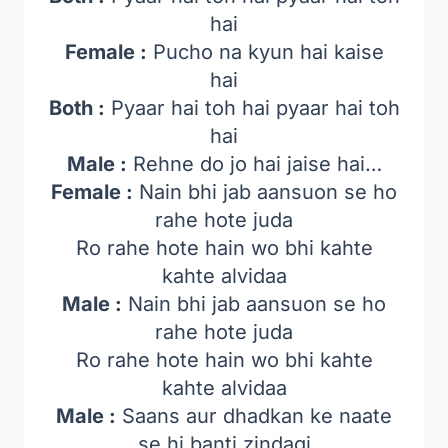
hai
Female :
Pucho na kyun hai kaise
hai
Both :
Pyaar hai toh hai pyaar hai toh
hai
Male :
Rehne do jo hai jaise hai…
Female :
Nain bhi jab aansuon se ho
rahe hote juda
Ro rahe hote hain wo bhi kahte
kahte alvidaa
Male :
Nain bhi jab aansuon se ho
rahe hote juda
Ro rahe hote hain wo bhi kahte
kahte alvidaa
Male :
Saans aur dhadkan ke naate
se hi banti zindagi