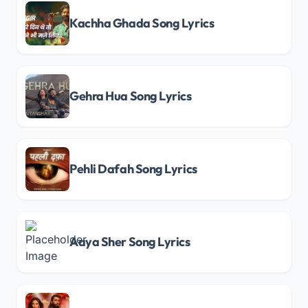
Kachha Ghada Song Lyrics
Gehra Hua Song Lyrics
Pehli Dafah Song Lyrics
Aaya Sher Song Lyrics