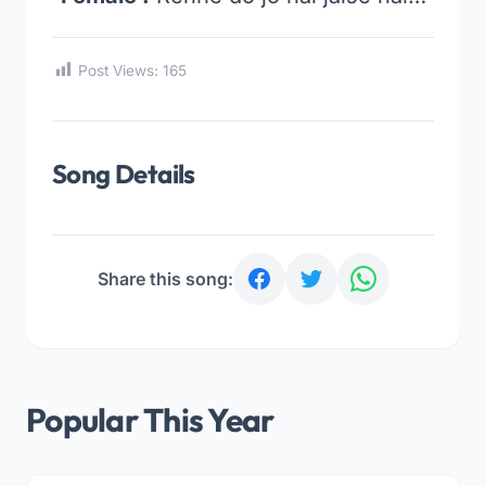
Post Views:
165
Song Details
Share this song:
Popular This Year