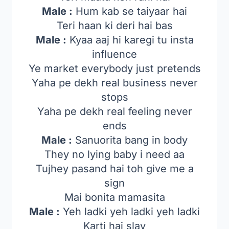
Male :
Hum kab se taiyaar hai
Teri haan ki deri hai bas
Male :
Kyaa aaj hi karegi tu insta
influence
Ye market everybody just pretends
Yaha pe dekh real business never
stops
Yaha pe dekh real feeling never
ends
Male :
Sanuorita bang in body
They no lying baby i need aa
Tujhey pasand hai toh give me a
sign
Mai bonita mamasita
Male :
Yeh ladki yeh ladki yeh ladki
Karti hai slay