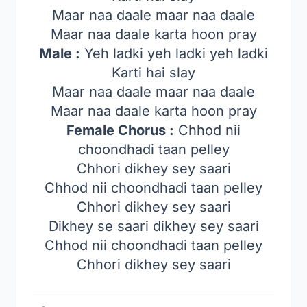
Maar naa daale maar naa daale
Maar naa daale karta hoon pray
Male :
Yeh ladki yeh ladki yeh ladki
Karti hai slay
Maar naa daale maar naa daale
Maar naa daale karta hoon pray
Female Chorus :
Chhod nii
choondhadi taan pelley
Chhori dikhey sey saari
Chhod nii choondhadi taan pelley
Chhori dikhey sey saari
Dikhey se saari dikhey sey saari
Chhod nii choondhadi taan pelley
Chhori dikhey sey saari