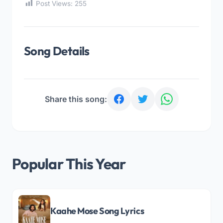
Post Views:
255
Song Details
Share this song:
Popular This Year
Kaahe Mose Song Lyrics