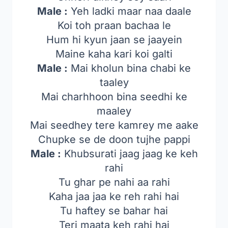
Male :
Yeh ladki maar naa daale
Koi toh praan bachaa le
Hum hi kyun jaan se jaayein
Maine kaha kari koi galti
Male :
Mai kholun bina chabi ke
taaley
Mai charhhoon bina seedhi ke
maaley
Mai seedhey tere kamrey me aake
Chupke se de doon tujhe pappi
Male :
Khubsurati jaag jaag ke keh
rahi
Tu ghar pe nahi aa rahi
Kaha jaa jaa ke reh rahi hai
Tu haftey se bahar hai
Teri maata keh rahi hai