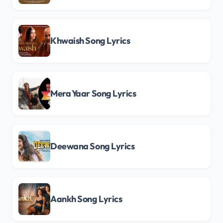
Khwaish Song Lyrics
Mera Yaar Song Lyrics
Deewana Song Lyrics
Aankh Song Lyrics