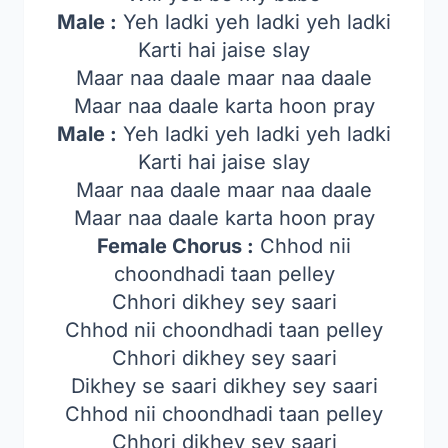
Male :
Yeh ladki yeh ladki yeh ladki
Karti hai jaise slay
Maar naa daale maar naa daale
Maar naa daale karta hoon pray
Male :
Yeh ladki yeh ladki yeh ladki
Karti hai jaise slay
Maar naa daale maar naa daale
Maar naa daale karta hoon pray
Female Chorus :
Chhod nii
choondhadi taan pelley
Chhori dikhey sey saari
Chhod nii choondhadi taan pelley
Chhori dikhey sey saari
Dikhey se saari dikhey sey saari
Chhod nii choondhadi taan pelley
Chhori dikhey sey saari