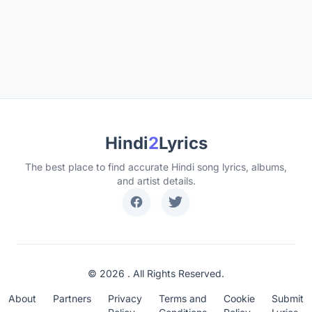
Hindi
2
Lyrics
The best place to find accurate Hindi song lyrics, albums,
and artist details.
© 2026 . All Rights Reserved.
About
Partners
Privacy
Terms and
Cookie
Submit