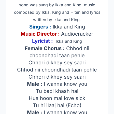
song was sung by Ikka and King, music
composed by Ikka, King and Hiten and lyrics
written by Ikka and King.
Singers
:
Ikka and King
Music Director :
Audiocracker
Lyricist :
Ikka and King
Female Chorus :
Chhod nii
choondhadi taan pehle
Chhori dikhey sey saari
Chhod nii choondhadi taan pehle
Chhori dikhey sey saari
Male :
I wanna know you
Tu badi khash hai
Hua hoon mai love sick
Tu hi ilaaj hai (Echo)
Male :
I wanna know you