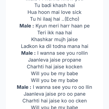
Tu badi khash hai
Hua hoon mai love sick
Tu hi ilaaj hai ..(Echo)
Male :
Kyun meri harr haan pe
Teri ikk naa hai
Khashkar mujh jaise
Ladkon ka dil todna mana hai
Male :
I wanna see you rollin
Jaanleva jaise propane
Charhti hai jaise kocken
Will you be my babe
Will you be my babe
Male :
I wanna see you ro oo llin
Jaanleva jaise pro oo pane
Charhti hai jaise ko oo cken
Will you be my babe