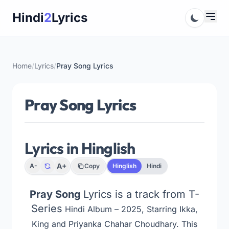
Skip
Hindi
2
Lyrics
to
content
Home
/
Lyrics
/
Pray Song Lyrics
Pray Song Lyrics
Lyrics in Hinglish
A+
A-
Copy
Hinglish
Hindi
Pray Song
Lyrics is a track from T-
Series
Hindi Album – 2025, Starring Ikka,
King and Priyanka Chahar Choudhary. This