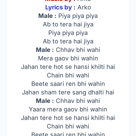
Lyrics by :
Arko
Male :
Piya piya piya
Ab to tera hai jiya
Piya piya piya
Ab to tera hai jiya
Male :
Chhav bhi wahi
Mera gaov bhi wahin
Jahan tere hot se hansi khilti hai
Chain bhi wahi
Beete saari ren bhi wahin
Jahan sham tere sang dhalti hai
Male :
Chhav bhi wahi
Yaara mera gaov bhi wahin
Jahan tere hot se hansi khilti hai
Chain bhi wahi
Beete saari ren bhi wahin