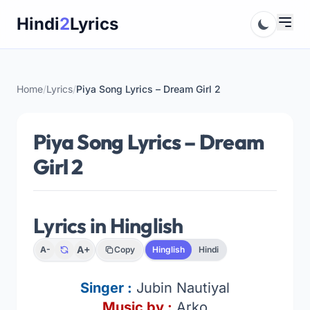
Skip
Hindi
2
Lyrics
to
content
Home
/
Lyrics
/
Piya Song Lyrics – Dream Girl 2
Piya Song Lyrics – Dream
Girl 2
Lyrics in Hinglish
A+
A-
Copy
Hinglish
Hindi
Singer
:
Jubin Nautiyal
Music by :
Arko