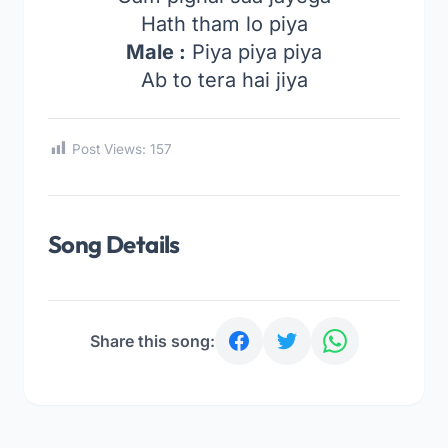
Hath tham lo piya
Male :
Piya piya piya
Ab to tera hai jiya
Post Views:
157
Song Details
Share this song: