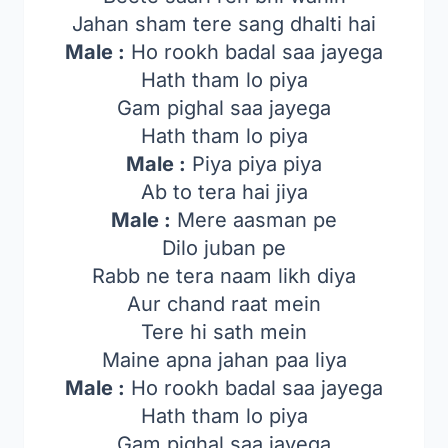
Jahan sham tere sang dhalti hai
Male :
Ho rookh badal saa jayega
Hath tham lo piya
Gam pighal saa jayega
Hath tham lo piya
Male :
Piya piya piya
Ab to tera hai jiya
Male :
Mere aasman pe
Dilo juban pe
Rabb ne tera naam likh diya
Aur chand raat mein
Tere hi sath mein
Maine apna jahan paa liya
Male :
Ho rookh badal saa jayega
Hath tham lo piya
Gam pighal saa jayega