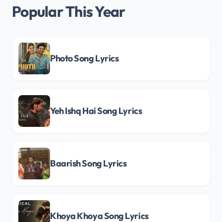
Popular This Year
Photo Song Lyrics
Yeh Ishq Hai Song Lyrics
Baarish Song Lyrics
Khoya Khoya Song Lyrics