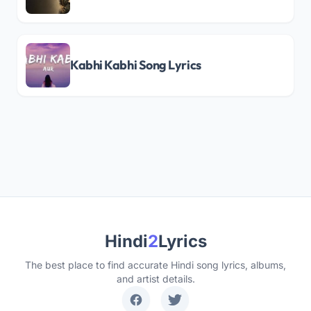
Kabhi Kabhi Song Lyrics
Hindi
2
Lyrics
The best place to find accurate Hindi song lyrics, albums,
and artist details.