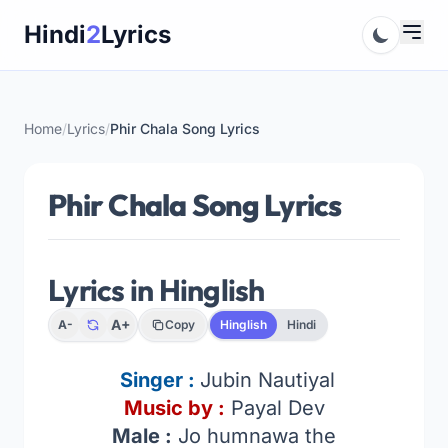
Skip
Hindi
2
Lyrics
to
content
Home
/
Lyrics
/
Phir Chala Song Lyrics
Phir Chala Song Lyrics
Lyrics in Hinglish
A+
A-
Copy
Hinglish
Hindi
Singer :
Jubin Nautiyal
Music by :
Payal Dev
Male :
Jo humnawa the