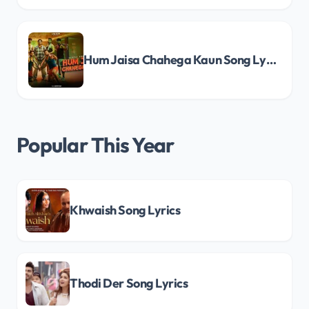
Hum Jaisa Chahega Kaun Song Lyrics
Popular This Year
Khwaish Song Lyrics
Thodi Der Song Lyrics