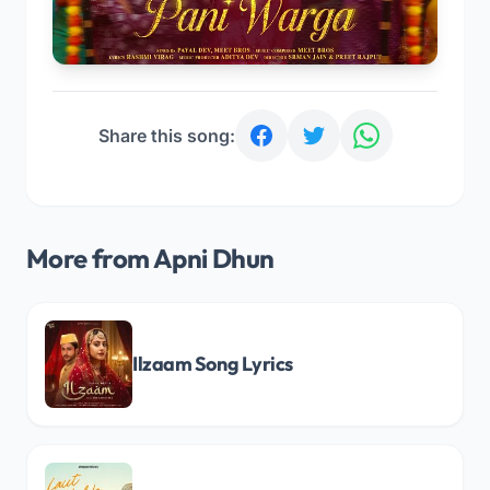
Share this song:
More from Apni Dhun
Ilzaam Song Lyrics