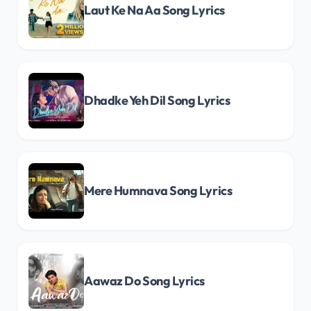
Laut Ke Na Aa Song Lyrics
Dhadke Yeh Dil Song Lyrics
Mere Humnava Song Lyrics
Aawaz Do Song Lyrics