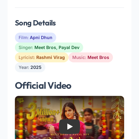
Song Details
Film:
Apni Dhun
Singer:
Meet Bros
,
Payal Dev
Lyricist:
Rashmi Virag
Music:
Meet Bros
Year:
2025
Official Video
Play