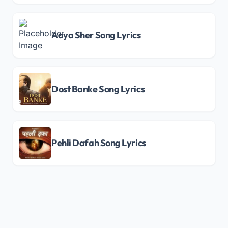
Aaya Sher Song Lyrics
Dost Banke Song Lyrics
Pehli Dafah Song Lyrics