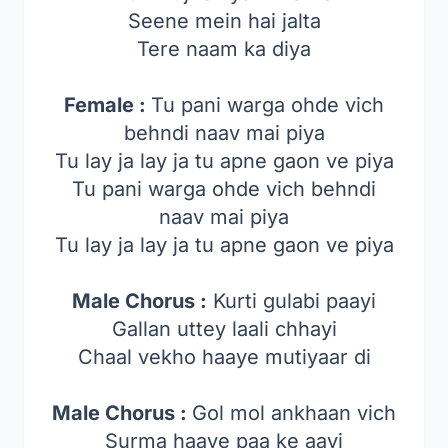
Seene mein hai jalta
Tere naam ka diya
Female :
Tu pani warga ohde vich
behndi naav mai piya
Tu lay ja lay ja tu apne gaon ve piya
Tu pani warga ohde vich behndi
naav mai piya
Tu lay ja lay ja tu apne gaon ve piya
Male Chorus :
Kurti gulabi paayi
Gallan uttey laali chhayi
Chaal vekho haaye mutiyaar di
Male Chorus :
Gol mol ankhaan vich
Surma haaye paa ke aayi