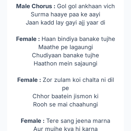
Male Chorus :
Gol gol ankhaan vich
Surma haaye paa ke aayi
Jaan kadd lay gayi ajj yaar di
Female :
Haan bindiya banake tujhe
Maathe pe lagaungi
Chudiyaan banake tujhe
Haathon mein sajaungi
Female :
Zor zulam koi chalta ni dil
pe
Chhor baatein jismon ki
Rooh se mai chaahungi
Female :
Tere sang jeena marna
Aur mujhe kya hi karna