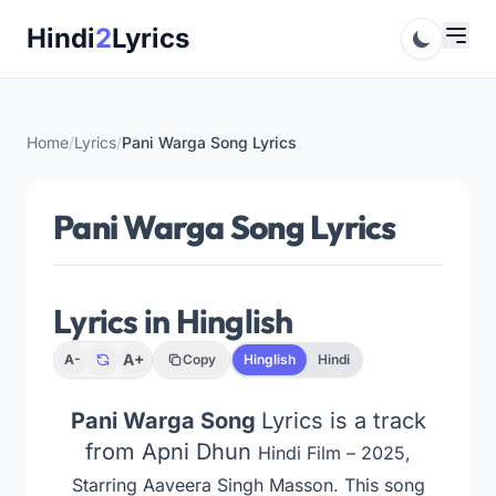
Skip
Hindi
2
Lyrics
to
content
Home
/
Lyrics
/
Pani Warga Song Lyrics
Pani Warga Song Lyrics
Lyrics in Hinglish
A+
A-
Copy
Hinglish
Hindi
Pani Warga Song
Lyrics is a track
from Apni Dhun
Hindi Film – 2025,
Starring Aaveera Singh Masson
. This song