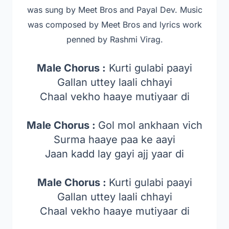
was sung by Meet Bros and Payal Dev. Music
was composed by Meet Bros a
nd lyrics work
penned by Rashmi Virag.
Male Chorus :
Kurti gulabi paayi
Gallan uttey laali chhayi
Chaal vekho haaye mutiyaar di
Male Chorus :
Gol mol ankhaan vich
Surma haaye paa ke aayi
Jaan kadd lay gayi ajj yaar di
Male Chorus :
Kurti gulabi paayi
Gallan uttey laali chhayi
Chaal vekho haaye mutiyaar di