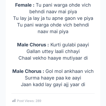
Female :
Tu pani warga ohde vich
behndi naav mai piya
Tu lay ja lay ja tu apne gaon ve piya
Tu pani warga ohde vich behndi
naav mai piya
Male Chorus :
Kurti gulabi paayi
Gallan uttey laali chhayi
Chaal vekho haaye mutiyaar di
Male Chorus :
Gol mol ankhaan vich
Surma haaye paa ke aayi
Jaan kadd lay gayi ajj yaar di
Post Views:
289