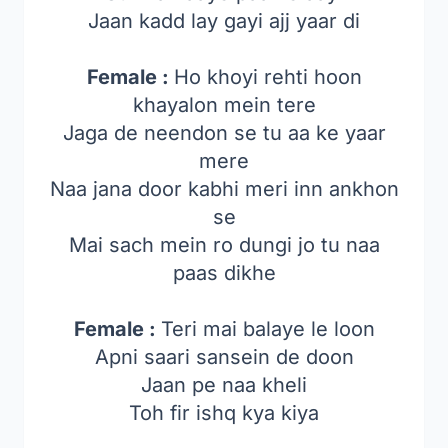
Jaan kadd lay gayi ajj yaar di
Female :
Ho khoyi rehti hoon
khayalon mein tere
Jaga de neendon se tu aa ke yaar
mere
Naa jana door kabhi meri inn ankhon
se
Mai sach mein ro dungi jo tu naa
paas dikhe
Female :
Teri mai balaye le loon
Apni saari sansein de doon
Jaan pe naa kheli
Toh fir ishq kya kiya