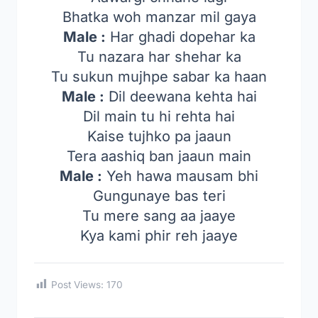
Bhatka woh manzar mil gaya
Male :
Har ghadi dopehar ka
Tu nazara har shehar ka
Tu sukun mujhpe sabar ka haan
Male :
Dil deewana kehta hai
Dil main tu hi rehta hai
Kaise tujhko pa jaaun
Tera aashiq ban jaaun main
Male :
Yeh hawa mausam bhi
Gungunaye bas teri
Tu mere sang aa jaaye
Kya kami phir reh jaaye
Post Views:
170