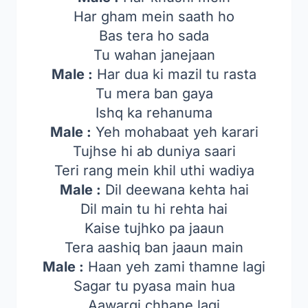
Har gham mein saath ho
Bas tera ho sada
Tu wahan janejaan
Male :
Har dua ki mazil tu rasta
Tu mera ban gaya
Ishq ka rehanuma
Male :
Yeh mohabaat yeh karari
Tujhse hi ab duniya saari
Teri rang mein khil uthi wadiya
Male :
Dil deewana kehta hai
Dil main tu hi rehta hai
Kaise tujhko pa jaaun
Tera aashiq ban jaaun main
Male :
Haan yeh zami thamne lagi
Sagar tu pyasa main hua
Aawargi chhane lagi