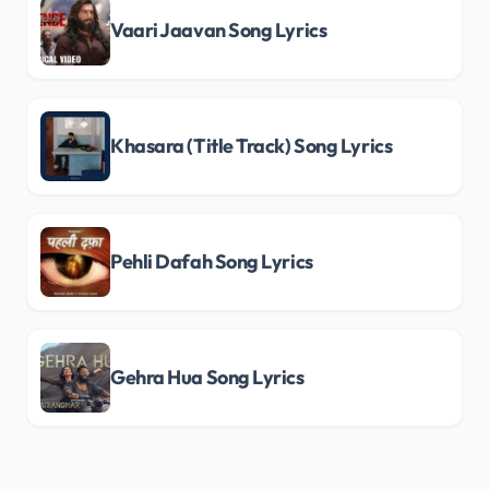
Vaari Jaavan Song Lyrics
Khasara (Title Track) Song Lyrics
Pehli Dafah Song Lyrics
Gehra Hua Song Lyrics