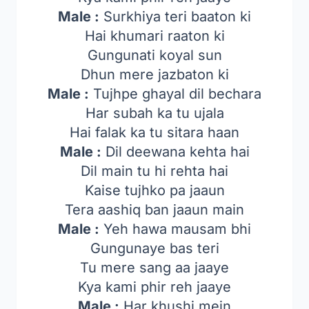
Male :
Surkhiya teri baaton ki
Hai khumari raaton ki
Gungunati koyal sun
Dhun mere jazbaton ki
Male :
Tujhpe ghayal dil bechara
Har subah ka tu ujala
Hai falak ka tu sitara haan
Male :
Dil deewana kehta hai
Dil main tu hi rehta hai
Kaise tujhko pa jaaun
Tera aashiq ban jaaun main
Male :
Yeh hawa mausam bhi
Gungunaye bas teri
Tu mere sang aa jaaye
Kya kami phir reh jaaye
Male :
Har khushi mein