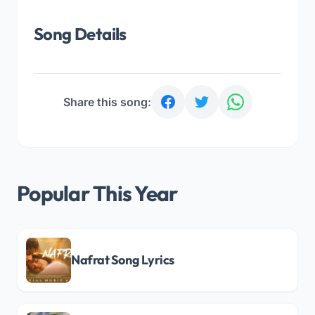
Song Details
Share this song:
Popular This Year
Nafrat Song Lyrics