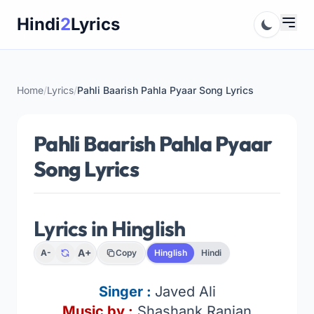
Skip
Hindi
2
Lyrics
to
content
Home
/
Lyrics
/
Pahli Baarish Pahla Pyaar Song Lyrics
Pahli Baarish Pahla Pyaar
Song Lyrics
Lyrics in Hinglish
A+
A-
Copy
Hinglish
Hindi
Singer :
Javed Ali
Music by :
Shashank Ranjan