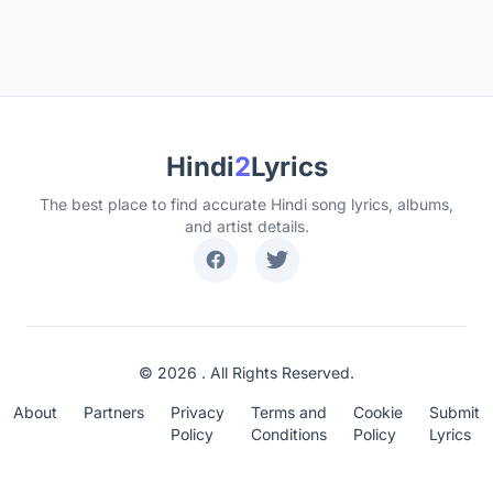
Hindi
2
Lyrics
The best place to find accurate Hindi song lyrics, albums,
and artist details.
© 2026 . All Rights Reserved.
About
Partners
Privacy
Terms and
Cookie
Submit
Policy
Conditions
Policy
Lyrics