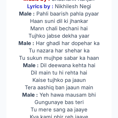
Lyrics by :
Nikhilesh Negi
Male :
Pahli baarish pahla pyaar
Haan suni dil ki jhankar
Mann chali bechani hai
Tujhko jabse dekha yaar
Male :
Har ghadi har dopehar ka
Tu nazara har shehar ka
Tu sukun mujhpe sabar ka haan
Male :
Dil deewana kehta hai
Dil main tu hi rehta hai
Kaise tujhko pa jaaun
Tera aashiq ban jaaun main
Male :
Yeh hawa mausam bhi
Gungunaye bas teri
Tu mere sang aa jaaye
Kya kami phir reh jaaye