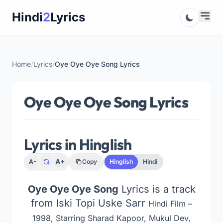
Skip
Hindi
2
Lyrics
to
content
Home
/
Lyrics
/
Oye Oye Oye Song Lyrics
Oye Oye Oye Song Lyrics
Lyrics in Hinglish
A+
A-
Copy
Hinglish
Hindi
Oye Oye Oye Song
Lyrics is a track
from Iski Topi Uske Sarr
Hindi Film –
1998, Starring Sharad Kapoor, Mukul Dev,