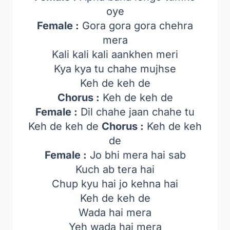
oye
Female :
Gora gora gora chehra
mera
Kali kali kali aankhen meri
Kya kya tu chahe mujhse
Keh de keh de
Chorus :
Keh de keh de
Female :
Dil chahe jaan chahe tu
Keh de keh de
Chorus :
Keh de keh
de
Female :
Jo bhi mera hai sab
Kuch ab tera hai
Chup kyu hai jo kehna hai
Keh de keh de
Wada hai mera
Yeh wada hai mera