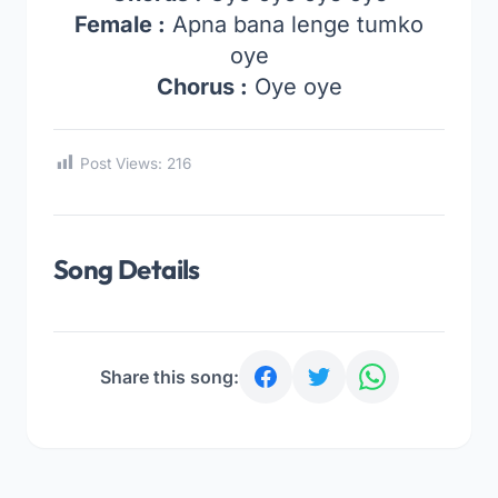
Female :
Apna bana lenge tumko
oye
Chorus :
Oye oye
Post Views:
216
Song Details
Share this song: