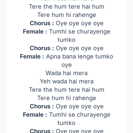
Tere the hum tere hai hum
Tere hum hi rahenge
Chorus :
Oye oye oye oye
Female :
Tumhi se churayenge
tumko
Chorus :
Oye oye oye oye
Female :
Apna bana lenge tumko
oye
Wada hai mera
Yeh wada hai mera
Tere the hum tere hai hum
Tere hum hi rahenge
Chorus :
Oye oye oye oye
Female :
Tumhi se churayenge
tumko
Chorus :
Oye oye oye oye