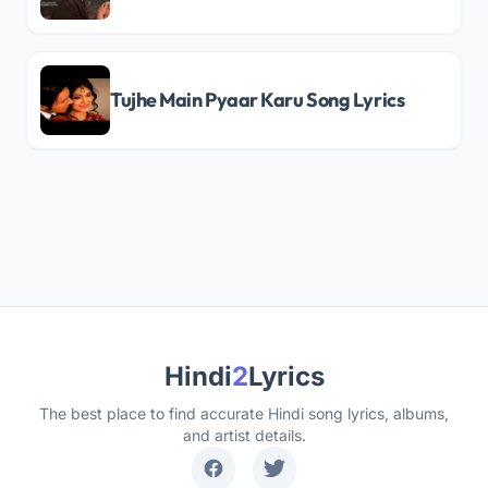
Tujhe Main Pyaar Karu Song Lyrics
Hindi
2
Lyrics
The best place to find accurate Hindi song lyrics, albums,
and artist details.