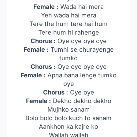
Female :
Wada hai mera
Yeh wada hai mera
Tere the hum tere hai hum
Tere hum hi rahenge
Chorus :
Oye oye oye oye
Female :
Tumhi se churayenge
tumko
Chorus :
Oye oye oye oye
Female :
Apna bana lenge tumko
oye
Chorus :
Oye oye
Female :
Dekho dekho dekho
Mujhko sanam
Bolo bolo bolo kuch to sanam
Aankhon ka kajre ko
Wallah wallah