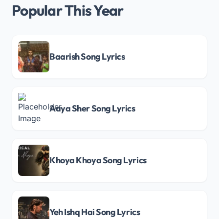
Popular This Year
Baarish Song Lyrics
Aaya Sher Song Lyrics
Khoya Khoya Song Lyrics
Yeh Ishq Hai Song Lyrics