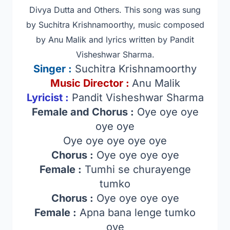
Divya Dutta and Others
. This song was sung
by Suchitra Krishnamoorthy, music composed
by Anu Malik and lyrics written by Pandit
Visheshwar Sharma.
Singer
:
Suchitra Krishnamoorthy
Music Director :
Anu Malik
Lyricist :
Pandit Visheshwar Sharma
Female and Chorus :
Oye oye oye
oye oye
Oye oye oye oye oye
Chorus :
Oye oye oye oye
Female :
Tumhi se churayenge
tumko
Chorus :
Oye oye oye oye
Female :
Apna bana lenge tumko
oye