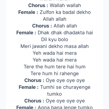
Chorus :
Wallah wallah
Female :
Zulfon ka badal dekho
Allah allah
Chorus :
Allah allah
Female :
Dhak dhak dhadakta hai
Dil kyu bolo
Meri jawani dekho masa allah
Yeh wada hai mera
Yeh wada hai mera
Tere the hum tere hai hum
Tere hum hi rahenge
Chorus :
Oye oye oye oye
Female :
Tumhi se churayenge
tumko
Chorus :
Oye oye oye oye
Female :
Apna bana lenge tumko