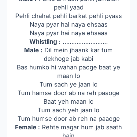
pehli yaad
Pehli chahat pehli barkat pehli pyaas
Naya pyar hai naya ehsaas
Naya pyar hai naya ehsaas
Whistling :
……………………..
Male :
Dil mein jhaank kar tum
dekhoge jab kabi
Bas humko hi wahan paoge baat ye
maan lo
Tum sach ye jaan lo
Tum hamse door ab na reh paaoge
Baat yeh maan lo
Tum sach yeh jaan lo
Tum humse door ab reh na paaoge
Female :
Rehte magar hum jab saath
hain