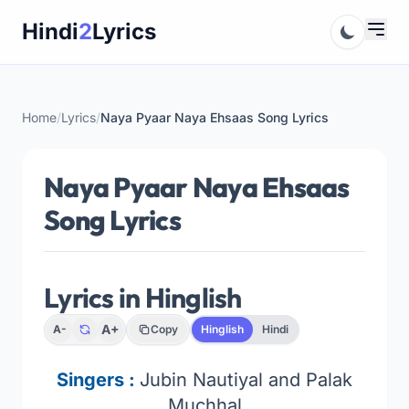
Skip
Hindi
2
Lyrics
to
content
Home
/
Lyrics
/
Naya Pyaar Naya Ehsaas Song Lyrics
Naya Pyaar Naya Ehsaas
Song Lyrics
Lyrics in Hinglish
A+
A-
Copy
Hinglish
Hindi
Singers :
Jubin Nautiyal and Palak
Muchhal