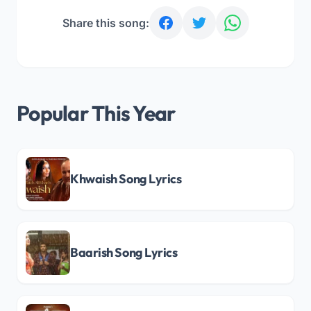
Share this song:
Popular This Year
Khwaish Song Lyrics
Baarish Song Lyrics