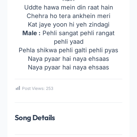
Uddte hawa mein din raat hain
Chehra ho tera ankhein meri
Kat jaye yoon hi yeh zindagi
Male :
Pehli sangat pehli rangat
pehli yaad
Pehla shikwa pehli galti pehli pyas
Naya pyaar hai naya ehsaas
Naya pyaar hai naya ehsaas
Post Views:
253
Song Details