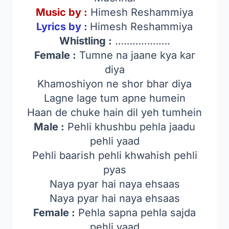
Music by :
Himesh Reshammiya
Lyrics by :
Himesh Reshammiya
Whistling :
……………….
Female :
Tumne na jaane kya kar
diya
Khamoshiyon ne shor bhar diya
Lagne lage tum apne humein
Haan de chuke hain dil yeh tumhein
Male :
Pehli khushbu pehla jaadu
pehli yaad
Pehli baarish pehli khwahish pehli
pyas
Naya pyar hai naya ehsaas
Naya pyar hai naya ehsaas
Female :
Pehla sapna pehla sajda
pehli yaad