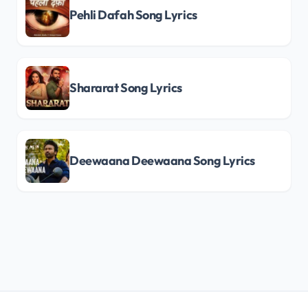
Pehli Dafah Song Lyrics
Shararat Song Lyrics
Deewaana Deewaana Song Lyrics