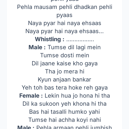
Pehla mausam pehli dhadkan pehli
pyaas
Naya pyar hai naya ehsaas
Naya pyar hai naya ehsaas…
Whistling :
……………..
Male :
Tumse dil lagi mein
Tumse dosti mein
Dil jaane kaise kho gaya
Tha jo mera hi
Kyun anjaan bankar
Yeh toh bas tera hoke reh gaya
Female :
Lekin hua jo hona hi tha
Dil ka sukoon yeh khona hi tha
Bas hai tasalli humko yahi
Tumse hai achha koyi nahi
Male :
Pehla armaan pehli jumbish