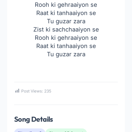
Rooh ki gehraaiyon se
Raat ki tanhaaiyon se
Tu guzar zara
Zist ki sachchaaiyon se
Rooh ki gehraaiyon se
Raat ki tanhaaiyon se
Tu guzar zara
Post Views:
235
Song Details