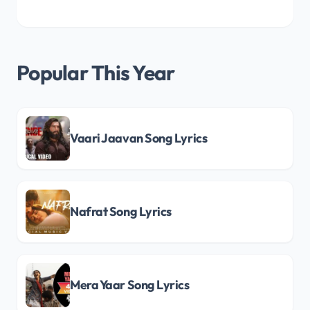
Popular This Year
Vaari Jaavan Song Lyrics
Nafrat Song Lyrics
Mera Yaar Song Lyrics