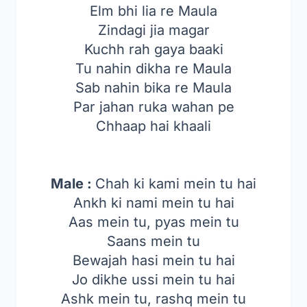
Elm bhi lia re Maula
Zindagi jia magar
Kuchh rah gaya baaki
Tu nahin dikha re Maula
Sab nahin bika re Maula
Par jahan ruka wahan pe
Chhaap hai khaali
Male :
Chah ki kami mein tu hai
Ankh ki nami mein tu hai
Aas mein tu, pyas mein tu
Saans mein tu
Bewajah hasi mein tu hai
Jo dikhe ussi mein tu hai
Ashk mein tu, rashq mein tu