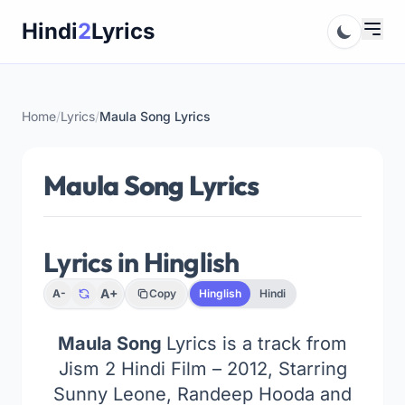
Skip
Hindi
2
Lyrics
to
content
Home
/
Lyrics
/
Maula Song Lyrics
Maula Song Lyrics
Lyrics in Hinglish
A+
A-
Copy
Hinglish
Hindi
Maula Song
Lyrics is a track from
Jism 2 Hindi Film – 2012, Starring
Sunny Leone, Randeep Hooda and