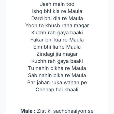
Jaan mein too
Ishq bhi kia re Maula
Dard bhi dia re Maula
Yoon to khush raha magar
Kuchh rah gaya baaki
Fakar bhi kia re Maula
Elm bhi lia re Maula
Zindagi jia magar
Kuchh rah gaya baaki
Tu nahin dikha re Maula
Sab nahin bika re Maula
Par jahan ruka wahan pe
Chhaap hai khaali
Male :
Zist ki sachchaaiyon se