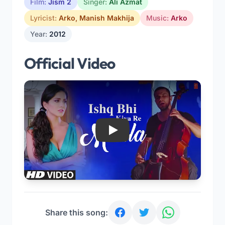
Film:
Jism 2
Singer:
Ali Azmat
Lyricist:
Arko
,
Manish Makhija
Music:
Arko
Year:
2012
Official Video
Play
Share this song: