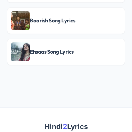
Baarish Song Lyrics
Ehsaas Song Lyrics
Hindi
2
Lyrics