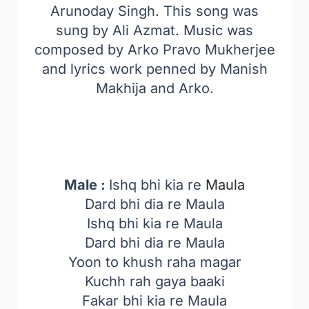
Arunoday Singh. This song was
sung by Ali Azmat. Music was
composed by Arko Pravo Mukherjee
and lyrics work penned by Manish
Makhija and Arko.
Male :
Ishq bhi kia re
Maula
Dard bhi dia re Maula
Ishq bhi kia re Maula
Dard bhi dia re Maula
Yoon to khush raha magar
Kuchh rah gaya baaki
Fakar bhi kia re Maula