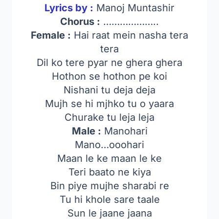
Lyrics by :
Manoj Muntashir
Chorus :
………………..
Female :
Hai raat mein nasha tera
tera
Dil ko tere pyar ne ghera ghera
Hothon se hothon pe koi
Nishani tu deja deja
Mujh se hi mjhko tu o yaara
Churake tu leja leja
Male :
Manohari
Mano…ooohari
Maan le ke maan le ke
Teri baato ne kiya
Bin piye mujhe sharabi re
Tu hi khole sare taale
Sun le jaane jaana