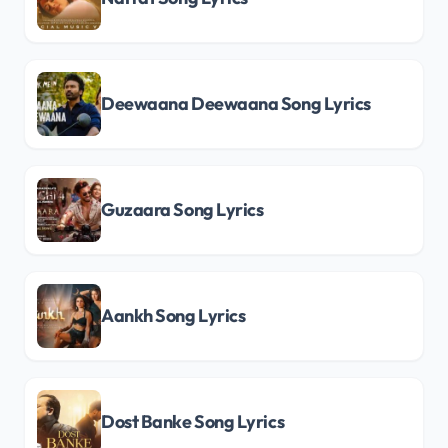
Deewaana Deewaana Song Lyrics
Guzaara Song Lyrics
Aankh Song Lyrics
Dost Banke Song Lyrics