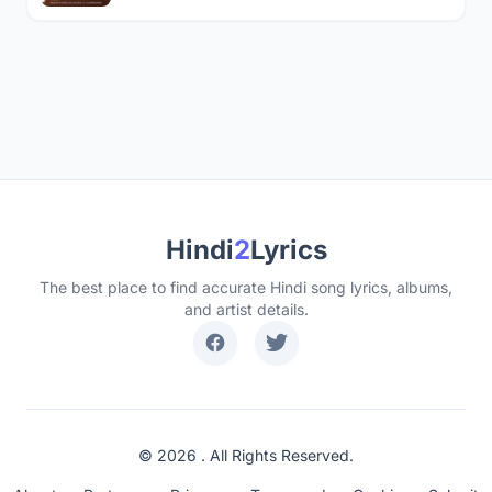
Hindi
2
Lyrics
The best place to find accurate Hindi song lyrics, albums,
and artist details.
© 2026 . All Rights Reserved.