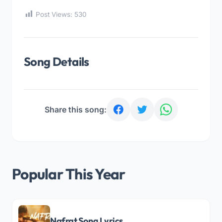
Post Views:
530
Song Details
Share this song:
Popular This Year
Nafrat Song Lyrics