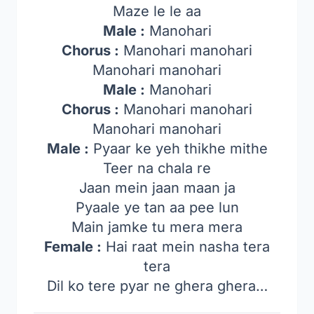
Maze le le aa
Male :
Manohari
Chorus :
Manohari manohari
Manohari manohari
Male :
Manohari
Chorus :
Manohari manohari
Manohari manohari
Male :
Pyaar ke yeh thikhe mithe
Teer na chala re
Jaan mein jaan maan ja
Pyaale ye tan aa pee lun
Main jamke tu mera mera
Female :
Hai raat mein nasha tera
tera
Dil ko tere pyar ne ghera ghera…