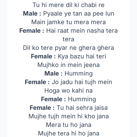
Tu hi mere dil ki chabi re
Male :
Pyaale ye tan aa pee lun
Main jamke tu mera mera
Female :
Hai raat mein nasha tera
tera
Dil ko tere pyar ne ghera ghera
Female :
Kya bazu hai teri
Mujhko in mein jeena
Male :
Humming
Female :
Jo jadu hai tujh mein
Hoga wo kahi na
Female :
Humming
Female :
Tu hai sehra jaisa
Mujhe tujh mein hi kho jana
Mera tu ho jana
Mujhe tera hi ho jana