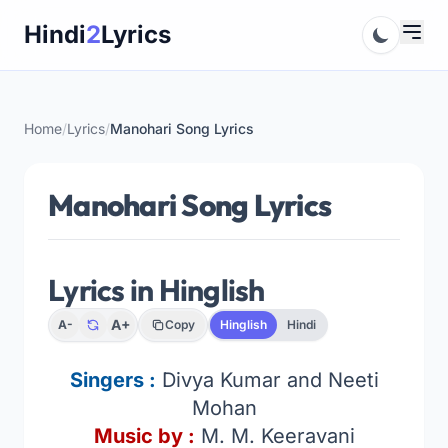
Skip
Hindi
2
Lyrics
to
content
Home
/
Lyrics
/
Manohari Song Lyrics
Manohari Song Lyrics
Lyrics in Hinglish
A+
A-
Copy
Hinglish
Hindi
Singers :
Divya Kumar and Neeti
Mohan
Music by :
M. M. Keeravani