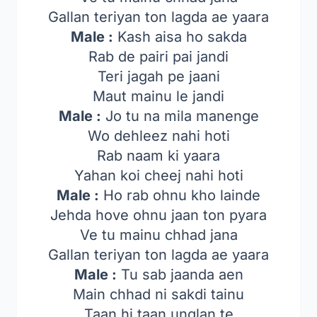
Gallan teriyan ton lagda ae yaara
Male :
Kash aisa ho sakda
Rab de pairi pai jandi
Teri jagah pe jaani
Maut mainu le jandi
Male :
Jo tu na mila manenge
Wo dehleez nahi hoti
Rab naam ki yaara
Yahan koi cheej nahi hoti
Male :
Ho rab ohnu kho lainde
Jehda hove ohnu jaan ton pyara
Ve tu mainu chhad jana
Gallan teriyan ton lagda ae yaara
Male :
Tu sab jaanda aen
Main chhad ni sakdi tainu
Taan hi taan unglan te