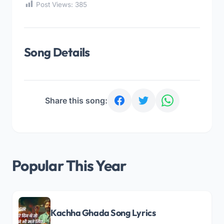
Post Views:
385
Song Details
Share this song:
Popular This Year
Kachha Ghada Song Lyrics