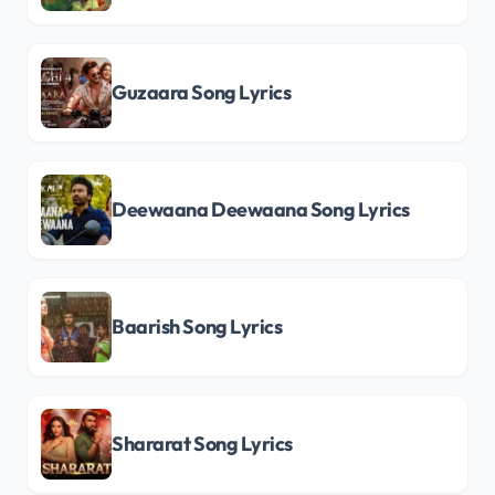
Guzaara Song Lyrics
Deewaana Deewaana Song Lyrics
Baarish Song Lyrics
Shararat Song Lyrics