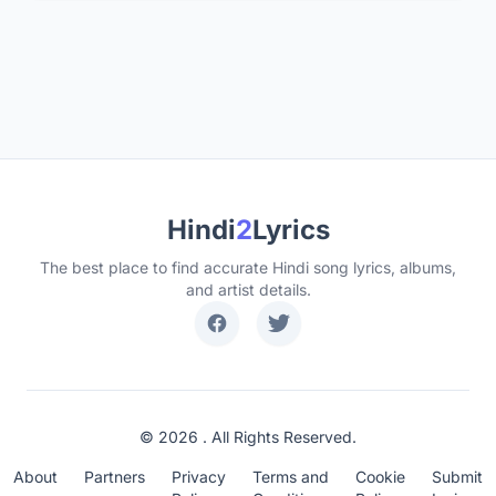
Hindi
2
Lyrics
The best place to find accurate Hindi song lyrics, albums,
and artist details.
© 2026 . All Rights Reserved.
About
Partners
Privacy
Terms and
Cookie
Submit