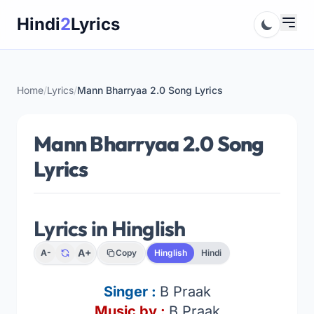
Skip
Hindi
2
Lyrics
to
content
Home
/
Lyrics
/
Mann Bharryaa 2.0 Song Lyrics
Mann Bharryaa 2.0 Song
Lyrics
Lyrics in Hinglish
A+
A-
Copy
Hinglish
Hindi
Singer :
B Praak
Music by :
B Praak