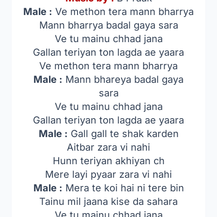
Male :
Ve methon tera mann bharrya
Mann bharrya badal gaya sara
Ve tu mainu chhad jana
Gallan teriyan ton lagda ae yaara
Ve methon tera mann bharrya
Male :
Mann bhareya badal gaya
sara
Ve tu mainu chhad jana
Gallan teriyan ton lagda ae yaara
Male :
Gall gall te shak karden
Aitbar zara vi nahi
Hunn teriyan akhiyan ch
Mere layi pyaar zara vi nahi
Male :
Mera te koi hai ni tere bin
Tainu mil jaana kise da sahara
Ve tu mainu chhad jana