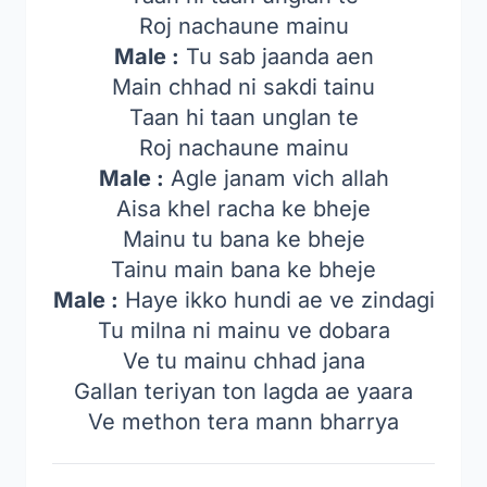
Roj nachaune mainu
Male :
Tu sab jaanda aen
Main chhad ni sakdi tainu
Taan hi taan unglan te
Roj nachaune mainu
Male :
Agle janam vich allah
Aisa khel racha ke bheje
Mainu tu bana ke bheje
Tainu main bana ke bheje
Male :
Haye ikko hundi ae ve zindagi
Tu milna ni mainu ve dobara
Ve tu mainu chhad jana
Gallan teriyan ton lagda ae yaara
Ve methon tera mann bharrya