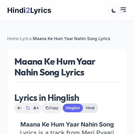
Skip
Hindi
2
Lyrics
to
content
Home
/
Lyrics
/
Maana Ke Hum Yaar Nahin Song Lyrics
Maana Ke Hum Yaar
Nahin Song Lyrics
Lyrics in Hinglish
A+
A-
Copy
Hinglish
Hindi
Maana Ke Hum Yaar Nahin Song
Lyrics is a track from Meri Pyaari