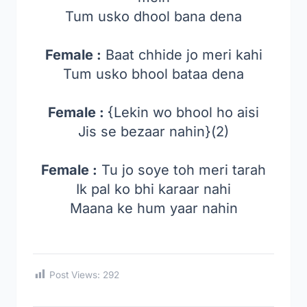
Tum usko dhool bana dena
Female :
Baat chhide jo meri kahi
Tum usko bhool bataa dena
Female :
{Lekin wo bhool ho aisi
Jis se bezaar nahin}(2)
Female :
Tu jo soye toh meri tarah
Ik pal ko bhi karaar nahi
Maana ke hum yaar nahin
Post Views:
292