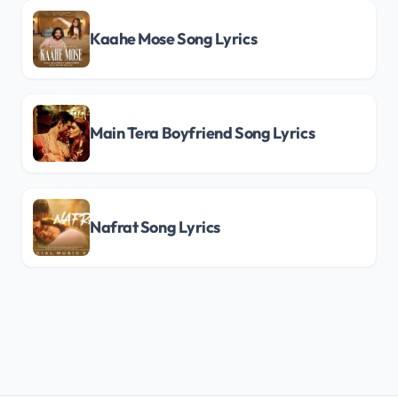
Kaahe Mose Song Lyrics
Main Tera Boyfriend Song Lyrics
Nafrat Song Lyrics