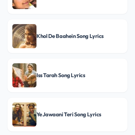
Khol De Baahein Song Lyrics
Iss Tarah Song Lyrics
Ye Jawaani Teri Song Lyrics