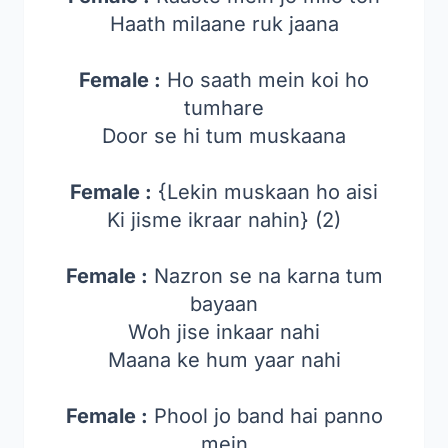
Haath milaane ruk jaana
Female :
Ho saath mein koi ho
tumhare
Door se hi tum muskaana
Female :
{Lekin muskaan ho aisi
Ki jisme ikraar nahin} (2)
Female :
Nazron se na karna tum
bayaan
Woh jise inkaar nahi
Maana ke hum yaar nahi
Female :
Phool jo band hai panno
mein