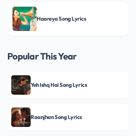
Haareya Song Lyrics
Popular This Year
Yeh Ishq Hai Song Lyrics
Raanjhan Song Lyrics