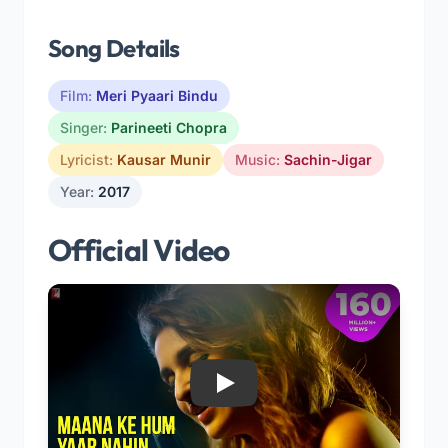
Song Details
Film:
Meri Pyaari Bindu
Singer:
Parineeti Chopra
Lyricist:
Kausar Munir
Music:
Sachin-Jigar
Year:
2017
Official Video
Play