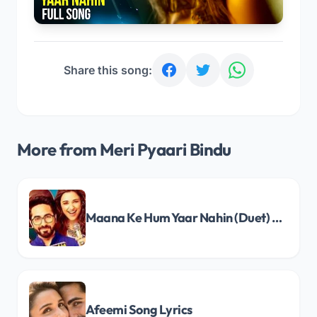
Share this song:
More from Meri Pyaari Bindu
Maana Ke Hum Yaar Nahin (Duet) Song Lyrics
Afeemi Song Lyrics