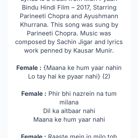
Bindu Hindi Film – 2017, Starring
Parineeti Chopra and Ayushmann
Khurrana. This song was sung by
Parineeti Chopra. Music was
composed by Sachin Jigar and lyrics
work penned by Kausar Munir.
Female :
{Maana ke hum yaar nahin
Lo tay hai ke pyaar nahi} (2)
Female :
Phir bhi nazrein na tum
milana
Dil ka aitbaar nahi
Maana ke hum yaar nahi
Female :
Raaste mein jo milo toh