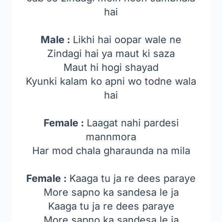
hai
Male :
Likhi hai oopar wale ne
Zindagi hai ya maut ki saza
Maut hi hogi shayad
Kyunki kalam ko apni wo todne wala
hai
Female :
Laagat nahi pardesi
mannmora
Har mod chala gharaunda na mila
Female :
Kaaga tu ja re dees paraye
More sapno ka sandesa le ja
Kaaga tu ja re dees paraye
More sapno ka sandesa le ja