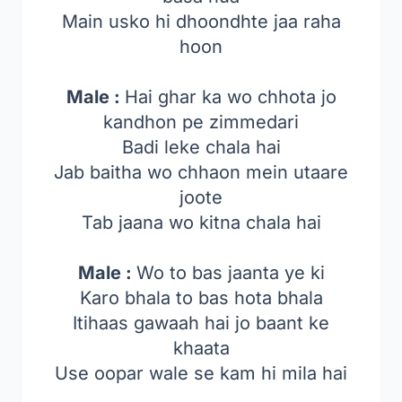
Main usko hi dhoondhte jaa raha
hoon
Male :
Hai ghar ka wo chhota jo
kandhon pe zimmedari
Badi leke chala hai
Jab baitha wo chhaon mein utaare
joote
Tab jaana wo kitna chala hai
Male :
Wo to bas jaanta ye ki
Karo bhala to bas hota bhala
Itihaas gawaah hai jo baant ke
khaata
Use oopar wale se kam hi mila hai