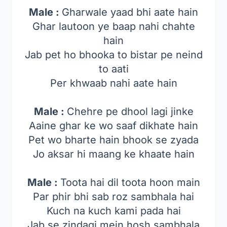
Male :
Gharwale yaad bhi aate hain
Ghar lautoon ye baap nahi chahte
hain
Jab pet ho bhooka to bistar pe neind
to aati
Per khwaab nahi aate hain
Male :
Chehre pe dhool lagi jinke
Aaine ghar ke wo saaf dikhate hain
Pet wo bharte hain bhook se zyada
Jo aksar hi maang ke khaate hain
Male :
Toota hai dil toota hoon main
Par phir bhi sab roz sambhala hai
Kuch na kuch kami pada hai
Jab se zindagi mein hosh sambhala