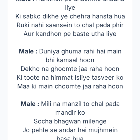
liye
Ki sabko dikhe ye chehra hansta hua
Ruki nahi saansein to chal pada phir
Aur kandhon pe baste utha liye
Male :
Duniya ghuma rahi hai main
bhi kamaal hoon
Dekho na ghoomte jaa raha hoon
Ki toote na himmat isliye tasveer ko
Maa ki main choomte jaa raha hoon
Male :
Mili na manzil to chal pada
mandir ko
Socha bhagwan milenge
Jo pehle se andar hai mujhmein
basa hua