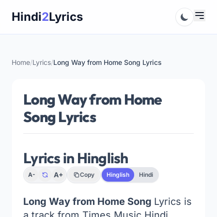
Skip
Hindi
2
Lyrics
to
content
Home
/
Lyrics
/
Long Way from Home Song Lyrics
Long Way from Home
Song Lyrics
Lyrics in Hinglish
A+
A-
Copy
Hinglish
Hindi
Long Way from Home Song
Lyrics is
a track from Times Music Hindi