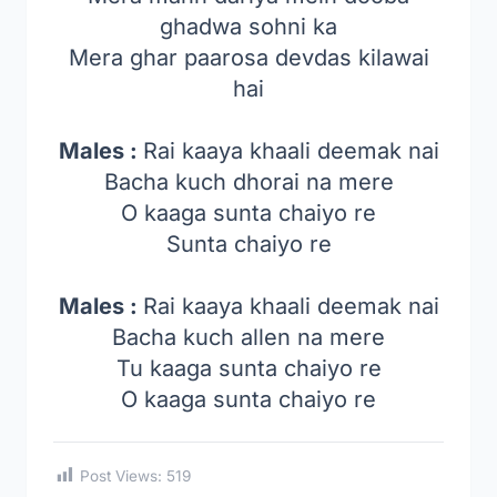
ghadwa sohni ka
Mera ghar paarosa devdas kilawai
hai
Males :
Rai kaaya khaali deemak nai
Bacha kuch dhorai na mere
O kaaga sunta chaiyo re
Sunta chaiyo re
Males :
Rai kaaya khaali deemak nai
Bacha kuch allen na mere
Tu kaaga sunta chaiyo re
O kaaga sunta chaiyo re
Post Views:
519