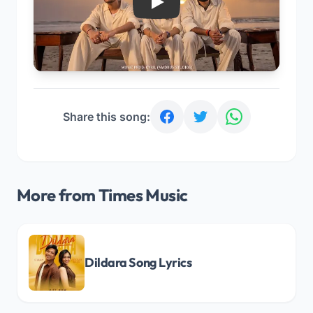
Play
Share this song:
More from Times Music
Dildara Song Lyrics