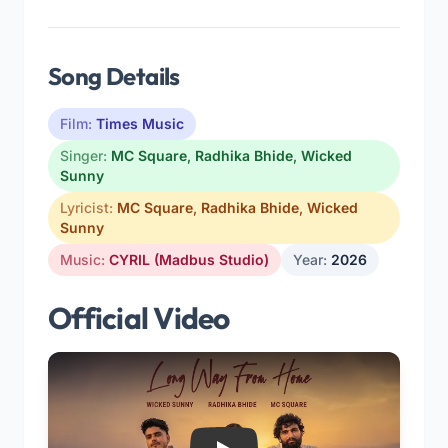
Song Details
Film:
Times Music
Singer:
MC Square
,
Radhika Bhide
,
Wicked
Sunny
Lyricist:
MC Square
,
Radhika Bhide
,
Wicked
Sunny
Music:
CYRIL (Madbus Studio)
Year:
2026
Official Video