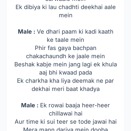
Ek dibiya ki lau chadhti deekhai aale
mein
Male :
Ve dhari paam ki kadi kaath
ke taale mein
Phir fas gaya bachpan
chakachaundh ke jaale mein
Beshak kabje mein jang lagi ek khula
aaj bhi kwaad pada
Ek charkha kha liya deemak ne par
dekhai meri baat khadya
Male :
Ek rowai baaja heer-heer
chillawai hai
Aur time ki sui teer se tode jawai hai
Mera mann dariya mein dooba