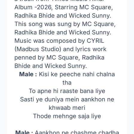
Album -2026, Starring MC Square,
Radhika Bhide and Wicked Sunny.
This song was sung by MC Square,
Radhika Bhide and Wicked Sunny.
Music was composed by CYRIL
(Madbus Studio) and lyrics work
penned by MC Square, Radhika
Bhide and Wicked Sunny.
Male :
Kisi ke peeche nahi chalna
tha
To apne hi raaste bana liye
Sasti ye duniya mein aankhon ne
khwaab meri
Thode mehnge saja liye
Male :
Aankhon pe chashme chadha