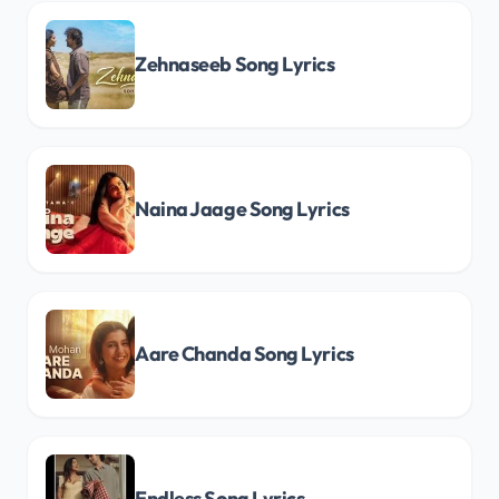
Zehnaseeb Song Lyrics
Naina Jaage Song Lyrics
Aare Chanda Song Lyrics
Endless Song Lyrics