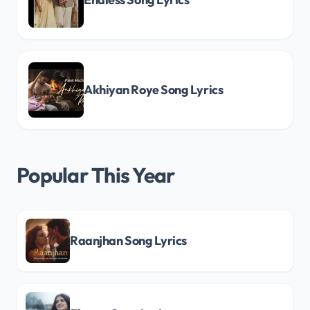
Akhiyan Roye Song Lyrics
Popular This Year
Raanjhan Song Lyrics