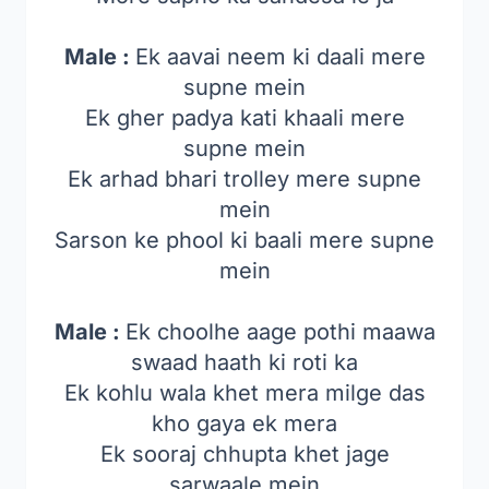
Male :
Ek aavai neem ki daali mere
supne mein
Ek gher padya kati khaali mere
supne mein
Ek arhad bhari trolley mere supne
mein
Sarson ke phool ki baali mere supne
mein
Male :
Ek choolhe aage pothi maawa
swaad haath ki roti ka
Ek kohlu wala khet mera milge das
kho gaya ek mera
Ek sooraj chhupta khet jage
sarwaale mein