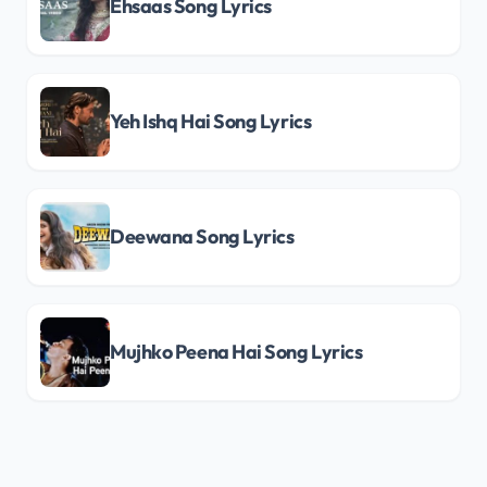
Ehsaas Song Lyrics
Yeh Ishq Hai Song Lyrics
Deewana Song Lyrics
Mujhko Peena Hai Song Lyrics