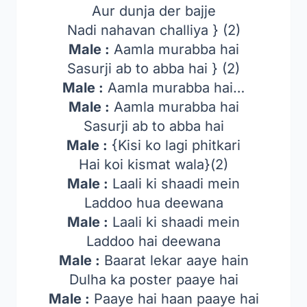
Aur dunja der bajje
Nadi nahavan challiya } (2)
Male :
Aamla murabba hai
Sasurji ab to abba hai } (2)
Male :
Aamla murabba hai…
Male :
Aamla murabba hai
Sasurji ab to abba hai
Male :
{Kisi ko lagi phitkari
Hai koi kismat wala}(2)
Male :
Laali ki shaadi mein
Laddoo hua deewana
Male :
Laali ki shaadi mein
Laddoo hai deewana
Male :
Baarat lekar aaye hain
Dulha ka poster paaye hai
Male :
Paaye hai haan paaye hai