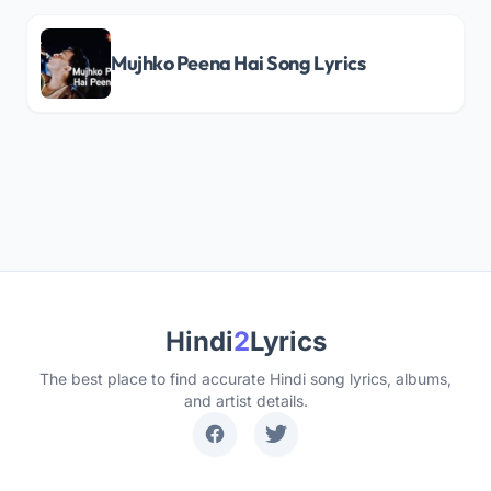
Mujhko Peena Hai Song Lyrics
Hindi
2
Lyrics
The best place to find accurate Hindi song lyrics, albums,
and artist details.