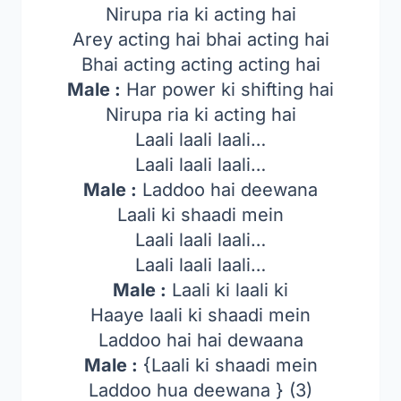
Nirupa ria ki acting hai
Arey acting hai bhai acting hai
Bhai acting acting acting hai
Male :
Har power ki shifting hai
Nirupa ria ki acting hai
Laali laali laali…
Laali laali laali…
Male :
Laddoo hai deewana
Laali ki shaadi mein
Laali laali laali…
Laali laali laali…
Male :
Laali ki laali ki
Haaye laali ki shaadi mein
Laddoo hai hai dewaana
Male :
{Laali ki shaadi mein
Laddoo hua deewana } (3)