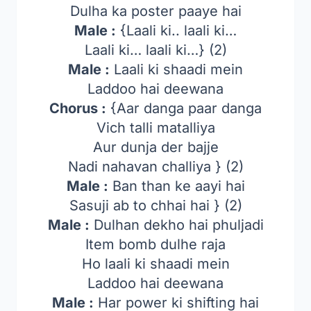
Dulha ka poster paaye hai
Male :
{Laali ki.. laali ki…
Laali ki… laali ki…} (2)
Male :
Laali ki shaadi mein
Laddoo hai deewana
Chorus :
{Aar danga paar danga
Vich talli matalliya
Aur dunja der bajje
Nadi nahavan challiya } (2)
Male :
Ban than ke aayi hai
Sasuji ab to chhai hai } (2)
Male :
Dulhan dekho hai phuljadi
Item bomb dulhe raja
Ho laali ki shaadi mein
Laddoo hai deewana
Male :
Har power ki shifting hai