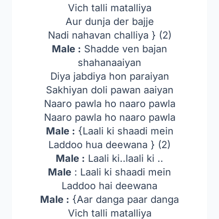
Vich talli matalliya
Aur dunja der bajje
Nadi nahavan challiya } (2)
Male :
Shadde ven bajan
shahanaaiyan
Diya jabdiya hon paraiyan
Sakhiyan doli pawan aaiyan
Naaro pawla ho naaro pawla
Naaro pawla ho naaro pawla
Male :
{Laali ki shaadi mein
Laddoo hua deewana } (2)
Male :
Laali ki..laali ki ..
Male
: Laali ki shaadi mein
Laddoo hai deewana
Male :
{Aar danga paar danga
Vich talli matalliya