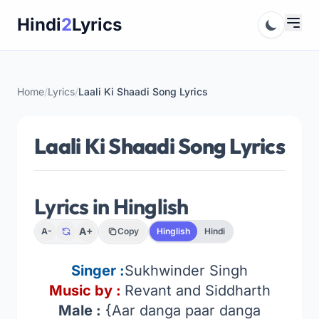
Skip
Hindi
2
Lyrics
to
content
Home
/
Lyrics
/
Laali Ki Shaadi Song Lyrics
Laali Ki Shaadi Song Lyrics
Lyrics in Hinglish
A+
A-
Copy
Hinglish
Hindi
Singer :
Sukhwinder Singh
Music by :
Revant and Siddharth
Male :
{Aar danga paar danga