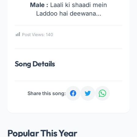
Male :
Laali ki shaadi mein
Laddoo hai deewana…
Post Views:
140
Song Details
Share this song:
Popular This Year