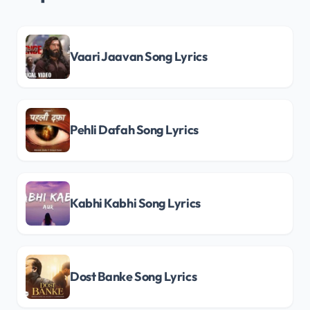
Vaari Jaavan Song Lyrics
Pehli Dafah Song Lyrics
Kabhi Kabhi Song Lyrics
Dost Banke Song Lyrics