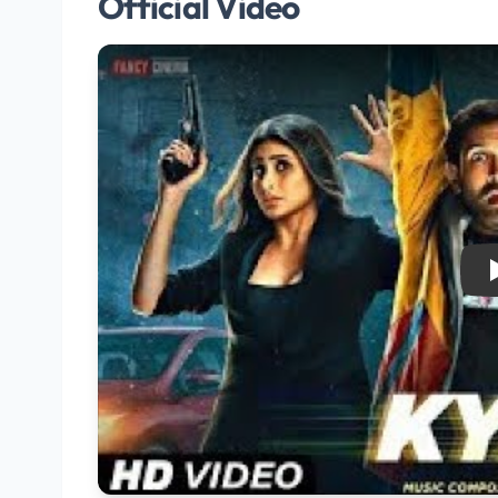
Official Video