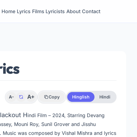
Home
Lyrics
Films
Lyricists
About
Contact
ics
A+
A-
Copy
Hinglish
Hindi
Blackout H
indi Film – 2024, Starring Devang
assey, Mouni Roy, Sunil Grover and Jisshu
.
Music was composed by Vishal Mishra and lyrics