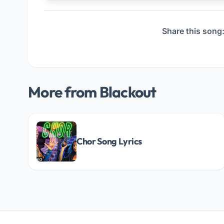
Share this song
More from Blackout
Chor Song Lyrics