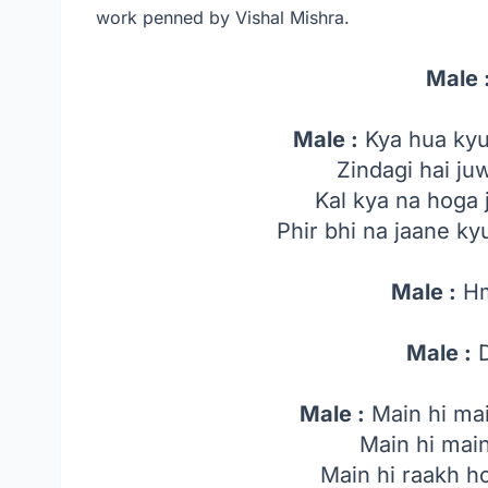
work penned by Vishal Mishra.
Male 
Male :
Kya hua kyu
Zindagi hai ju
Kal kya na hoga 
Phir bhi na jaane k
Male :
H
Male :
D
Male :
Main hi ma
Main hi mai
Main hi raakh h