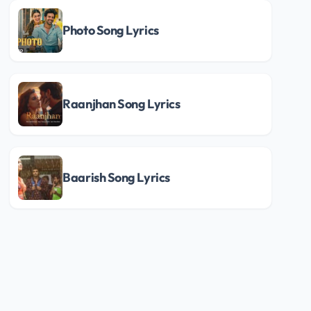
Photo Song Lyrics
Raanjhan Song Lyrics
Baarish Song Lyrics