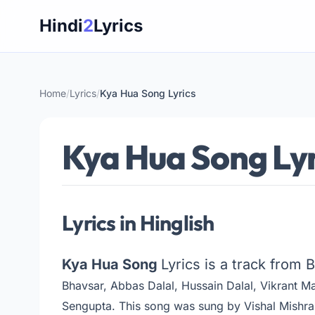
Skip
Hindi
2
Lyrics
to
content
Home
/
Lyrics
/
Kya Hua Song Lyrics
Kya Hua Song Lyr
Lyrics in Hinglish
Kya Hua Song
Lyrics is a track from 
Bhavsar, Abbas Dalal, Hussain Dalal, Vikrant M
Sengupta
. This song was sung by Vishal Mishra