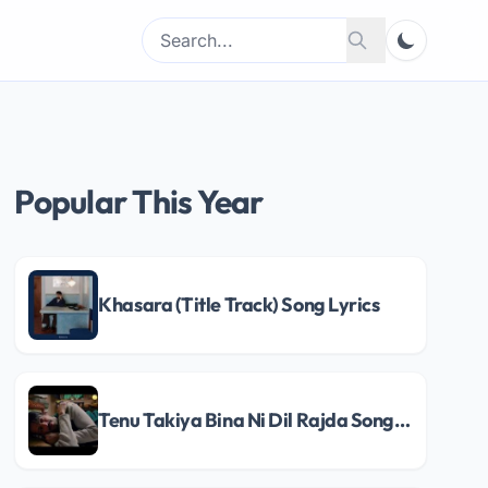
Search
Search
for:
Popular This Year
Khasara (Title Track) Song Lyrics
Tenu Takiya Bina Ni Dil Rajda Song Lyrics