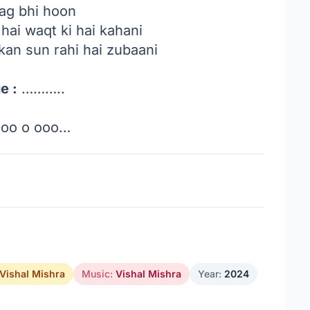
aag bhi hoon
 hai waqt ki hai kahani
kan sun rahi hai zubaani
e :
………..
oo o ooo…
Vishal Mishra
Music:
Vishal Mishra
Year:
2024