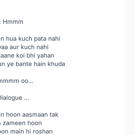
:
Hmmm
n hua kuch pata nahi
waa aur kuch nahi
jaane koi bhi yahan
yun ye bante hain khuda
mmmm oo…
ialogue …
in hoon aasmaan tak
n zameen hoon
oon main hi roshan