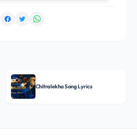
:
Chitralekha Song Lyrics