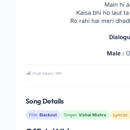
Main hi 
Kaisa bhi ho laut ta
Ro rahi hai meri dhad
Dialogu
Male :
O
Post Views:
195
Song Details
Film:
Blackout
Singer:
Vishal Mishra
Lyricist: