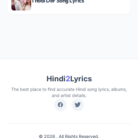
Thodi Der Song Lyrics
Hindi
2
Lyrics
The best place to find accurate Hindi song lyrics, albums,
and artist details.
© 2026 . All Rights Reserved.