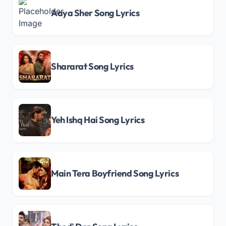
Aaya Sher Song Lyrics
Shararat Song Lyrics
Yeh Ishq Hai Song Lyrics
Main Tera Boyfriend Song Lyrics