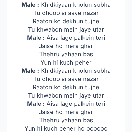
Male :
Khidkiyaan kholun subha
Tu dhoop si aaye nazar
Raaton ko dekhun tujhe
Tu khwabon mein jaye utar
Male :
Aisa lage palkein teri
Jaise ho mera ghar
Thehru yahaan bas
Yun hi kuch peher
Male :
Khidkiyaan kholun subha
Tu dhoop si aaye nazar
Raaton ko dekhun tujhe
Tu khwabon mein jaye utar
Male :
Aisa lage palkein teri
Jaise ho mera ghar
Thehru yahaan bas
Yun hi kuch peher ho oooooo