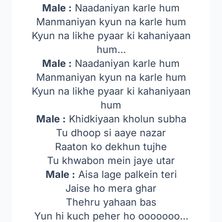
Male :
Naadaniyan karle hum
Manmaniyan kyun na karle hum
Kyun na likhe pyaar ki kahaniyaan
hum…
Male :
Naadaniyan karle hum
Manmaniyan kyun na karle hum
Kyun na likhe pyaar ki kahaniyaan
hum
Male :
Khidkiyaan kholun subha
Tu dhoop si aaye nazar
Raaton ko dekhun tujhe
Tu khwabon mein jaye utar
Male :
Aisa lage palkein teri
Jaise ho mera ghar
Thehru yahaan bas
Yun hi kuch peher ho ooooooo…