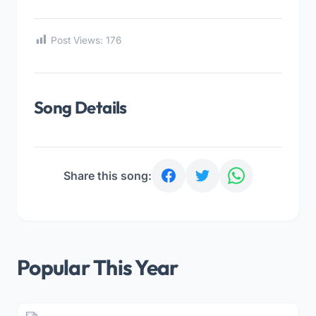
Post Views:
176
Song Details
Share this song:
Popular This Year