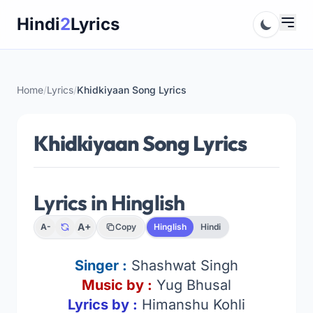
Skip
Hindi
2
Lyrics
to
content
Home
/
Lyrics
/
Khidkiyaan Song Lyrics
Khidkiyaan Song Lyrics
Lyrics in Hinglish
A+
A-
Copy
Hinglish
Hindi
Singer
:
Shashwat Singh
Music by :
Yug Bhusal
Lyrics by :
Himanshu Kohli