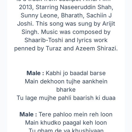
2013, Starring Naseeruddin Shah,
Sunny Leone, Bharath, Sachiin J
Joshi. This song was sung by Arijit
Singh. Music was composed by
Shaarib-Toshi and lyrics work
penned by Turaz and Azeem Shirazi.
Male :
Kabhi jo baadal barse
Main dekhoon tujhe aankhein
bharke
Tu lage mujhe pahli baarish ki duaa
Male :
Tere pahloo mein reh loon
Main khudko paagal keh loon
Tu gham de ya khushiyaan