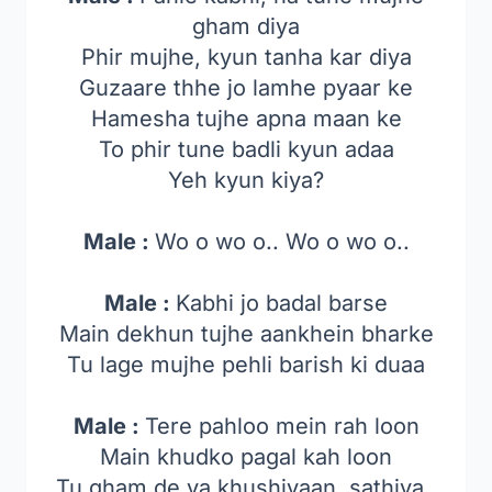
gham diya
Phir mujhe, kyun tanha kar diya
Guzaare thhe jo lamhe pyaar ke
Hamesha tujhe apna maan ke
To phir tune badli kyun adaa
Yeh kyun kiya?
Male :
Wo o wo o.. Wo o wo o..
Male :
Kabhi jo badal barse
Main dekhun tujhe aankhein bharke
Tu lage mujhe pehli barish ki duaa
Male :
Tere pahloo mein rah loon
Main khudko pagal kah loon
Tu gham de ya khushiyaan, sathiya..