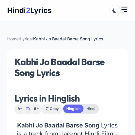
Skip
Hindi
2
Lyrics
to
content
Home
/
Lyrics
/
Kabhi Jo Baadal Barse Song Lyrics
Kabhi Jo Baadal Barse
Song Lyrics
Lyrics in Hinglish
A+
A-
Copy
Hinglish
Hindi
Kabhi Jo Baadal Barse Song
Lyrics
is a track from Jackpot Hindi Film –