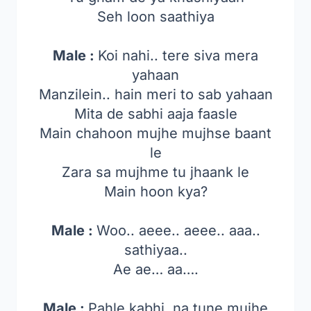
Seh loon saathiya
Male :
Koi nahi.. tere siva mera
yahaan
Manzilein.. hain meri to sab yahaan
Mita de sabhi aaja faasle
Main chahoon mujhe mujhse baant
le
Zara sa mujhme tu jhaank le
Main hoon kya?
Male :
Woo.. aeee.. aeee.. aaa..
sathiyaa..
Ae ae… aa….
Male :
Pahle kabhi, na tune mujhe