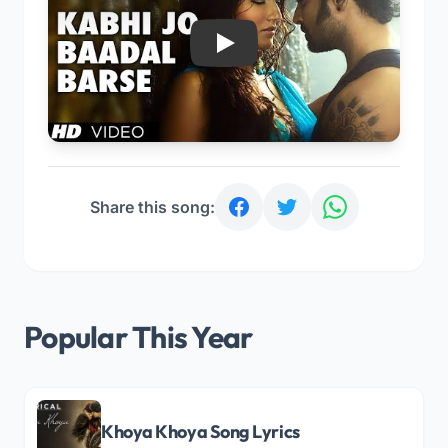
Play
Share this song:
Popular This Year
Khoya Khoya Song Lyrics