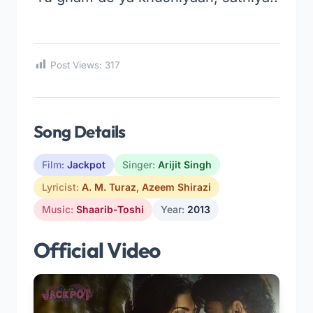
Post Views:
317
Song Details
Film:
Jackpot
Singer:
Arijit Singh
Lyricist:
A. M. Turaz
,
Azeem Shirazi
Music:
Shaarib-Toshi
Year:
2013
Official Video