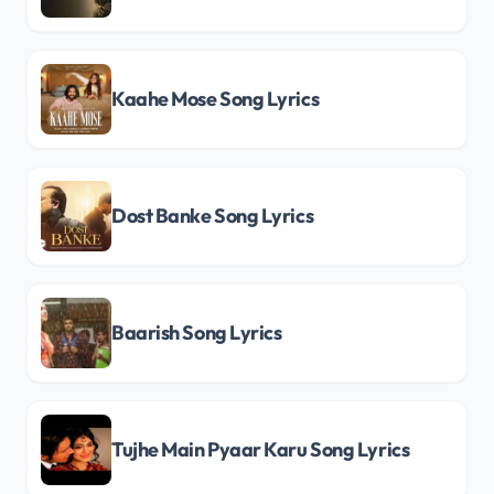
Kaahe Mose Song Lyrics
Dost Banke Song Lyrics
Baarish Song Lyrics
Tujhe Main Pyaar Karu Song Lyrics