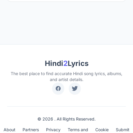
Hindi
2
Lyrics
The best place to find accurate Hindi song lyrics, albums,
and artist details.
© 2026 . All Rights Reserved.
About
Partners
Privacy
Terms and
Cookie
Submit