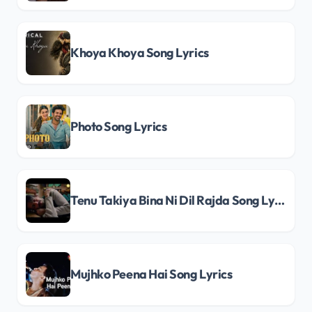
Khoya Khoya Song Lyrics
Photo Song Lyrics
Tenu Takiya Bina Ni Dil Rajda Song Lyrics
Mujhko Peena Hai Song Lyrics