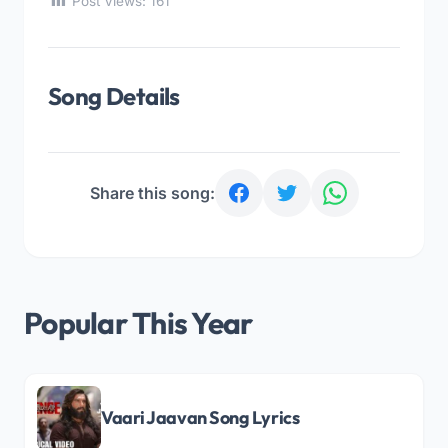
Post Views:
161
Song Details
Share this song:
Popular This Year
Vaari Jaavan Song Lyrics