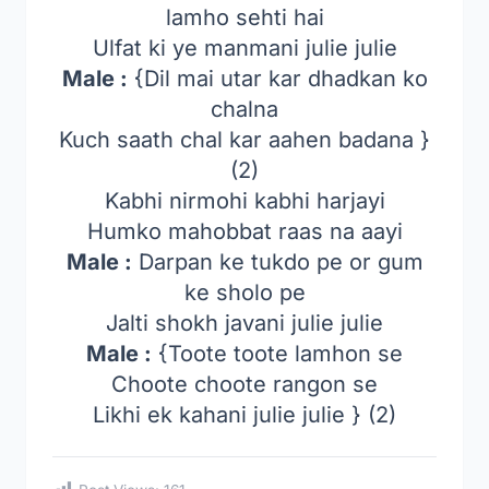
lamho sehti hai
Ulfat ki ye manmani julie julie
Male :
{Dil mai utar kar dhadkan ko
chalna
Kuch saath chal kar aahen badana }
(2)
Kabhi nirmohi kabhi harjayi
Humko mahobbat raas na aayi
Male :
Darpan ke tukdo pe or gum
ke sholo pe
Jalti shokh javani julie julie
Male :
{Toote toote lamhon se
Choote choote rangon se
Likhi ek kahani julie julie } (2)