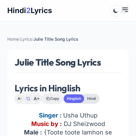
Skip
Hindi
2
Lyrics
to
content
Home
/
Lyrics
/
Julie Title Song Lyrics
Julie Title Song Lyrics
Lyrics in Hinglish
A+
A-
Copy
Hinglish
Hindi
Singer :
Usha Uthup
Music by :
DJ Sheizwood
Male :
{Toote toote lamhon se