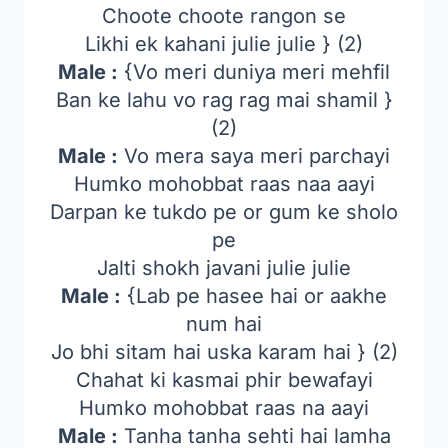
Choote choote rangon se
Likhi ek kahani julie julie } (2)
Male :
{Vo meri duniya meri mehfil
Ban ke lahu vo rag rag mai shamil }
(2)
Male :
Vo mera saya meri parchayi
Humko mohobbat raas naa aayi
Darpan ke tukdo pe or gum ke sholo
pe
Jalti shokh javani julie julie
Male :
{Lab pe hasee hai or aakhe
num hai
Jo bhi sitam hai uska karam hai } (2)
Chahat ki kasmai phir bewafayi
Humko mohobbat raas na aayi
Male :
Tanha tanha sehti hai lamha