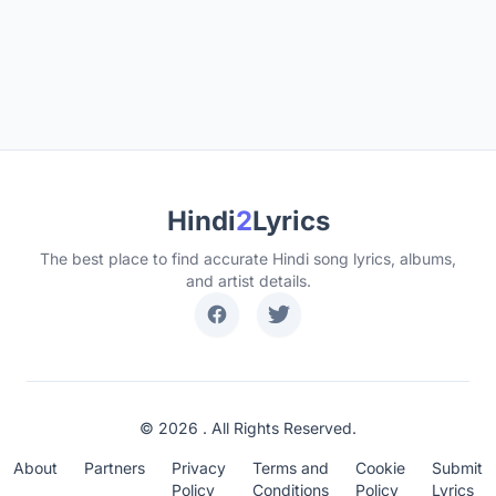
Hindi
2
Lyrics
The best place to find accurate Hindi song lyrics, albums,
and artist details.
© 2026 . All Rights Reserved.
About
Partners
Privacy
Terms and
Cookie
Submit
Policy
Conditions
Policy
Lyrics