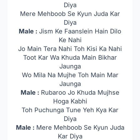
Diya
Mere Mehboob Se Kyun Juda Kar
Diya
Male :
Jism Ke Faanslein Hain Dilo
Ke Nahi
Jo Main Tera Nahi Toh Kisi Ka Nahi
Toot Kar Wa Khuda Main Bikhar
Jaunga
Wo Mila Na Mujhe Toh Main Mar
Jaunga
Male :
Rubaroo Jo Khuda Mujhse
Hoga Kabhi
Toh Puchunga Tune Yeh Kya Kar
Diya
Male :
Mere Mehboob Se Kyun Juda
Kar Diya