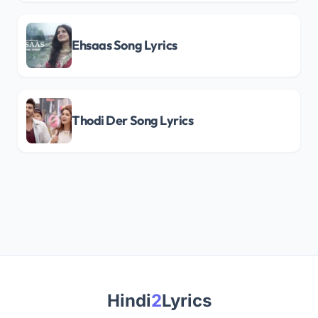
Ehsaas Song Lyrics
Thodi Der Song Lyrics
Hindi
2
Lyrics