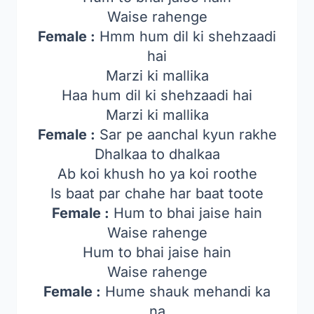
Waise rahenge
Female :
Hmm hum dil ki shehzaadi
hai
Marzi ki mallika
Haa hum dil ki shehzaadi hai
Marzi ki mallika
Female :
Sar pe aanchal kyun rakhe
Dhalkaa to dhalkaa
Ab koi khush ho ya koi roothe
Is baat par chahe har baat toote
Female :
Hum to bhai jaise hain
Waise rahenge
Hum to bhai jaise hain
Waise rahenge
Female :
Hume shauk mehandi ka
na