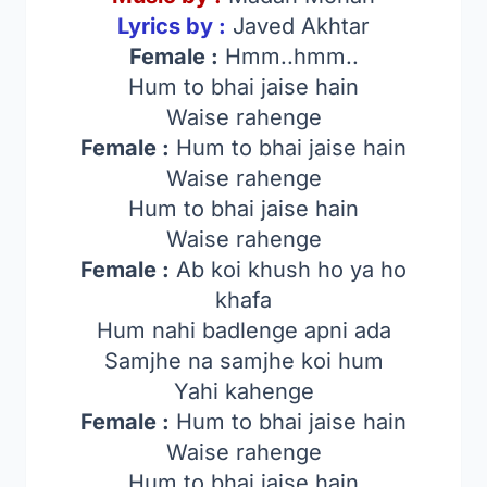
Lyrics by :
Javed Akhtar
Female :
Hmm..hmm..
Hum to bhai jaise hain
Waise rahenge
Female :
Hum to bhai jaise hain
Waise rahenge
Hum to bhai jaise hain
Waise rahenge
Female :
Ab koi khush ho ya ho
khafa
Hum nahi badlenge apni ada
Samjhe na samjhe koi hum
Yahi kahenge
Female :
Hum to bhai jaise hain
Waise rahenge
Hum to bhai jaise hain