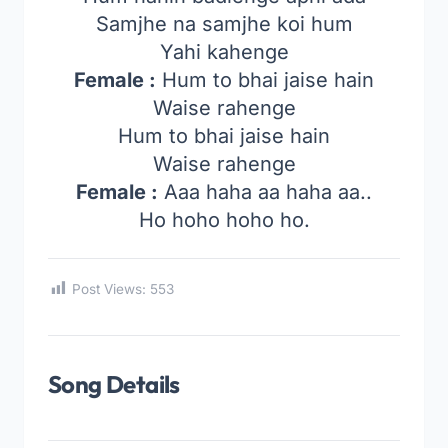
Samjhe na samjhe koi hum
Yahi kahenge
Female :
Hum to bhai jaise hain
Waise rahenge
Hum to bhai jaise hain
Waise rahenge
Female :
Aaa haha aa haha aa..
Ho hoho hoho ho.
Post Views:
553
Song Details