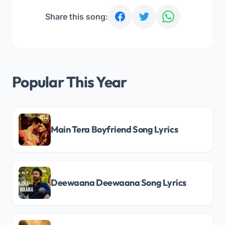
Share this song:
Popular This Year
Main Tera Boyfriend Song Lyrics
Deewaana Deewaana Song Lyrics