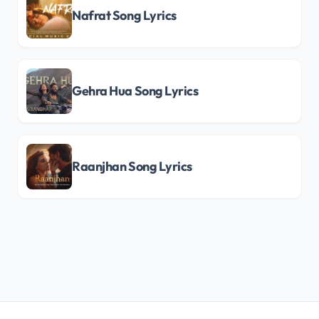
Nafrat Song Lyrics
Gehra Hua Song Lyrics
Raanjhan Song Lyrics