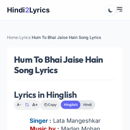
Skip
Hindi
2
Lyrics
to
content
Home
/
Lyrics
/
Hum To Bhai Jaise Hain Song Lyrics
Hum To Bhai Jaise Hain
Song Lyrics
Lyrics in Hinglish
A+
A-
Copy
Hinglish
Hindi
Singer :
Lata Mangeshkar
Music by :
Madan Mohan