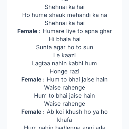
Shehnai ka hai
Ho hume shauk mehandi ka na
Shehnai ka hai
Female :
Humare liye to apna ghar
Hi bhala hai
Sunta agar ho to sun
Le kaazi
Lagtaa nahin kabhi hum
Honge razi
Female :
Hum to bhai jaise hain
Waise rahenge
Hum to bhai jaise hain
Waise rahenge
Female :
Ab koi khush ho ya ho
khafa
Hum nahin badlenge apni ada