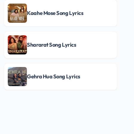
Kaahe Mose Song Lyrics
Shararat Song Lyrics
Gehra Hua Song Lyrics