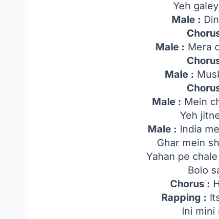
Yeh gale
Male :
Din
Chorus
Male :
Mera c
Chorus
Male :
Musk
Chorus
Male :
Mein c
Yeh jitn
Male :
India me
Ghar mein shu
Yahan pe chale
Bolo s
Chorus :
H
Rapping :
Its
Ini min