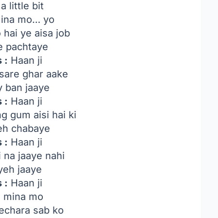
a little bit
 mina mo… yo
hai ye aisa job
e pachtaye
 :
Haan ji
sare ghar aake
 ban jaaye
 :
Haan ji
 gum aisi hai ki
yeh chabaye
 :
Haan ji
 na jaaye nahi
 yeh jaaye
 :
Haan ji
ni mina mo
echara sab ko