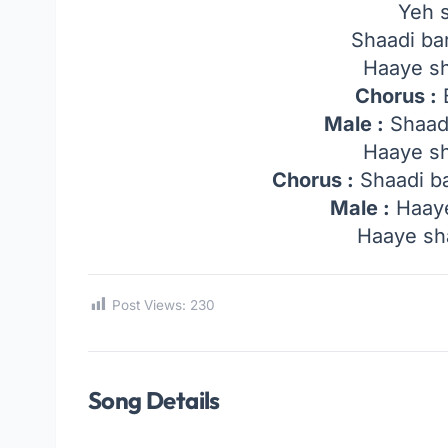
Yeh 
Shaadi ba
Haaye s
Chorus :
B
Male :
Shaadi
Haaye s
Chorus :
Shaadi ba
Male :
Haaye
Haaye sh
Post Views:
230
Song Details