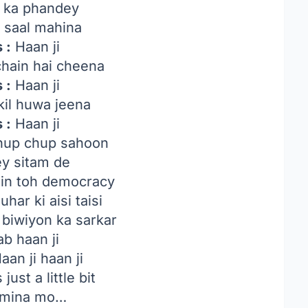
y ka phandey
 saal mahina
 :
Haan ji
hain hai cheena
 :
Haan ji
il huwa jeena
 :
Haan ji
hup chup sahoon
ey sitam de
in toh democracy
har ki aisi taisi
 biwiyon ka sarkar
ab haan ji
aan ji haan ji
 just a little bit
i mina mo…