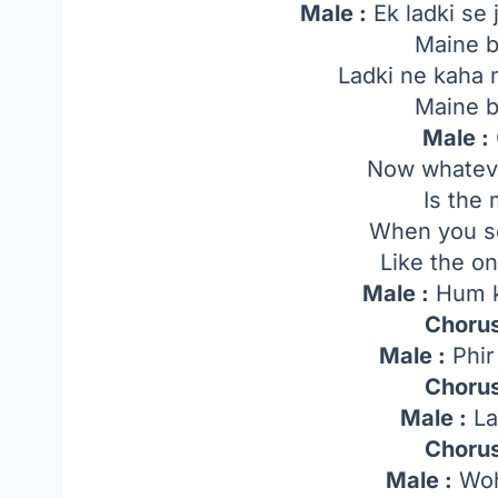
Male :
Ek ladki se 
Maine b
Ladki ne kaha 
Maine b
Male :
Now whateve
Is the
When you se
Like the on
Male :
Hum k
Chorus
Male :
Phir
Chorus
Male :
La
Chorus
Male :
Woh 