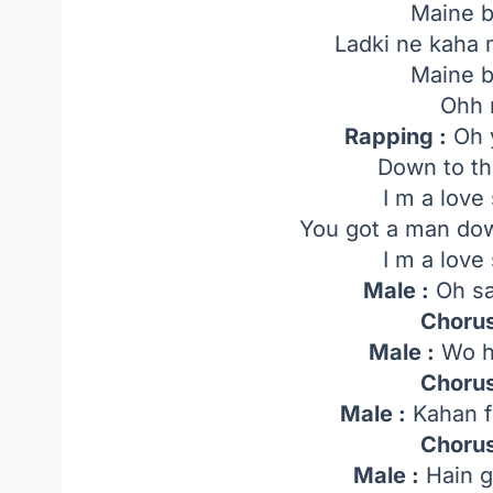
Maine b
Ladki ne kaha 
Maine b
Ohh 
Rapping :
Oh 
Down to t
I m a love
You got a man do
I m a love
Male :
Oh sa
Chorus
Male :
Wo h
Chorus
Male :
Kahan f
Chorus
Male :
Hain g