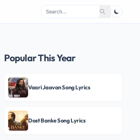
Search
Search
for:
Popular This Year
Vaari Jaavan Song Lyrics
Dost Banke Song Lyrics