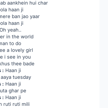
jab aankhein hui char
ola haan ji
mere ban jao yaar
ola haan ji
Oh yeah..
r in the world
 man to do
e a lovely girl
e i see in you
hus thee bade
 :
Haan ji
 aaya tuesday
 :
Haan ji
uta ghar pe
 :
Haan ji
ruti ruti mili