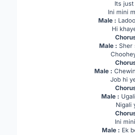
Its just 
Ini mini
Male :
Ladoo 
Hi khay
Chorus
Male :
Sher 
Choohey
Chorus
Male :
Chewing
Job hi 
Chorus
Male :
Ugali
Nigali
Chorus
Ini mi
Male :
Ek b