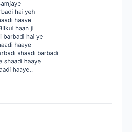
samjaye
rbadi hai yeh
haadi haaye
ilkul haan ji
 barbadi hai ye
haadi haaye
rbadi shaadi barbadi
 shaadi haaye
aadi haaye..