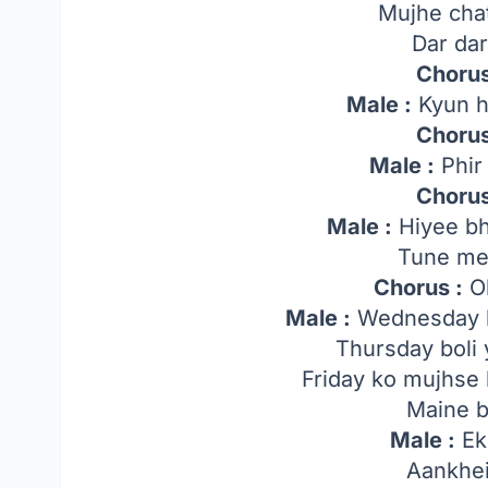
Mujhe cha
Dar da
Chorus
Male :
Kyun h
Chorus
Male :
Phir 
Chorus
Male :
Hiyee bh
Tune me
Chorus :
O
Male :
Wednesday k
Thursday boli 
Friday ko mujhse 
Maine b
Male :
Ek 
Aankhei