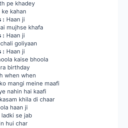
th pe khadey
r ke kahan
 :
Haan ji
ai mujhse khafa
 :
Haan ji
chali goliyaan
 :
Haan ji
oola kaise bhoola
ra birthday
h when when
o mangi meine maafi
ye nahin hai kaafi
kasam khila di chaar
ola haan ji
ladki se jab
n hui char