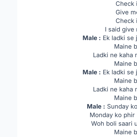
Check i
Give m
Check i
I said giv
Male :
Ek ladki se 
Maine b
Ladki ne kaha 
Maine b
Male :
Ek ladki se 
Maine b
Ladki ne kaha 
Maine b
Male :
Sunday ko
Monday ko phir 
Woh boli saari
Maine b