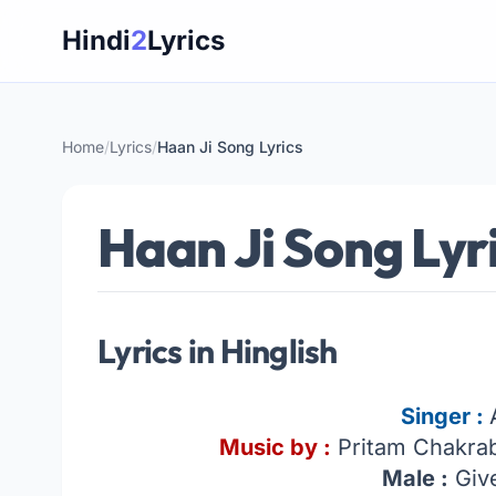
Skip
Hindi
2
Lyrics
to
content
Home
/
Lyrics
/
Haan Ji Song Lyrics
Haan Ji Song Lyr
Lyrics in Hinglish
Singer :
Music by :
Pritam Chakrab
Male :
Give