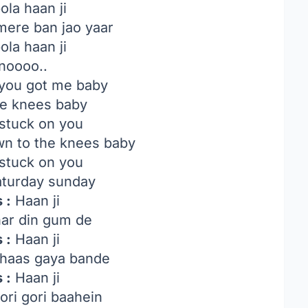
ola haan ji
mere ban jao yaar
ola haan ji
noooo..
you got me baby
he knees baby
 stuck on you
wn to the knees baby
 stuck on you
turday sunday
 :
Haan ji
ar din gum de
 :
Haan ji
haas gaya bande
 :
Haan ji
ori gori baahein