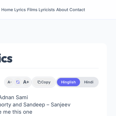
Home
Lyrics
Films
Lyricists
About
Contact
ics
A+
A-
Copy
Hinglish
Hindi
Adnan Sami
orty and Sandeep – Sanjeev
 me this one