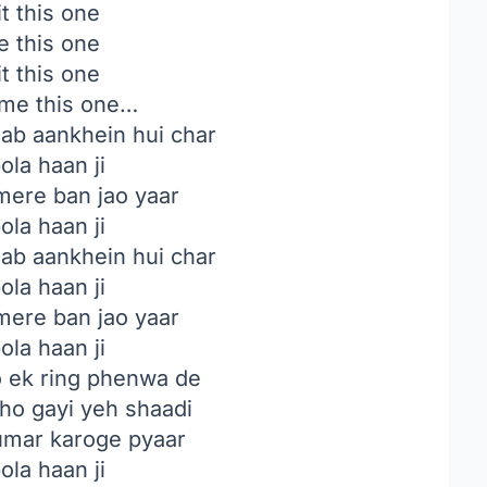
t this one
e this one
t this one
e me this one…
jab aankhein hui char
ola haan ji
mere ban jao yaar
ola haan ji
jab aankhein hui char
ola haan ji
mere ban jao yaar
ola haan ji
 ek ring phenwa de
ho gayi yeh shaadi
 umar karoge pyaar
ola haan ji