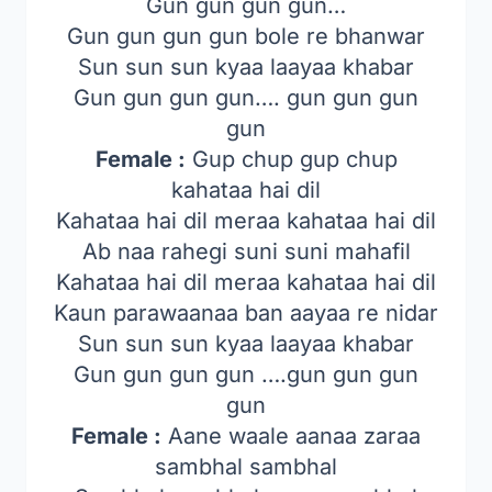
Gun gun gun gun…
Gun gun gun gun bole re bhanwar
Sun sun sun kyaa laayaa khabar
Gun gun gun gun…. gun gun gun
gun
Female :
Gup chup gup chup
kahataa hai dil
Kahataa hai dil meraa kahataa hai dil
Ab naa rahegi suni suni mahafil
Kahataa hai dil meraa kahataa hai dil
Kaun parawaanaa ban aayaa re nidar
Sun sun sun kyaa laayaa khabar
Gun gun gun gun ….gun gun gun
gun
Female :
Aane waale aanaa zaraa
sambhal sambhal