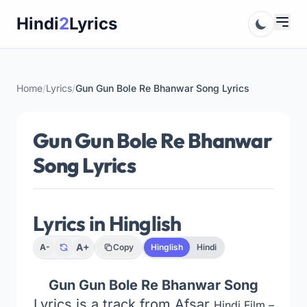
Skip
Hindi
2
Lyrics
to
content
Home
/
Lyrics
/
Gun Gun Bole Re Bhanwar Song Lyrics
Gun Gun Bole Re Bhanwar
Song Lyrics
Lyrics in Hinglish
A+
A-
Copy
Hinglish
Hindi
Gun Gun Bole Re Bhanwar Song
Lyrics is a track from Afsar
Hindi Film –