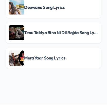
Deewana Song Lyrics
Tenu Takiya Bina Ni Dil Rajda Song Lyrics
Mera Yaar Song Lyrics