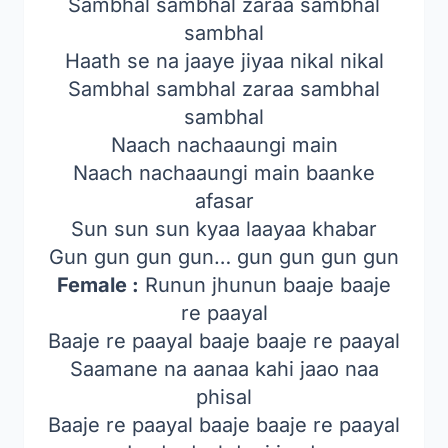
Sambhal sambhal zaraa sambhal
sambhal
Haath se na jaaye jiyaa nikal nikal
Sambhal sambhal zaraa sambhal
sambhal
Naach nachaaungi main
Naach nachaaungi main baanke
afasar
Sun sun sun kyaa laayaa khabar
Gun gun gun gun… gun gun gun gun
Female :
Runun jhunun baaje baaje
re paayal
Baaje re paayal baaje baaje re paayal
Saamane na aanaa kahi jaao naa
phisal
Baaje re paayal baaje baaje re paayal