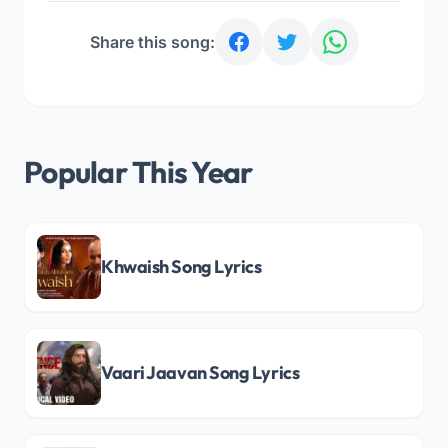
Share this song:
Popular This Year
Khwaish Song Lyrics
Vaari Jaavan Song Lyrics