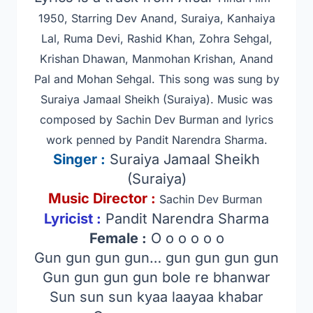
1950, Starring Dev Anand, Suraiya, Kanhaiya
Lal, Ruma Devi, Rashid Khan, Zohra Sehgal,
Krishan Dhawan, Manmohan Krishan, Anand
Pal and Mohan Sehgal.
This song was sung by
Suraiya Jamaal Sheikh (Suraiya). Music was
composed by Sachin Dev Burman
and lyrics
work penned by Pandit Narendra Sharma.
Singer
:
Suraiya Jamaal Sheikh
(Suraiya)
Music Director :
Sachin Dev Burman
Lyricist :
Pandit Narendra Sharma
Female :
O o o o o o
Gun gun gun gun… gun gun gun gun
Gun gun gun gun bole re bhanwar
Sun sun sun kyaa laayaa khabar