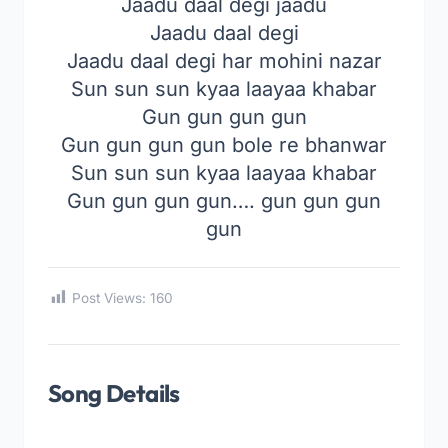
Jaadu daal degi jaadu
Jaadu daal degi
Jaadu daal degi har mohini nazar
Sun sun sun kyaa laayaa khabar
Gun gun gun gun
Gun gun gun gun bole re bhanwar
Sun sun sun kyaa laayaa khabar
Gun gun gun gun…. gun gun gun
gun
Post Views:
160
Song Details