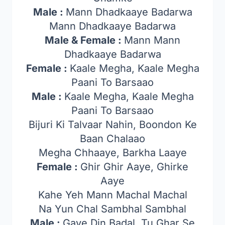
Male :
Mann Dhadkaaye Badarwa
Mann Dhadkaaye Badarwa
Male & Female :
Mann Mann
Dhadkaaye Badarwa
Female :
Kaale Megha, Kaale Megha
Paani To Barsaao
Male :
Kaale Megha, Kaale Megha
Paani To Barsaao
Bijuri Ki Talvaar Nahin, Boondon Ke
Baan Chalaao
Megha Chhaaye, Barkha Laaye
Female :
Ghir Ghir Aaye, Ghirke
Aaye
Kahe Yeh Mann Machal Machal
Na Yun Chal Sambhal Sambhal
Male :
Gaye Din Badal, Tu Ghar Se