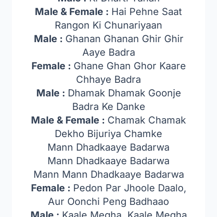
Male & Female :
Hai Pehne Saat
Rangon Ki Chunariyaan
Male :
Ghanan Ghanan Ghir Ghir
Aaye Badra
Female :
Ghane Ghan Ghor Kaare
Chhaye Badra
Male :
Dhamak Dhamak Goonje
Badra Ke Danke
Male & Female :
Chamak Chamak
Dekho Bijuriya Chamke
Mann Dhadkaaye Badarwa
Mann Dhadkaaye Badarwa
Mann Mann Dhadkaaye Badarwa
Female :
Pedon Par Jhoole Daalo,
Aur Oonchi Peng Badhaao
Male :
Kaale Megha, Kaale Megha