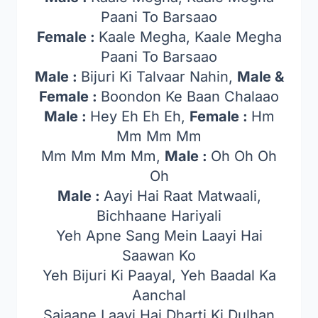
Paani To Barsaao
Female :
Kaale Megha, Kaale Megha
Paani To Barsaao
Male :
Bijuri Ki Talvaar Nahin,
Male &
Female :
Boondon Ke Baan Chalaao
Male :
Hey Eh Eh Eh,
Female :
Hm
Mm Mm Mm
Mm Mm Mm Mm,
Male :
Oh Oh Oh
Oh
Male :
Aayi Hai Raat Matwaali,
Bichhaane Hariyali
Yeh Apne Sang Mein Laayi Hai
Saawan Ko
Yeh Bijuri Ki Paayal, Yeh Baadal Ka
Aanchal
Sajaane Laayi Hai Dharti Ki Dulhan