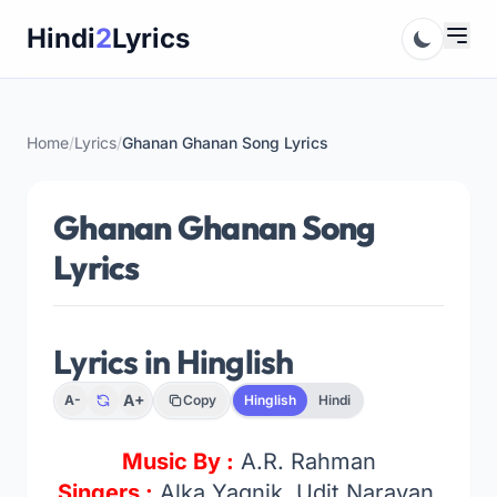
Skip
Hindi
2
Lyrics
to
content
Home
/
Lyrics
/
Ghanan Ghanan Song Lyrics
Ghanan Ghanan Song
Lyrics
Lyrics in Hinglish
A+
A-
Copy
Hinglish
Hindi
Music By :
A.R. Rahman
Singers :
Alka Yagnik, Udit Narayan,