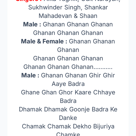
Sukhwinder Singh, Shankar
Mahadevan & Shaan
Male :
Ghanan Ghanan Ghanan
Ghanan Ghanan Ghanan
Male & Female :
Ghanan Ghanan
Ghanan
Ghanan Ghanan Ghanan
Ghanan Ghanan Ghanan………..
Male :
Ghanan Ghanan Ghir Ghir
Aaye Badra
Ghane Ghan Ghor Kaare Chhaye
Badra
Dhamak Dhamak Goonje Badra Ke
Danke
Chamak Chamak Dekho Bijuriya
Chamke