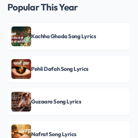
Popular This Year
Kachha Ghada Song Lyrics
Pehli Dafah Song Lyrics
Guzaara Song Lyrics
Nafrat Song Lyrics