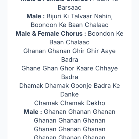
Barsaao
Male :
Bijuri Ki Talvaar Nahin,
Boondon Ke Baan Chalaao
Male & Female Chorus :
Boondon Ke
Baan Chalaao
Ghanan Ghanan Ghir Ghir Aaye
Badra
Ghane Ghan Ghor Kaare Chhaye
Badra
Dhamak Dhamak Goonje Badra Ke
Danke
Chamak Chamak Dekho
Male :
Ghanan Ghanan Ghanan
Ghanan Ghanan Ghanan
Ghanan Ghanan Ghanan
Ghanan Ghanan Ghanan