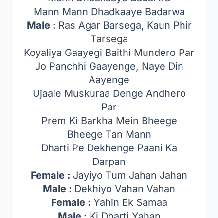
Mann Mann Dhadkaaye Badarwa
Male :
Ras Agar Barsega, Kaun Phir
Tarsega
Koyaliya Gaayegi Baithi Mundero Par
Jo Panchhi Gaayenge, Naye Din
Aayenge
Ujaale Muskuraa Denge Andhero
Par
Prem Ki Barkha Mein Bheege
Bheege Tan Mann
Dharti Pe Dekhenge Paani Ka
Darpan
Female :
Jayiyo Tum Jahan Jahan
Male :
Dekhiyo Vahan Vahan
Female :
Yahin Ek Samaa
Male :
Ki Dharti Yahan