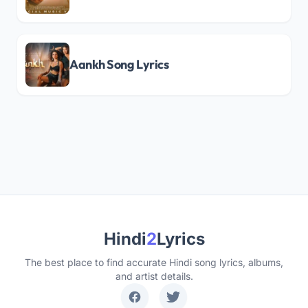
Aankh Song Lyrics
Hindi
2
Lyrics
The best place to find accurate Hindi song lyrics, albums,
and artist details.