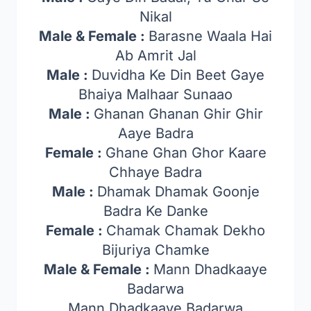
Nikal
Male & Female :
Barasne Waala Hai
Ab Amrit Jal
Male :
Duvidha Ke Din Beet Gaye
Bhaiya Malhaar Sunaao
Male :
Ghanan Ghanan Ghir Ghir
Aaye Badra
Female :
Ghane Ghan Ghor Kaare
Chhaye Badra
Male :
Dhamak Dhamak Goonje
Badra Ke Danke
Female :
Chamak Chamak Dekho
Bijuriya Chamke
Male & Female :
Mann Dhadkaaye
Badarwa
Mann Dhadkaaye Badarwa