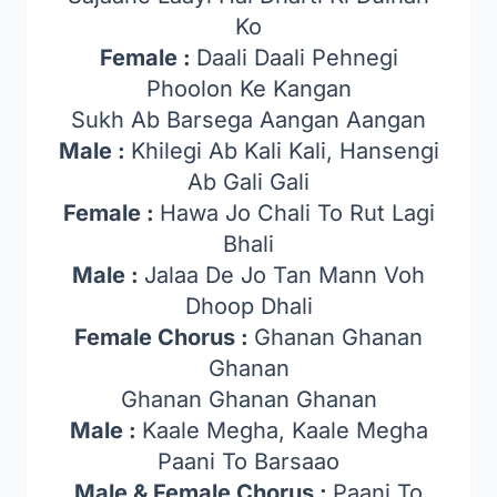
Ko
Female :
Daali Daali Pehnegi
Phoolon Ke Kangan
Sukh Ab Barsega Aangan Aangan
Male :
Khilegi Ab Kali Kali, Hansengi
Ab Gali Gali
Female :
Hawa Jo Chali To Rut Lagi
Bhali
Male :
Jalaa De Jo Tan Mann Voh
Dhoop Dhali
Female Chorus :
Ghanan Ghanan
Ghanan
Ghanan Ghanan Ghanan
Male :
Kaale Megha, Kaale Megha
Paani To Barsaao
Male & Female Chorus :
Paani To