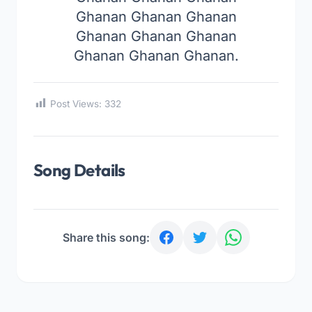
Ghanan Ghanan Ghanan
Ghanan Ghanan Ghanan
Ghanan Ghanan Ghanan.
Post Views:
332
Song Details
Share this song: