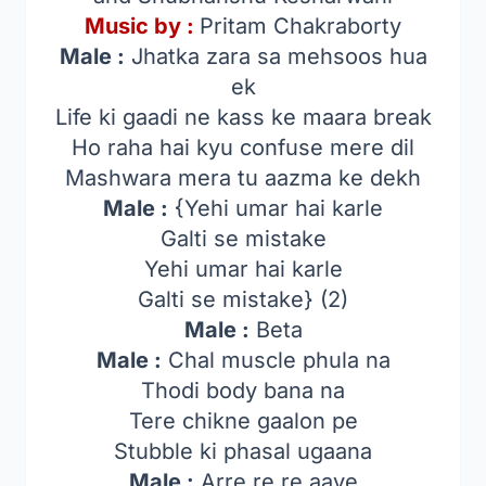
Music by :
Pritam Chakraborty
Male :
Jhatka zara sa mehsoos hua
ek
Life ki gaadi ne kass ke maara break
Ho raha hai kyu confuse mere dil
Mashwara mera tu aazma ke dekh
Male :
{Yehi umar hai karle
Galti se mistake
Yehi umar hai karle
Galti se mistake} (2)
Male :
Beta
Male :
Chal muscle phula na
Thodi body bana na
Tere chikne gaalon pe
Stubble ki phasal ugaana
Male :
Arre re re aaye