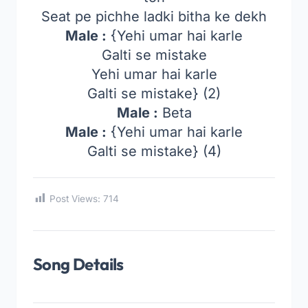
Seat pe pichhe ladki bitha ke dekh
Male :
{Yehi umar hai karle
Galti se mistake
Yehi umar hai karle
Galti se mistake} (2)
Male :
Beta
Male :
{Yehi umar hai karle
Galti se mistake} (4)
Post Views:
714
Song Details