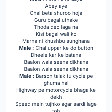
Abey aye
Chal beta shuroo hoja
Guru bagal uthake
Thoda deo laga na
Kisi bagal wali ko
Marna ni khushbu sunghana
Male :
Chal uppar ke do button
Dheele kar ke batana
Baalon wala seena dikhana
Baalon wala seena dikhana
Male :
Barson talak tu cycle pe
ghuma hai
Highway pe motorcycle bhaga ke
dekh
Speed mein tujhko agar sardi lage
toh