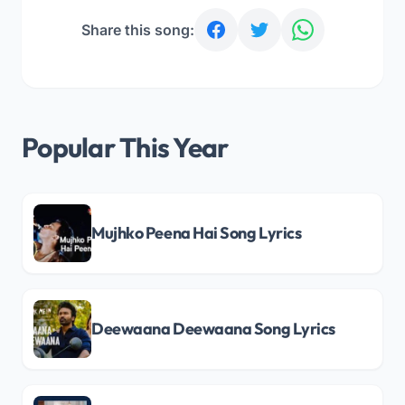
Share this song:
Popular This Year
Mujhko Peena Hai Song Lyrics
Deewaana Deewaana Song Lyrics