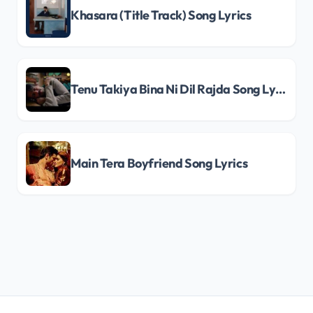
Khasara (Title Track) Song Lyrics
Tenu Takiya Bina Ni Dil Rajda Song Lyrics
Main Tera Boyfriend Song Lyrics