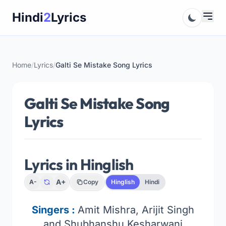
Skip
Hindi
2
Lyrics
to
content
Home
/
Lyrics
/
Galti Se Mistake Song Lyrics
Galti Se Mistake Song
Lyrics
Lyrics in Hinglish
A+
A-
Copy
Hinglish
Hindi
Singers :
Amit Mishra, Arijit Singh
and Shubhanshu Kesharwani