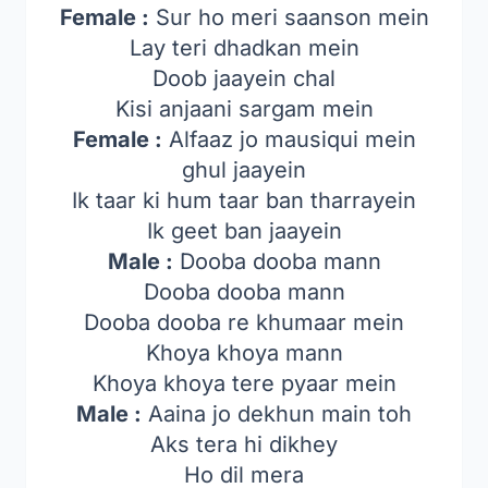
Female :
Sur ho meri saanson mein
Lay teri dhadkan mein
Doob jaayein chal
Kisi anjaani sargam mein
Female :
Alfaaz jo mausiqui mein
ghul jaayein
Ik taar ki hum taar ban tharrayein
Ik geet ban jaayein
Male :
Dooba dooba mann
Dooba dooba mann
Dooba dooba re khumaar mein
Khoya khoya mann
Khoya khoya tere pyaar mein
Male :
Aaina jo dekhun main toh
Aks tera hi dikhey
Ho dil mera