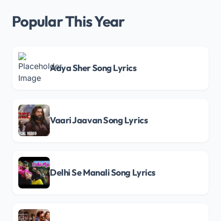
Popular This Year
Aaya Sher Song Lyrics
Vaari Jaavan Song Lyrics
Delhi Se Manali Song Lyrics