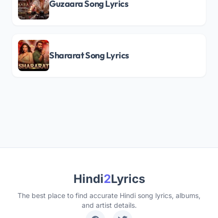
Guzaara Song Lyrics
Shararat Song Lyrics
Hindi
2
Lyrics
The best place to find accurate Hindi song lyrics, albums,
and artist details.