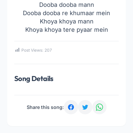
Dooba dooba mann
Dooba dooba re khumaar mein
Khoya khoya mann
Khoya khoya tere pyaar mein
Post Views:
207
Song Details
Share this song: