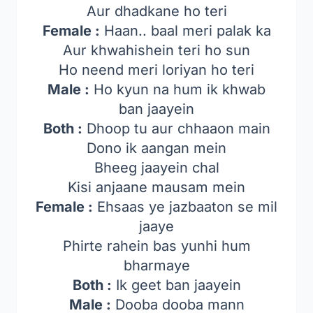
Aur dhadkane ho teri
Female :
Haan.. baal meri palak ka
Aur khwahishein teri ho sun
Ho neend meri loriyan ho teri
Male :
Ho kyun na hum ik khwab
ban jaayein
Both :
Dhoop tu aur chhaaon main
Dono ik aangan mein
Bheeg jaayein chal
Kisi anjaane mausam mein
Female :
Ehsaas ye jazbaaton se mil
jaaye
Phirte rahein bas yunhi hum
bharmaye
Both :
Ik geet ban jaayein
Male :
Dooba dooba mann