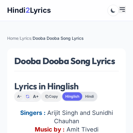
Skip
Hindi
2
Lyrics
to
content
Home
/
Lyrics
/
Dooba Dooba Song Lyrics
Dooba Dooba Song Lyrics
Lyrics in Hinglish
A+
A-
Copy
Hinglish
Hindi
Singers :
Arijit Singh and Sunidhi
Chauhan
Music by :
Amit Tivedi