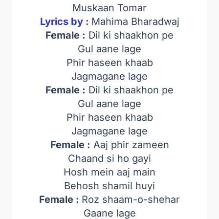
Muskaan Tomar
Lyrics by :
Mahima Bharadwaj
Female :
Dil ki shaakhon pe
Gul aane lage
Phir haseen khaab
Jagmagane lage
Female :
Dil ki shaakhon pe
Gul aane lage
Phir haseen khaab
Jagmagane lage
Female :
Aaj phir zameen
Chaand si ho gayi
Hosh mein aaj main
Behosh shamil huyi
Female :
Roz shaam-o-shehar
Gaane lage