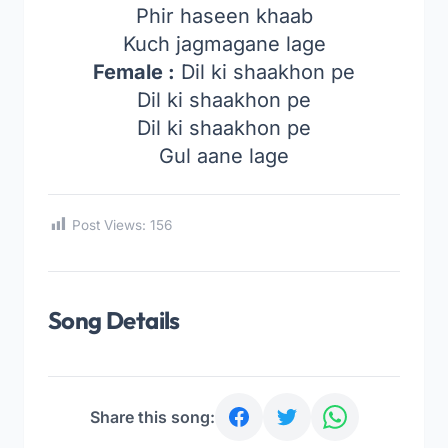
Phir haseen khaab
Kuch jagmagane lage
Female :
Dil ki shaakhon pe
Dil ki shaakhon pe
Dil ki shaakhon pe
Gul aane lage
Post Views:
156
Song Details
Share this song: