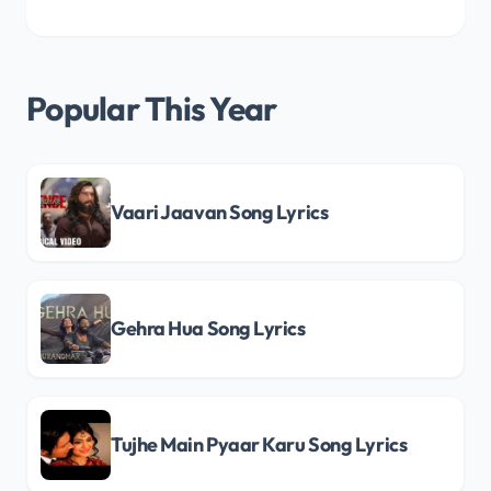
Popular This Year
Vaari Jaavan Song Lyrics
Gehra Hua Song Lyrics
Tujhe Main Pyaar Karu Song Lyrics