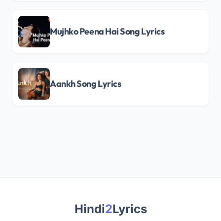
Mujhko Peena Hai Song Lyrics
Aankh Song Lyrics
Hindi
2
Lyrics