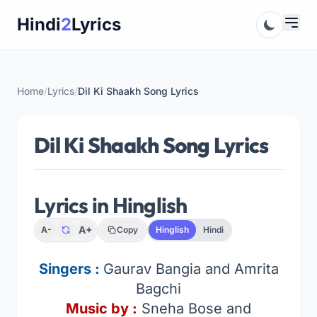
Skip
Hindi
2
Lyrics
to
content
Home
/
Lyrics
/
Dil Ki Shaakh Song Lyrics
Dil Ki Shaakh Song Lyrics
Lyrics in Hinglish
A+
A-
Copy
Hinglish
Hindi
Singers :
Gaurav Bangia and Amrita
Bagchi
Music by :
Sneha Bose and