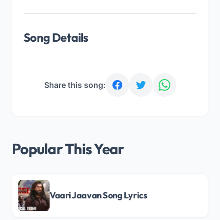
Song Details
Share this song:
Popular This Year
Vaari Jaavan Song Lyrics