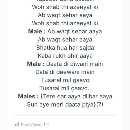
Woh shab thi azeeyat ki
Ab waqt sehar aaya
Woh shab thi azeeyat ki
Male :
Ab waqt sehar aaya
Ab waqt sehar aaya
Bhatka hua har sajda
Kaba rukh ohir aaya
Male :
Daata di diwani main
Data di deewani main
Tusaral mil gaavo
Tusaral mil gaavo..
Males :
{Tere dar aaya dilbar aaya
Sun aye meri daata piya}(7)
Post Views:
141