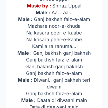
Music by :
Shiraz Uppal
Male :
Aa… aa…
Male :
Ganj bakhsh faiz-e-alam
Mazhare noor-e-khuda
Na kasara peer-e-kaabe
Na kasara peer-e-kaabe
Kamila ra ranuma…
Male :
Ganj bakhsh ganj bakhsh
Ganj bakhsh faiz-e-alam
Ganj bakhsh ganj bakhsh
Ganj bakhsh faiz-e-alam
Male :
Diwani.. ganj bakhsh teri
diwani
Ganj bakhsh faiz-e-alam
Male :
Daata di diwaani main
Data di deewani main