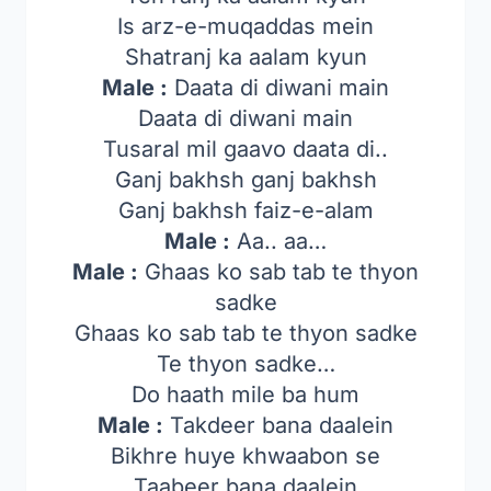
Is arz-e-muqaddas mein
Shatranj ka aalam kyun
Male :
Daata di diwani main
Daata di diwani main
Tusaral mil gaavo daata di..
Ganj bakhsh ganj bakhsh
Ganj bakhsh faiz-e-alam
Male :
Aa.. aa…
Male :
Ghaas ko sab tab te thyon
sadke
Ghaas ko sab tab te thyon sadke
Te thyon sadke…
Do haath mile ba hum
Male :
Takdeer bana daalein
Bikhre huye khwaabon se
Taabeer bana daalein