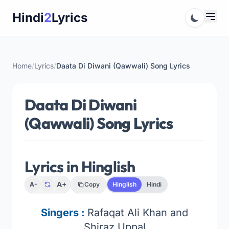
Skip
Hindi
2
Lyrics
to
content
Home
/
Lyrics
/
Daata Di Diwani (Qawwali) Song Lyrics
Daata Di Diwani
(Qawwali) Song Lyrics
Lyrics in Hinglish
A+
A-
Copy
Hinglish
Hindi
Singers :
Rafaqat Ali Khan and
Shiraz Uppal