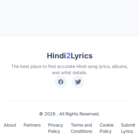
Hindi
2
Lyrics
The best place to find accurate Hindi song lyrics, albums,
and artist details.
© 2026 . All Rights Reserved.
About
Partners
Privacy
Terms and
Cookie
Submit
Policy
Conditions
Policy
Lyrics