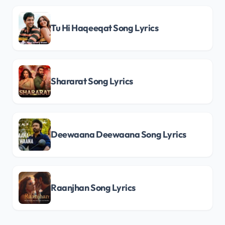
Tu Hi Haqeeqat Song Lyrics
Shararat Song Lyrics
Deewaana Deewaana Song Lyrics
Raanjhan Song Lyrics