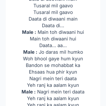
Tusaral mil gaavo
Tusaral mil gaavo
Daata di diwaani main
Daata di…
Male :
Main toh diwaani hui
Main toh diwaani hui
Daata… aa…
Male :
Jo daras mil humko
Woh bhool gaye hum kyun
Bandon se mohabbat ka
Ehsaas hua phir kyun
Nagri mein teri daata
Yeh ranj ka aalam kyun
Male :
Nagri mein teri daata
Yeh ranj ka aalam kyun
Yeh ranj ka aalam kyun