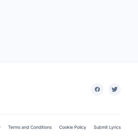
y
Terms and Conditions
Cookie Policy
Submit Lyrics