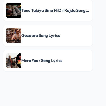
Tenu Takiya Bina Ni Dil Rajda Song Lyrics
Guzaara Song Lyrics
Mera Yaar Song Lyrics