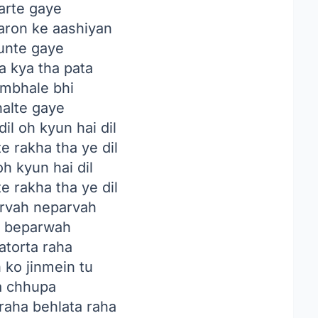
rte gaye
aron ke aashiyan
nte gaye
a kya tha pata
ambhale bhi
alte gaye
il oh kyun hai dil
e rakha tha ye dil
oh kyun hai dil
e rakha tha ye dil
rvah neparvah
a beparwah
torta raha
 ko jinmein tu
a chhupa
raha behlata raha