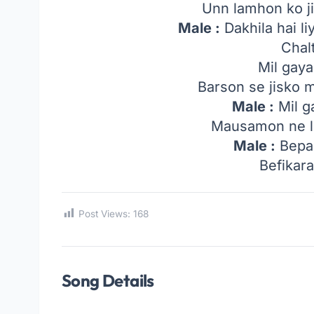
Unn lamhon ko ji
Male :
Dakhila hai li
Chal
Mil gaya
Barson se jisko 
Male :
Mil g
Mausamon ne li
Male :
Bepa
Befikar
Post Views:
168
Song Details