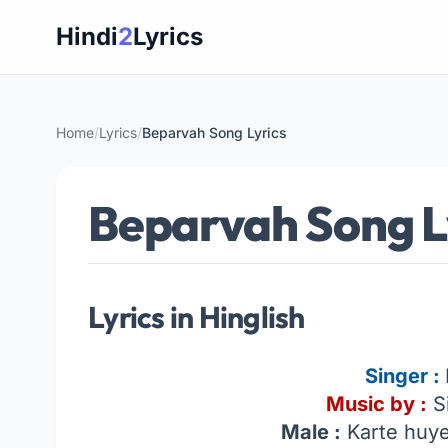
Skip
Hindi
2
Lyrics
to
content
Home
/
Lyrics
/
Beparvah Song Lyrics
Beparvah Song L
Lyrics in Hinglish
Singer :
Music by :
Si
Male :
Karte huye