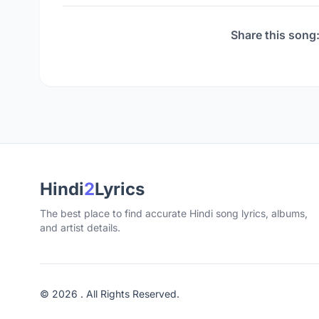
Share this song
Hindi
2
Lyrics
The best place to find accurate Hindi song lyrics, albums,
and artist details.
© 2026 . All Rights Reserved.