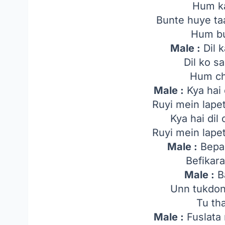
Hum ka
Bunte huye ta
Hum bu
Male :
Dil k
Dil ko s
Hum ch
Male :
Kya hai d
Ruyi mein lapet
Kya hai dil 
Ruyi mein lapet
Male :
Bepa
Befikar
Male :
Ba
Unn tukdon
Tu th
Male :
Fuslata 