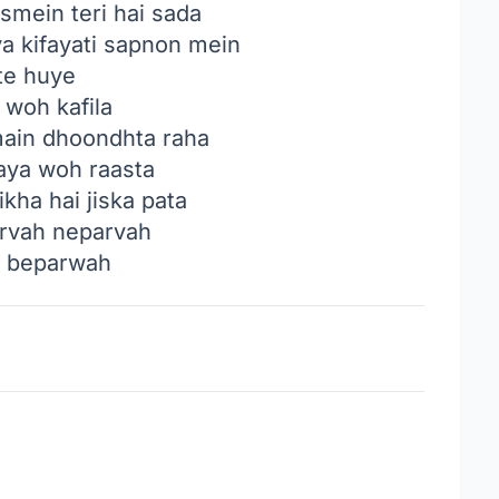
smein teri hai sada
ya kifayati sapnon mein
te huye
 woh kafila
main dhoondhta raha
aya woh raasta
kha hai jiska pata
rvah neparvah
a beparwah