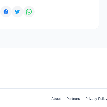
:
About
Partners
Privacy Polic