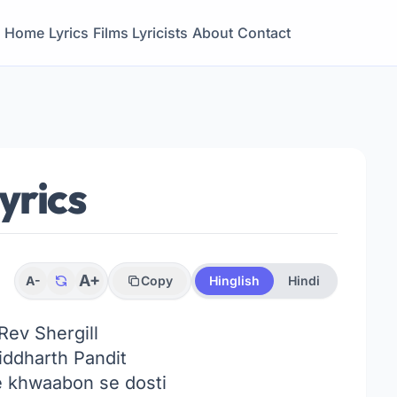
Home
Lyrics
Films
Lyricists
About
Contact
yrics
A+
A-
Copy
Hinglish
Hindi
Rev Shergill
ddharth Pandit
 khwaabon se dosti