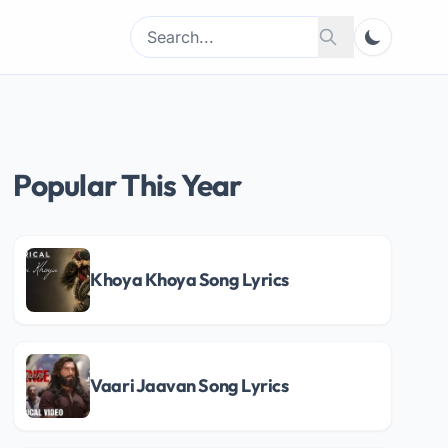
Search
Search
for:
Popular This Year
Khoya Khoya Song Lyrics
Vaari Jaavan Song Lyrics