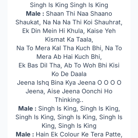
Singh Is King Singh Is King
Male :
Shaan Thi Naa Shaano
Shaukat, Na Na Na Thi Koi Shauhrat,
Ek Din Mein Hi Khula, Kaise Yeh
Kismat Ka Taala,
Na To Mera Kal Tha Kuch Bhi, Na To
Mera Ab Hai Kuch Bhi,
Ek Bas Dil Tha, Ab To Woh Bhi Kisi
Ko De Daala
Jeena Ishq Bina Kya Jeena O O O O
Jeena, Aise Jeena Oonchi Ho
Thinking..
Male :
Singh Is King, Singh Is King,
Singh Is King, Singh Is King, Singh Is
King, Singh Is King
Male :
Hain Ek Colour Ke Tera Patte,