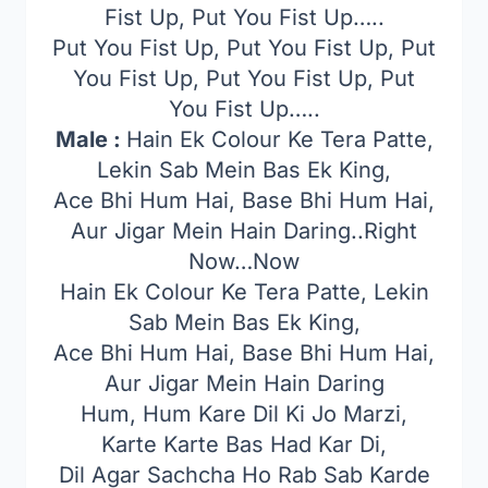
Fist Up, Put You Fist Up…..
Put You Fist Up, Put You Fist Up, Put
You Fist Up, Put You Fist Up, Put
You Fist Up…..
Male :
Hain Ek Colour Ke Tera Patte,
Lekin Sab Mein Bas Ek King,
Ace Bhi Hum Hai, Base Bhi Hum Hai,
Aur Jigar Mein Hain Daring..Right
Now…Now
Hain Ek Colour Ke Tera Patte, Lekin
Sab Mein Bas Ek King,
Ace Bhi Hum Hai, Base Bhi Hum Hai,
Aur Jigar Mein Hain Daring
Hum, Hum Kare Dil Ki Jo Marzi,
Karte Karte Bas Had Kar Di,
Dil Agar Sachcha Ho Rab Sab Karde