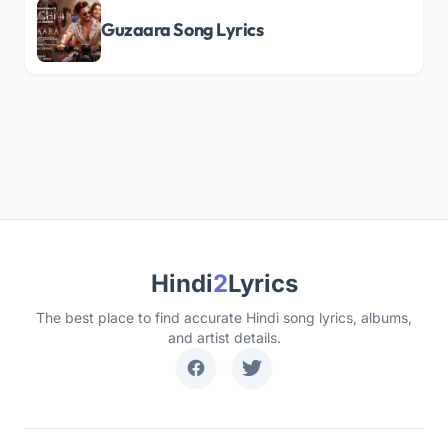
Guzaara Song Lyrics
Hindi
2
Lyrics
The best place to find accurate Hindi song lyrics, albums,
and artist details.