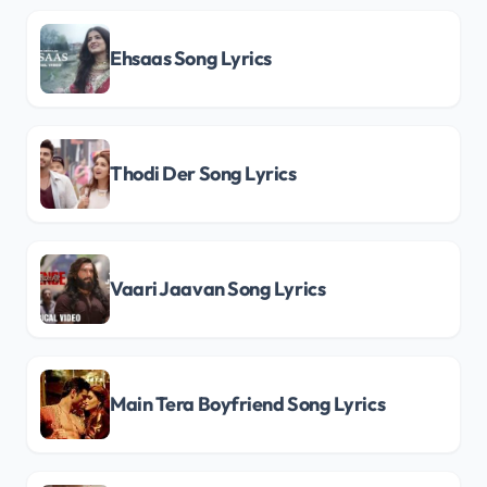
Ehsaas Song Lyrics
Thodi Der Song Lyrics
Vaari Jaavan Song Lyrics
Main Tera Boyfriend Song Lyrics