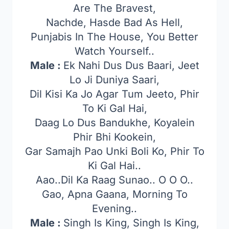
Are The Bravest,
Nachde, Hasde Bad As Hell,
Punjabis In The House, You Better
Watch Yourself..
Male :
Ek Nahi Dus Dus Baari, Jeet
Lo Ji Duniya Saari,
Dil Kisi Ka Jo Agar Tum Jeeto, Phir
To Ki Gal Hai,
Daag Lo Dus Bandukhe, Koyalein
Phir Bhi Kookein,
Gar Samajh Pao Unki Boli Ko, Phir To
Ki Gal Hai..
Aao..Dil Ka Raag Sunao.. O O O..
Gao, Apna Gaana, Morning To
Evening..
Male :
Singh Is King, Singh Is King,