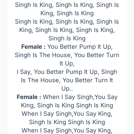
Singh Is King, Singh Is King, Singh Is
King, Singh Is King
Singh Is King, Singh Is King, Singh Is
King, Singh Is King, Singh Is King,
Singh Is King
Female :
You Better Pump It Up,
Singh Is The House, You Better Turn
It Up,
I Say, You Better Pump It Up, Singh
Is The House, You Better Turn It
Up..
Female :
When I Say Singh,You Say
King, Singh Is King Singh Is King
When I Say Singh,You Say King,
Singh Is King Singh Is King
When I Say Singh,You Say King,