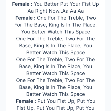
Female :
You Better Put Your Fist Up
Aa Right Now..Aa Aa Aa
Female :
One For The Treble, Two
For The Base, King Is In The Place,
You Better Watch This Space
One For The Treble, Two For The
Base, King Is In The Place, You
Better Watch This Space
One For The Treble, Two For The
Base, King Is In The Place, You
Better Watch This Space
One For The Treble, Two For The
Base, King Is In The Place, You
Better Watch This Space
Female :
Put You Fist Up, Put You
Fist Up, Put You Fist Up, Put You