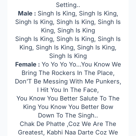
Setting..
Male :
Singh Is King, Singh Is King,
Singh Is King, Singh Is King, Singh Is
King, Singh Is King
Singh Is King, Singh Is King, Singh Is
King, Singh Is King, Singh Is King,
Singh Is King
Female :
Yo Yo Yo Yo…You Know We
Bring The Rockers In The Place,
Don’T Be Messing With Me Punkers,
I Hit You In The Face,
You Know You Better Salute To The
King You Know You Better Bow
Down To The Singh..
Chak De Phatte ,Coz We Are The
Greatest, Kabhi Naa Darte Coz We