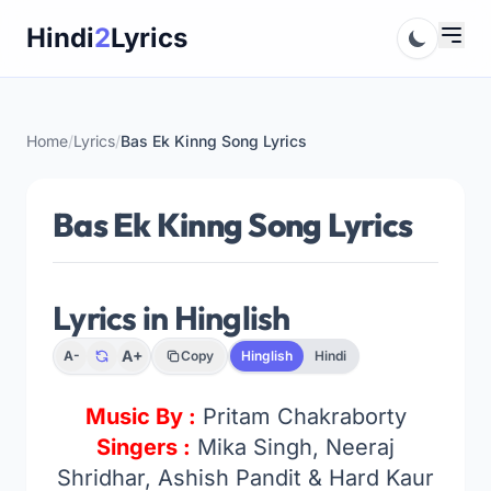
Skip
Hindi
2
Lyrics
to
content
Home
/
Lyrics
/
Bas Ek Kinng Song Lyrics
Bas Ek Kinng Song Lyrics
Lyrics in Hinglish
A+
A-
Copy
Hinglish
Hindi
Music By :
Pritam Chakraborty
Singers :
Mika Singh, Neeraj
Shridhar, Ashish Pandit & Hard Kaur