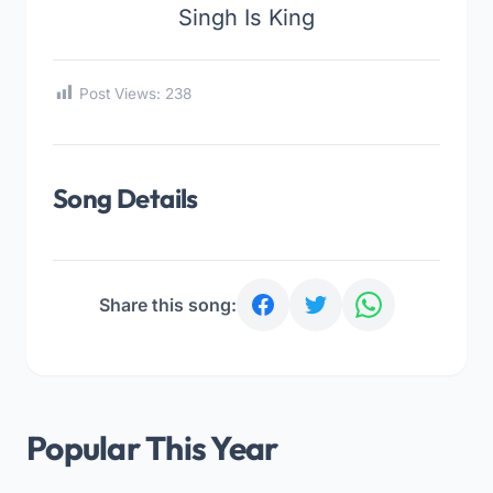
Singh Is King
Post Views:
238
Song Details
Share this song:
Popular This Year