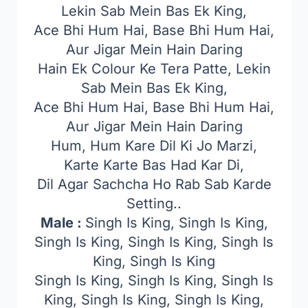
Lekin Sab Mein Bas Ek King,
Ace Bhi Hum Hai, Base Bhi Hum Hai,
Aur Jigar Mein Hain Daring
Hain Ek Colour Ke Tera Patte, Lekin
Sab Mein Bas Ek King,
Ace Bhi Hum Hai, Base Bhi Hum Hai,
Aur Jigar Mein Hain Daring
Hum, Hum Kare Dil Ki Jo Marzi,
Karte Karte Bas Had Kar Di,
Dil Agar Sachcha Ho Rab Sab Karde
Setting..
Male :
Singh Is King, Singh Is King,
Singh Is King, Singh Is King, Singh Is
King, Singh Is King
Singh Is King, Singh Is King, Singh Is
King, Singh Is King, Singh Is King,