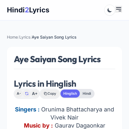
Skip
Hindi
2
Lyrics
to
content
Home
/
Lyrics
/
Aye Saiyan Song Lyrics
Aye Saiyan Song Lyrics
Lyrics in Hinglish
A+
A-
Copy
Hinglish
Hindi
Singers :
Orunima Bhattacharya and
Vivek Nair
Music by :
Gaurav Dagaonkar