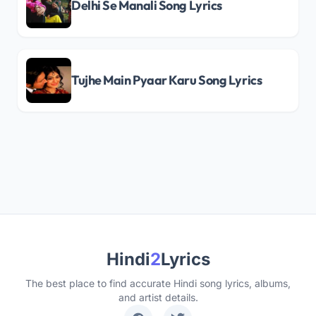
Delhi Se Manali Song Lyrics
Tujhe Main Pyaar Karu Song Lyrics
Hindi
2
Lyrics
The best place to find accurate Hindi song lyrics, albums,
and artist details.