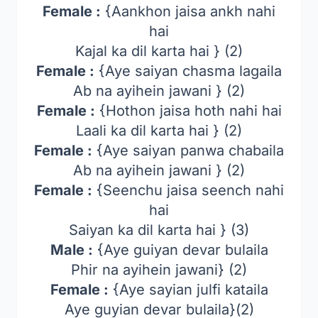
Female :
{Aankhon jaisa ankh nahi
hai
Kajal ka dil karta hai } (2)
Female :
{Aye saiyan chasma lagaila
Ab na ayihein jawani } (2)
Female :
{Hothon jaisa hoth nahi hai
Laali ka dil karta hai } (2)
Female :
{Aye saiyan panwa chabaila
Ab na ayihein jawani } (2)
Female :
{Seenchu jaisa seench nahi
hai
Saiyan ka dil karta hai } (3)
Male :
{Aye guiyan devar bulaila
Phir na ayihein jawani} (2)
Female :
{Aye sayian julfi kataila
Aye guyian devar bulaila}(2)