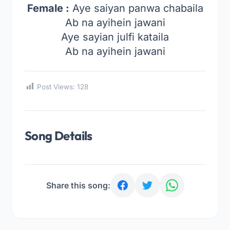
Female :
Aye saiyan panwa chabaila
Ab na ayihein jawani
Aye sayian julfi kataila
Ab na ayihein jawani
Post Views:
128
Song Details
Share this song: