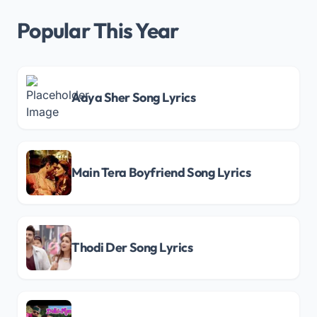
Popular This Year
Aaya Sher Song Lyrics
Main Tera Boyfriend Song Lyrics
Thodi Der Song Lyrics