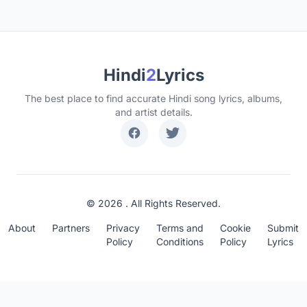
Hindi
2
Lyrics
The best place to find accurate Hindi song lyrics, albums,
and artist details.
© 2026 . All Rights Reserved.
About
Partners
Privacy
Terms and
Cookie
Submit
Policy
Conditions
Policy
Lyrics