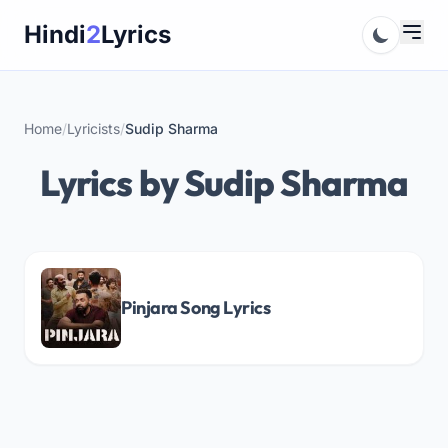
Skip
Hindi
2
Lyrics
to
content
Home
/
Lyricists
/
Sudip Sharma
Lyrics by Sudip Sharma
Pinjara Song Lyrics