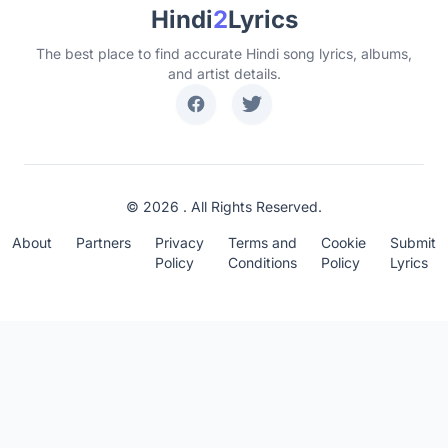
Hindi
2
Lyrics
The best place to find accurate Hindi song lyrics, albums,
and artist details.
© 2026 . All Rights Reserved.
About
Partners
Privacy
Terms and
Cookie
Submit
Policy
Conditions
Policy
Lyrics