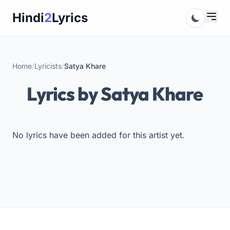
Skip
Hindi
2
Lyrics
to
content
Home
/
Lyricists
/
Satya Khare
Lyrics by Satya Khare
No lyrics have been added for this artist yet.