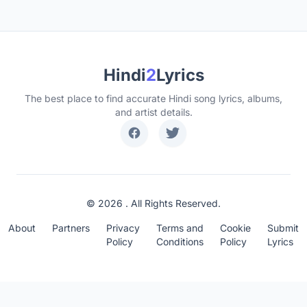
Hindi
2
Lyrics
The best place to find accurate Hindi song lyrics, albums,
and artist details.
© 2026 . All Rights Reserved.
About
Partners
Privacy
Terms and
Cookie
Submit
Policy
Conditions
Policy
Lyrics