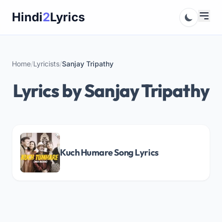
Skip
Hindi
2
Lyrics
to
content
Home
/
Lyricists
/
Sanjay Tripathy
Lyrics by Sanjay Tripathy
Kuch Humare Song Lyrics