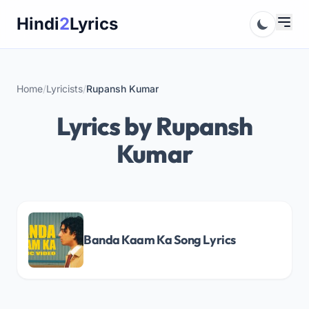
Skip
Hindi
2
Lyrics
to
content
Home
/
Lyricists
/
Rupansh Kumar
Lyrics by Rupansh
Kumar
Banda Kaam Ka Song Lyrics