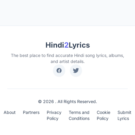
Hindi
2
Lyrics
The best place to find accurate Hindi song lyrics, albums,
and artist details.
© 2026 . All Rights Reserved.
About
Partners
Privacy
Terms and
Cookie
Submit
Policy
Conditions
Policy
Lyrics