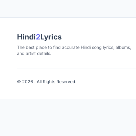
Hindi
2
Lyrics
The best place to find accurate Hindi song lyrics, albums,
and artist details.
© 2026 . All Rights Reserved.