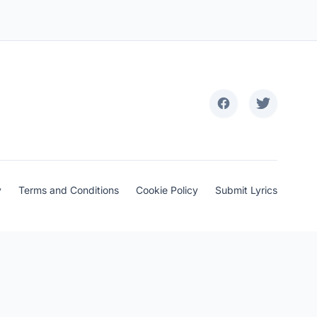
y
Terms and Conditions
Cookie Policy
Submit Lyrics