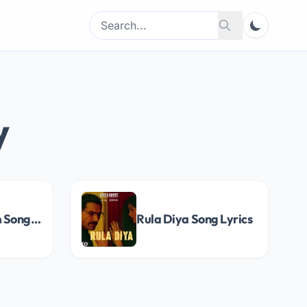
Search
Search
for:
y
Dil Mere Naam Song Lyrics
Rula Diya Song Lyrics