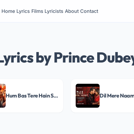
Home
Lyrics
Films
Lyricists
About
Contact
Lyrics by Prince Dube
Hum Bas Tere Hain Song Lyrics