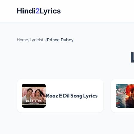
Skip
Hindi
2
Lyrics
to
content
Home
/
Lyricists
/
Prince Dubey
Raaz E Dil Song Lyrics