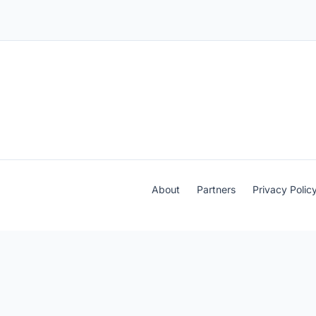
About
Partners
Privacy Polic