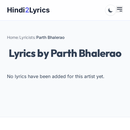
Skip
Hindi
2
Lyrics
to
content
Home
/
Lyricists
/
Parth Bhalerao
Lyrics by Parth Bhalerao
No lyrics have been added for this artist yet.