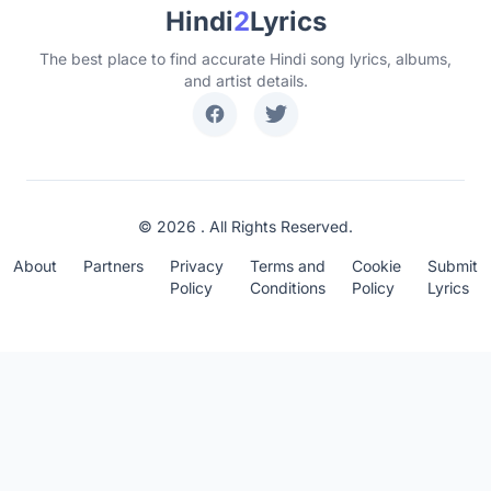
Hindi
2
Lyrics
The best place to find accurate Hindi song lyrics, albums,
and artist details.
© 2026 . All Rights Reserved.
About
Partners
Privacy
Terms and
Cookie
Submit
Policy
Conditions
Policy
Lyrics