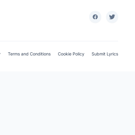
y
Terms and Conditions
Cookie Policy
Submit Lyrics