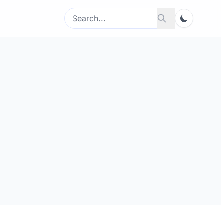
Search
Search
for: