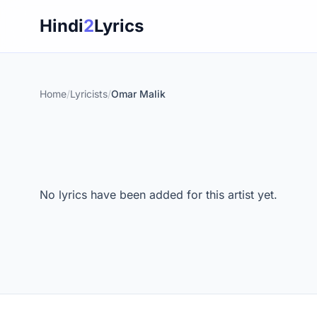
Skip
Hindi
2
Lyrics
to
content
Home
/
Lyricists
/
Omar Malik
No lyrics have been added for this artist yet.