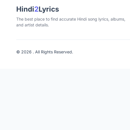
Hindi
2
Lyrics
The best place to find accurate Hindi song lyrics, albums,
and artist details.
© 2026 . All Rights Reserved.