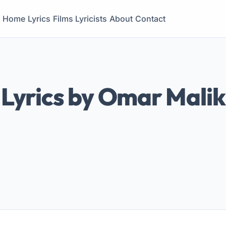
Home
Lyrics
Films
Lyricists
About
Contact
Lyrics by Omar Malik