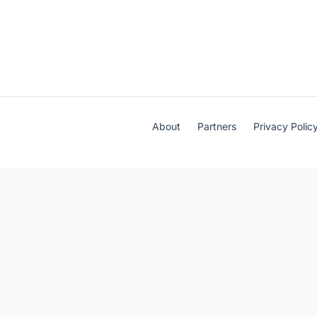
About
Partners
Privacy Polic